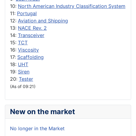
10:
North American Industry Classification System
11:
Portugal
12:
Aviation and Shipping
13:
NACE Rev. 2
14:
Transceiver
15:
TCT
16:
Viscosity
17:
Scaffolding
18:
UHT
19:
Siren
20:
Tester
(As of 09:21)
New on the market
No longer in the Market