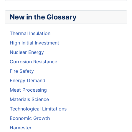
New in the Glossary
Thermal Insulation
High Initial Investment
Nuclear Energy
Corrosion Resistance
Fire Safety
Energy Demand
Meat Processing
Materials Science
Technological Limitations
Economic Growth
Harvester