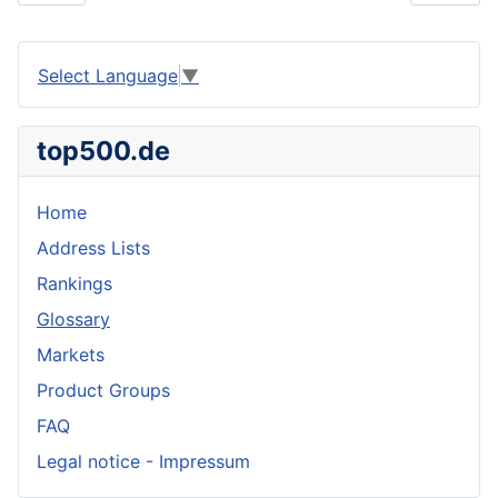
Select Language
▼
top500.de
Home
Address Lists
Rankings
Glossary
Markets
Product Groups
FAQ
Legal notice - Impressum