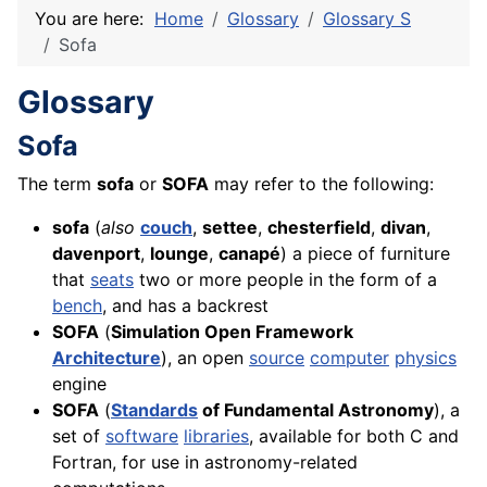
You are here:
Home
Glossary
Glossary S
Sofa
Glossary
Sofa
The term
sofa
or
SOFA
may refer to the following:
sofa
(
also
couch
,
settee
,
chesterfield
,
divan
,
davenport
,
lounge
,
canapé
) a piece of furniture
that
seats
two or more people in the form of a
bench
, and has a backrest
SOFA
(
Simulation Open Framework
Architecture
), an open
source
computer
physics
engine
SOFA
(
Standards
of Fundamental Astronomy
), a
set of
software
libraries
, available for both C and
Fortran, for use in astronomy-related