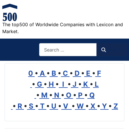
The top500 of Worldwide Companies with Lexicon and
Market.
Search
Search
0
•
A
•
B
•
C
•
D
•
E
•
F
•
G
•
H
•
I
•
J
•
K
•
L
•
M
•
N
•
O
•
P
•
Q
•
R
•
S
•
T
•
U
•
V
•
W
•
X
•
Y
•
Z