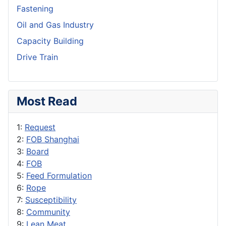
Fastening
Oil and Gas Industry
Capacity Building
Drive Train
Most Read
1:
Request
2:
FOB Shanghai
3:
Board
4:
FOB
5:
Feed Formulation
6:
Rope
7:
Susceptibility
8:
Community
9:
Lean Meat