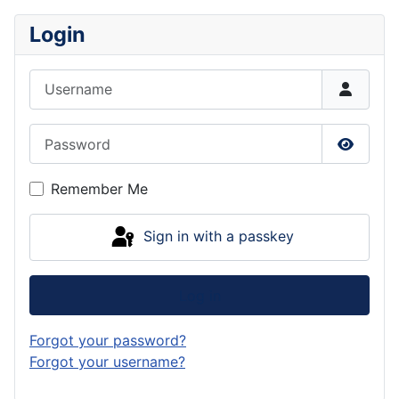
Login
Username
Password
Show P
Remember Me
Sign in with a passkey
Log in
Forgot your password?
Forgot your username?