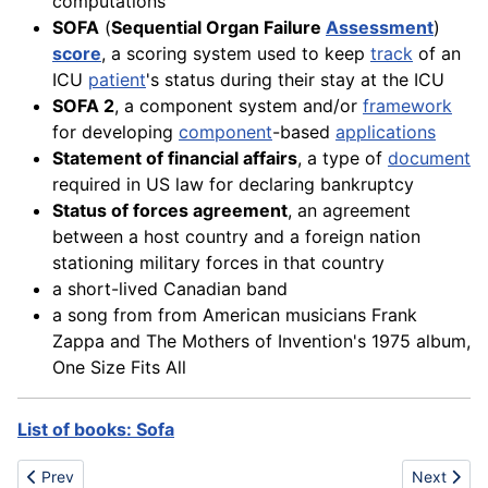
computations
SOFA
(
Sequential Organ Failure
Assessment
)
score
, a scoring system used to keep
track
of an
ICU
patient
's status during their stay at the ICU
SOFA 2
, a component system and/or
framework
for developing
component
-based
applications
Statement of financial affairs
, a type of
document
required in US law for declaring bankruptcy
Status of forces agreement
, an agreement
between a host country and a foreign nation
stationing military forces in that country
a short-lived Canadian band
a song from from American musicians Frank
Zappa and The Mothers of Invention's 1975 album,
One Size Fits All
List of books: Sofa
Previous article: Screw
Next articl
Prev
Next