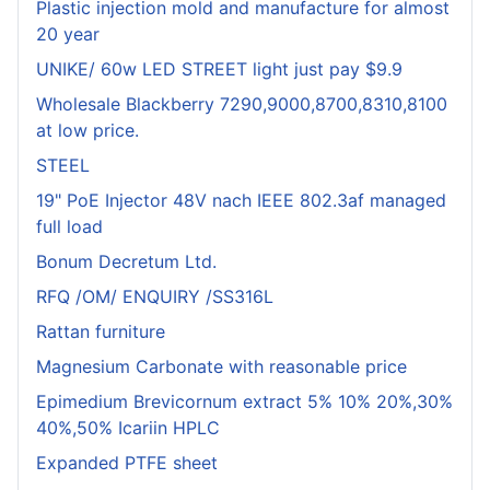
Plastic injection mold and manufacture for almost
20 year
UNIKE/ 60w LED STREET light just pay $9.9
Wholesale Blackberry 7290,9000,8700,8310,8100
at low price.
STEEL
19" PoE Injector 48V nach IEEE 802.3af managed
full load
Bonum Decretum Ltd.
RFQ /OM/ ENQUIRY /SS316L
Rattan furniture
Magnesium Carbonate with reasonable price
Epimedium Brevicornum extract 5% 10% 20%,30%
40%,50% Icariin HPLC
Expanded PTFE sheet