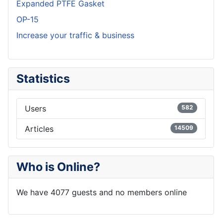
Expanded PTFE Gasket
OP-15
Increase your traffic & business
Statistics
Users
582
Articles
14509
Who is Online?
We have 4077 guests and no members online