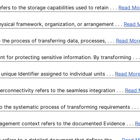
fers to the storage capabilities used to retain . . .
Read Mo
physical framework, organization, or arrangement . . .
Read 
the process of transferring data, processes, . . .
Read Mor
 for protecting sensitive information. By transforming . . 
ique Identifier assigned to individual units . . .
Read Mor
rconnectivity refers to the seamless integration . . .
Read 
 the systematic process of transforming requirements . . .
anagement context refers to the documented Evidence . . .
R