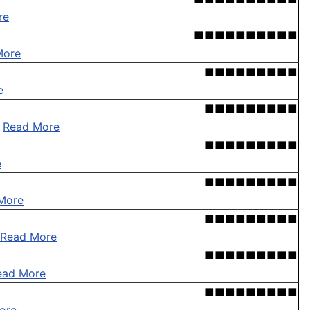
re
■■■■■■■■■■
More
■■■■■■■■■
e
■■■■■■■■■
.
Read More
■■■■■■■■■
e
■■■■■■■■■
More
■■■■■■■■■
Read More
■■■■■■■■■
ead More
■■■■■■■■■