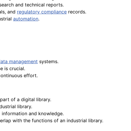
search and technical reports.
als, and
regulatory compliance
records.
strial
automation
.
data management
systems.
 is crucial.
continuous effort.
part of a digital library.
strial library.
st information and knowledge.
rlap with the functions of an industrial library.