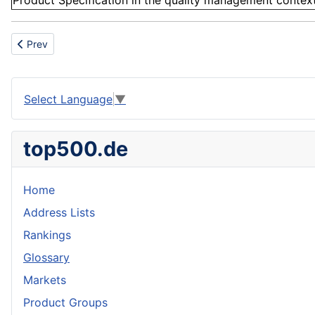
Product Specification in the quality management context 
Previous article: Leadership ability
Prev
Select Language
▼
top500.de
Home
Address Lists
Rankings
Glossary
Markets
Product Groups