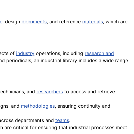
e
, design
documents
, and reference
materials
, which are
pects of
industry
operations, including
research and
d periodicals, an industrial library includes a wide range
 technicians, and
researchers
to access and retrieve
signs, and
methodologies
, ensuring continuity and
on across departments and
teams
.
are critical for ensuring that industrial processes meet