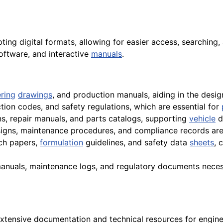
opting digital formats, allowing for easier access, searching,
software, and interactive
manuals
.
ring
drawings
, and production manuals, aiding in the des
ction codes, and safety regulations, which are essential for
ons, repair manuals, and parts catalogs, supporting
vehicle
d
gns, maintenance procedures, and compliance records are s
rch papers,
formulation
guidelines, and safety data
sheets
, 
anuals, maintenance logs, and regulatory documents necess
xtensive documentation and technical resources for engine