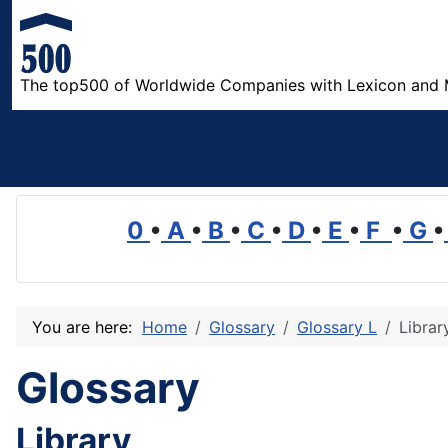
The top500 of Worldwide Companies with Lexicon and 
0
•
A
•
B
•
C
•
D
•
E
•
F
•
G
•
You are here:
Home
Glossary
Glossary L
Librar
Glossary
Library