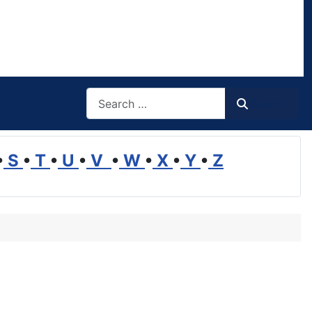
Search
Search
•
S
•
T
•
U
•
V
•
W
•
X
•
Y
•
Z