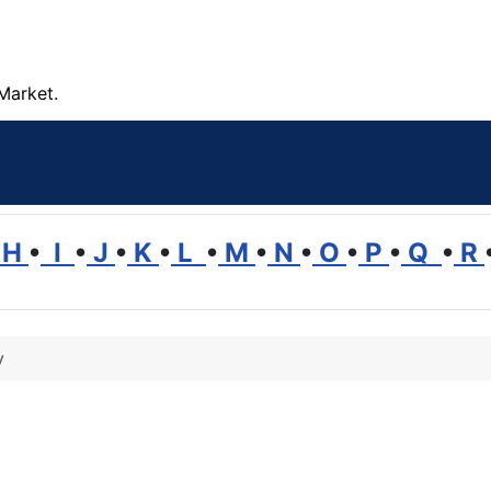
Market.
H
•
I
•
J
•
K
•
L
•
M
•
N
•
O
•
P
•
Q
•
R
y