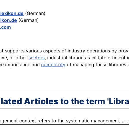
-lexikon.de
(German)
xikon.de
(German)
y.com
hat supports various aspects of industry operations by prov
ive, or other
sectors
, industrial libraries facilitate effic
he importance and
complexity
of managing these libraries 
lated Articles
to the term 'Libra
gement context refers to the systematic management, . . 