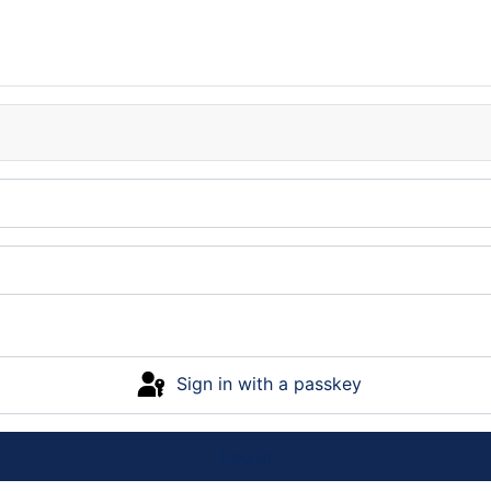
Sign in with a passkey
Log in