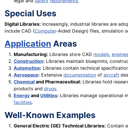
legal and
safety
requirements
.
Special Uses
Digital Libraries:
Increasingly, industrial libraries are ad
include CAD (
Computer
-Aided Design) files, simulation 
Application
Areas
Manufacturing:
Libraries store CAD
models
,
enginee
Construction
:
Libraries maintain blueprints, constru
Automotive
:
Libraries contain technical specificati
Aerospace
:
Extensive
documentation
of
aircraft
desi
Chemical
and Pharmaceutical:
Libraries hold resea
products and
drugs
.
Energy
and
Utilities
:
Libraries manage operational m
facilities
.
Well-Known Examples
General Electric (GE) Technical Libraries:
Contain e