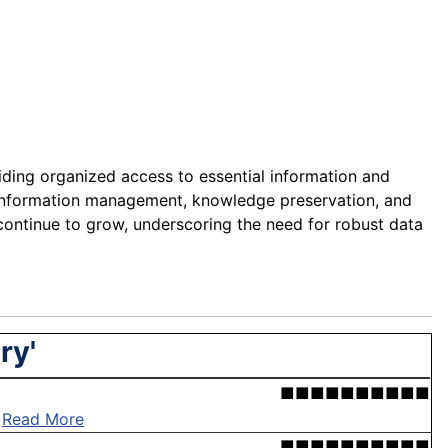
iding organized access to essential information and
ient information management, knowledge preservation, and
continue to grow, underscoring the need for robust data
ry'
■■■■■■■■■■
.
Read More
■■■■■■■■■■