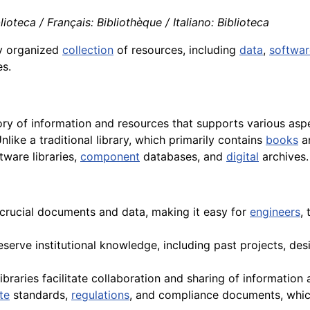
ioteca / Français: Bibliothèque / Italiano: Biblioteca
ly organized
collection
of resources, including
data
,
softwar
es.
tory of information and resources that supports various as
Unlike a traditional library, which primarily contains
books
an
tware libraries,
component
databases, and
digital
archives.
crucial documents and data, making it easy for
engineers
,
reserve institutional knowledge, including past projects, de
libraries facilitate collaboration and sharing of informati
te
standards,
regulations
, and compliance documents, which 