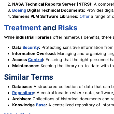
NASA Technical Reports Server (NTRS):
A comprehe
Boeing
Digital Technical Documents:
Provides digit
Siemens PLM Software Libraries:
Offer
a range of d
Treatment
and
Risks
While
industrial libraries
offer numerous benefits, there a
Data
Security
:
Protecting sensitive information from
Information Overload:
Managing and organizing la
Access
Control
:
Ensuring that the right personnel h
Maintenance:
Keeping the library up-to-date with th
Similar Terms
Database:
A structured collection of data that can
Repository
:
A central location where data, software,
Archives:
Collections of historical documents and re
Knowledge
Base
:
A centralized repository of infor