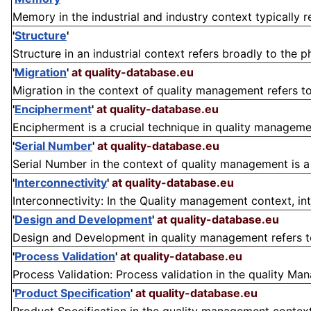
Memory in the industrial and industry context typically re
'
Structure
'
Structure in an industrial context refers broadly to the 
'
Migration
'
at quality-database.eu
Migration in the context of quality management refers to 
'
Encipherment
'
at quality-database.eu
Encipherment is a crucial technique in quality management
'
Serial Number
'
at quality-database.eu
Serial Number in the context of quality management is a un
'
Interconnectivity
'
at quality-database.eu
Interconnectivity: In the Quality management context, inte
'
Design and Development
'
at quality-database.eu
Design and Development in quality management refers to
'
Process Validation
'
at quality-database.eu
Process Validation: Process validation in the quality M
'
Product Specification
'
at quality-database.eu