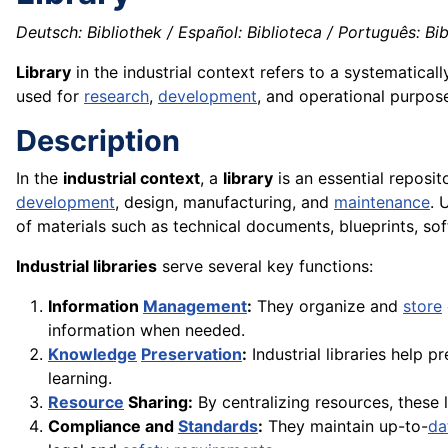
Deutsch: Bibliothek / Español: Biblioteca / Português: Bibl
Library
in the industrial context refers to a systematical
used for
research
,
development
, and operational purpos
Description
In the
industrial context
, a
library
is an essential reposi
development
, design, manufacturing, and
maintenance
. 
of materials such as technical documents, blueprints, sof
Industrial libraries
serve several key functions:
Information
Management
:
They organize and
store
information when needed.
Knowledge
Preservation
:
Industrial libraries help p
learning.
Resource
Sharing:
By centralizing resources, these 
Compliance and
Standards
:
They maintain up-to-
da