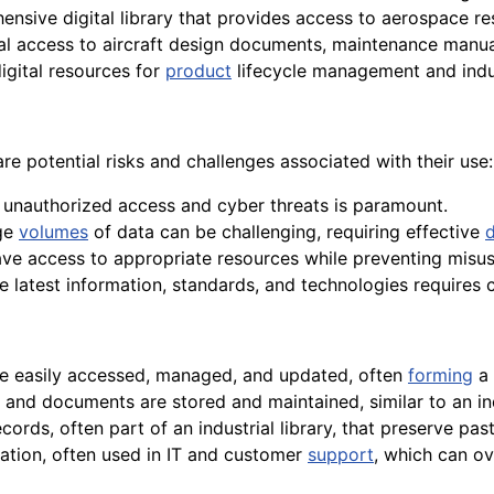
nsive digital library that provides access to aerospace re
al access to aircraft design documents, maintenance manu
igital resources for
product
lifecycle management and indu
re potential risks and challenges associated with their use:
 unauthorized access and cyber threats is paramount.
rge
volumes
of data can be challenging, requiring effective
ave access to appropriate resources while preventing misuse
e latest information, standards, and technologies requires 
 be easily accessed, managed, and updated, often
forming
a 
 and documents are stored and maintained, similar to an indu
cords, often part of an industrial library, that preserve pa
mation, often used in IT and customer
support
, which can ove