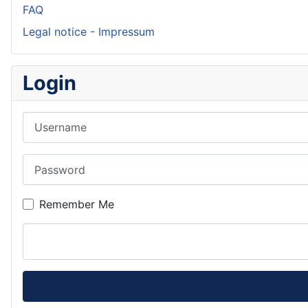
FAQ
Legal notice - Impressum
Login
Username
Password
Remember Me