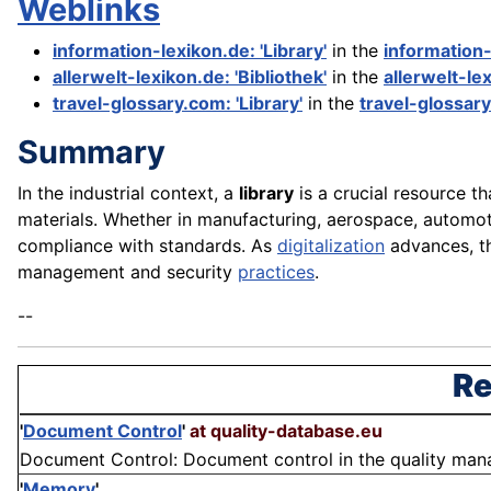
Weblinks
information-lexikon.de: 'Library'
in the
information
allerwelt-lexikon.de: 'Bibliothek'
in the
allerwelt-le
travel-glossary.com: 'Library'
in the
travel-glossar
Summary
In the industrial context, a
library
is a crucial resource t
materials. Whether in manufacturing, aerospace, automot
compliance with standards. As
digitalization
advances, t
management and security
practices
.
--
Re
'
Document Control
'
at quality-database.eu
Document Control: Document control in the quality mana
'
Memory
'