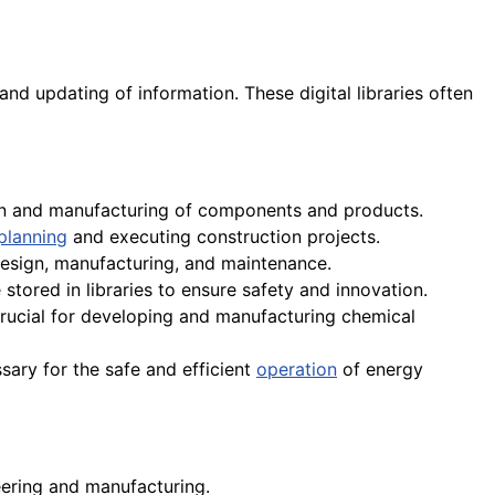
 and updating of information. These digital libraries often
ign and manufacturing of components and products.
planning
and executing construction projects.
esign, manufacturing, and maintenance.
tored in libraries to ensure safety and innovation.
crucial for developing and manufacturing chemical
ary for the safe and efficient
operation
of energy
ering and manufacturing.