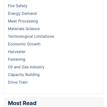
Fire Safety
Energy Demand
Meat Processing
Materials Science
Technological Limitations
Economic Growth
Harvester
Fastening
Oil and Gas Industry
Capacity Building
Drive Train
Most Read