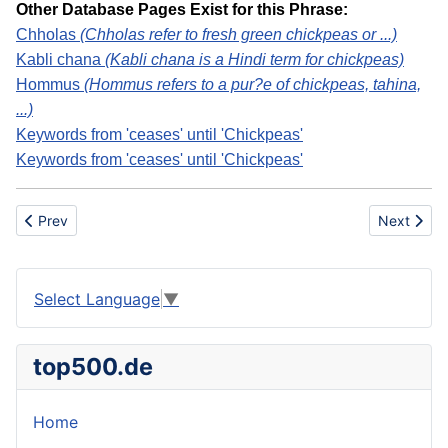
Other Database Pages Exist for this Phrase:
Chholas
(Chholas refer to fresh green chickpeas or ...)
Kabli chana
(Kabli chana is a Hindi term for chickpeas)
Hommus
(Hommus refers to a pur?e of chickpeas, tahina,
...)
Keywords from 'ceases' until 'Chickpeas'
Keywords from 'ceases' until 'Chickpeas'
Previous article: Chicken Egg Production
Next articl
Prev
Next
Select Language
▼
top500.de
Home