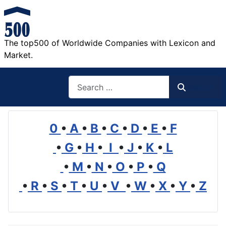
The top500 of Worldwide Companies with Lexicon and
Market.
Search
Search
0
•
A
•
B
•
C
•
D
•
E
•
F
•
G
•
H
•
I
•
J
•
K
•
L
•
M
•
N
•
O
•
P
•
Q
•
R
•
S
•
T
•
U
•
V
•
W
•
X
•
Y
•
Z