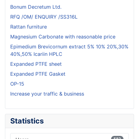
Bonum Decretum Ltd.
RFQ /OM/ ENQUIRY /SS316L
Rattan furniture
Magnesium Carbonate with reasonable price
Epimedium Brevicornum extract 5% 10% 20%,30%
40%,50% Icariin HPLC
Expanded PTFE sheet
Expanded PTFE Gasket
OP-15
Increase your traffic & business
Statistics
582