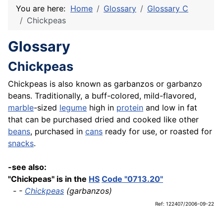
You are here:
Home
Glossary
Glossary C
Chickpeas
Glossary
Chickpeas
Chickpeas is also known as garbanzos or garbanzo
beans. Traditionally, a buff-colored, mild-flavored,
marble
-sized
legume
high in
protein
and low in fat
that can be purchased dried and cooked like other
beans
, purchased in
cans
ready for use, or roasted for
snacks
.
-see also:
"Chickpeas" is in the
HS
Code "0713.20"
- -
Chickpeas
(garbanzos)
Ref: 122407/2006-09-22