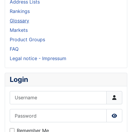
Address Lists
Rankings
Glossary
Markets
Product Groups
FAQ
Legal notice - Impressum
Login
Username
Password
Show P
Remember Me