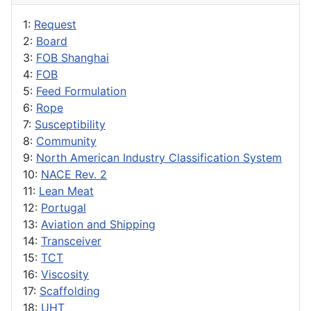
1:
Request
2:
Board
3:
FOB Shanghai
4:
FOB
5:
Feed Formulation
6:
Rope
7:
Susceptibility
8:
Community
9:
North American Industry Classification System
10:
NACE Rev. 2
11:
Lean Meat
12:
Portugal
13:
Aviation and Shipping
14:
Transceiver
15:
TCT
16:
Viscosity
17:
Scaffolding
18:
UHT