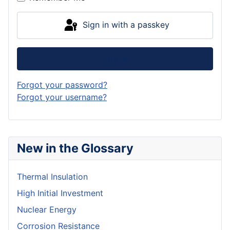
Sign in with a passkey
Log in
Forgot your password?
Forgot your username?
New in the Glossary
Thermal Insulation
High Initial Investment
Nuclear Energy
Corrosion Resistance