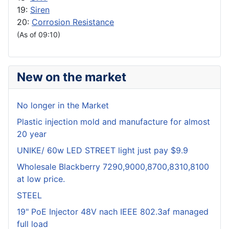
19:
Siren
20:
Corrosion Resistance
(As of 09:10)
New on the market
No longer in the Market
Plastic injection mold and manufacture for almost
20 year
UNIKE/ 60w LED STREET light just pay $9.9
Wholesale Blackberry 7290,9000,8700,8310,8100
at low price.
STEEL
19" PoE Injector 48V nach IEEE 802.3af managed
full load