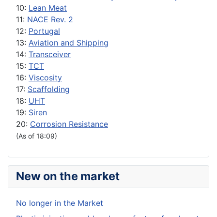
10:
Lean Meat
11:
NACE Rev. 2
12:
Portugal
13:
Aviation and Shipping
14:
Transceiver
15:
TCT
16:
Viscosity
17:
Scaffolding
18:
UHT
19:
Siren
20:
Corrosion Resistance
(As of 18:09)
New on the market
No longer in the Market