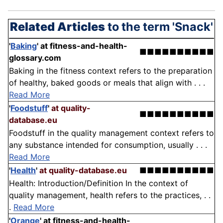
Related Articles
to the term 'Snack'
'
Baking
'
at fitness-and-health-
■■■■■■■■■■
glossary.com
Baking in the fitness context refers to the preparation
of healthy, baked goods or meals that align with . . .
Read More
'
Foodstuff
'
at quality-
■■■■■■■■■■
database.eu
Foodstuff in the quality management context refers to
any substance intended for consumption, usually . . .
Read More
'
Health
'
at quality-database.eu
■■■■■■■■■■
Health: Introduction/Definition In the context of
quality management, health refers to the practices, . .
.
Read More
'
Orange
'
at fitness-and-health-