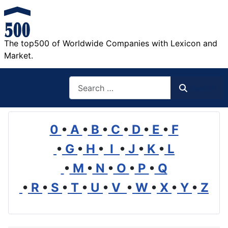
The top500 of Worldwide Companies with Lexicon and
Market.
Search
Search
0
•
A
•
B
•
C
•
D
•
E
•
F
•
G
•
H
•
I
•
J
•
K
•
L
•
M
•
N
•
O
•
P
•
Q
•
R
•
S
•
T
•
U
•
V
•
W
•
X
•
Y
•
Z