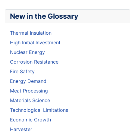
New in the Glossary
Thermal Insulation
High Initial Investment
Nuclear Energy
Corrosion Resistance
Fire Safety
Energy Demand
Meat Processing
Materials Science
Technological Limitations
Economic Growth
Harvester