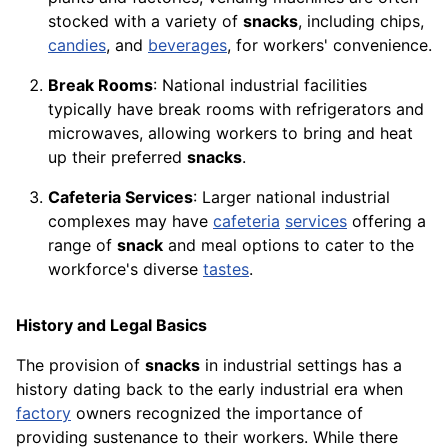
stocked with a variety of
snacks
, including chips,
candies
, and
beverages
, for workers' convenience.
Break Rooms
: National industrial facilities
typically have break rooms with refrigerators and
microwaves, allowing workers to bring and heat
up their preferred
snacks
.
Cafeteria Services
: Larger national industrial
complexes may have
cafeteria
services
offering a
range of
snack
and meal options to cater to the
workforce's diverse
tastes
.
History and Legal Basics
The provision of
snacks
in industrial settings has a
history dating back to the early industrial era when
factory
owners recognized the importance of
providing sustenance to their workers. While there