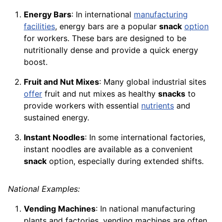
Energy Bars
: In international
manufacturing
facilities
, energy bars are a popular
snack
option
for workers. These bars are designed to be
nutritionally dense and provide a quick energy
boost.
Fruit and Nut Mixes
: Many global industrial sites
offer
fruit and nut mixes as healthy
snacks
to
provide workers with essential
nutrients
and
sustained energy.
Instant Noodles
: In some international factories,
instant noodles are available as a convenient
snack
option, especially during extended shifts.
National Examples:
Vending Machines
: In national manufacturing
plants and factories, vending machines are often