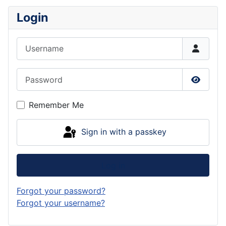
Login
Username
Password
Show P
Remember Me
Sign in with a passkey
Log in
Forgot your password?
Forgot your username?