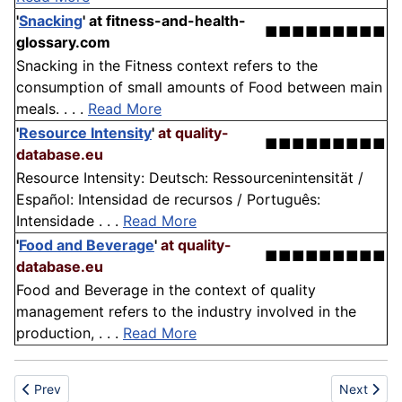
'
Snacking
'
at fitness-and-health-
■■■■■■■■■
glossary.com
Snacking in the Fitness context refers to the
consumption of small amounts of Food between main
meals. . . .
Read More
'
Resource Intensity
'
at quality-
■■■■■■■■■
database.eu
Resource Intensity: Deutsch: Ressourcenintensität /
Español: Intensidad de recursos / Português:
Intensidade . . .
Read More
'
Food and Beverage
'
at quality-
■■■■■■■■■
database.eu
Food and Beverage in the context of quality
management refers to the industry involved in the
production, . . .
Read More
Previous article: Stabilizer
Next articl
Prev
Next