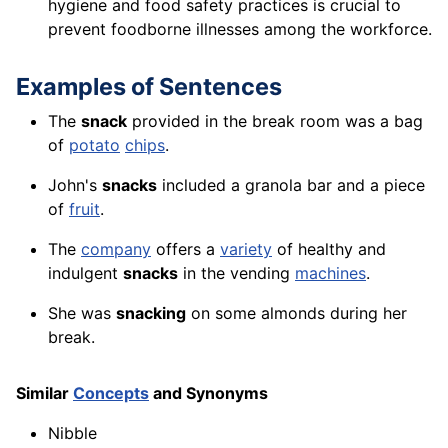
hygiene and food safety practices is crucial to
prevent foodborne illnesses among the workforce.
Examples of Sentences
The
snack
provided in the break room was a bag
of
potato
chips
.
John's
snacks
included a granola bar and a piece
of
fruit
.
The
company
offers a
variety
of healthy and
indulgent
snacks
in the vending
machines
.
She was
snacking
on some almonds during her
break.
Similar
Concepts
and Synonyms
Nibble