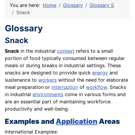
You are here:
Home
Glossary
Glossary S
Snack
Glossary
Snack
Snack
in the industrial
context
refers to a small
portion of food typically consumed between regular
meals or during breaks in industrial settings. These
snacks are designed to provide quick
energy
and
sustenance to
workers
without the need for elaborate
meal preparation or
interruption
of
workflow
. Snacks
in industrial
environments
come in various forms and
are an essential part of maintaining workforce
productivity and well-being.
Examples and
Application
Areas
International Examples: