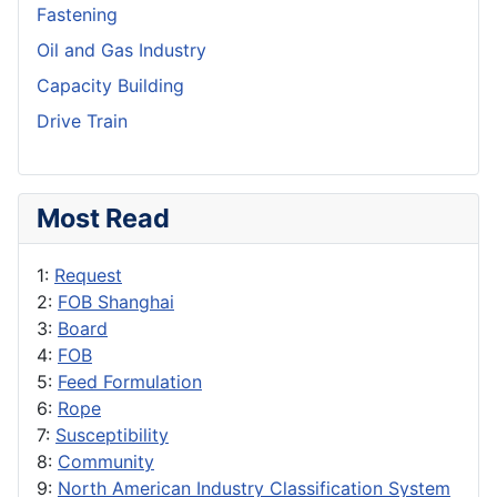
Fastening
Oil and Gas Industry
Capacity Building
Drive Train
Most Read
1:
Request
2:
FOB Shanghai
3:
Board
4:
FOB
5:
Feed Formulation
6:
Rope
7:
Susceptibility
8:
Community
9:
North American Industry Classification System