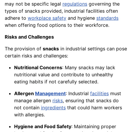
may not be specific legal
regulations
governing the
types of snacks provided, industrial facilities often
adhere to
workplace safety
and hygiene
standards
when offering food options to their workforce.
Risks and Challenges
The provision of
snacks
in industrial settings can pose
certain risks and challenges:
Nutritional Concerns
: Many snacks may lack
nutritional value and contribute to unhealthy
eating habits if not carefully selected.
Allergen
Management
: Industrial
facilities
must
manage allergen
risks
, ensuring that snacks do
not contain
ingredients
that could harm workers
with allergies.
Hygiene and Food Safety
: Maintaining proper