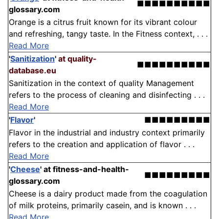
■■■■■■■■■■
glossary.com
Orange is a citrus fruit known for its vibrant colour
and refreshing, tangy taste. In the Fitness context, . . .
Read More
'
Sanitization
'
at quality-
■■■■■■■■■■
database.eu
Sanitization in the context of quality Management
refers to the process of cleaning and disinfecting . . .
Read More
'
Flavor
'
■■■■■■■■■
Flavor in the industrial and industry context primarily
refers to the creation and application of flavor . . .
Read More
'
Cheese
'
at fitness-and-health-
■■■■■■■■■
glossary.com
Cheese is a dairy product made from the coagulation
of milk proteins, primarily casein, and is known . . .
Read More