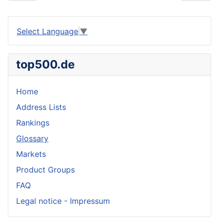
Select Language
▼
top500.de
Home
Address Lists
Rankings
Glossary
Markets
Product Groups
FAQ
Legal notice - Impressum