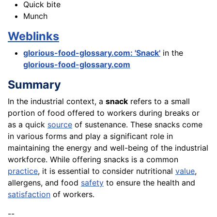
Quick bite
Munch
Weblinks
glorious-food-glossary.com: 'Snack'
in the
glorious-food-glossary.com
Summary
In the industrial context, a
snack
refers to a small
portion of food offered to workers during breaks or
as a quick
source
of sustenance. These snacks come
in various forms and play a significant role in
maintaining the energy and well-being of the industrial
workforce. While offering snacks is a common
practice
, it is essential to consider nutritional
value
,
allergens, and food
safety
to ensure the health and
satisfaction
of workers.
--