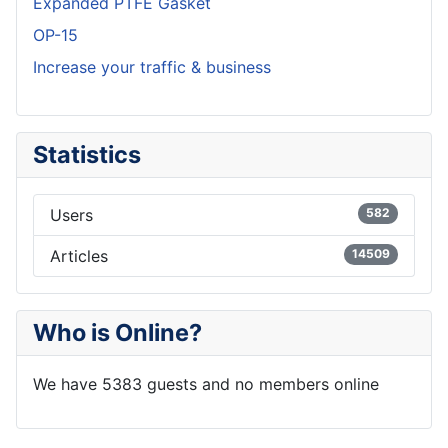
Expanded PTFE Gasket
OP-15
Increase your traffic & business
Statistics
Users
582
Articles
14509
Who is Online?
We have 5383 guests and no members online