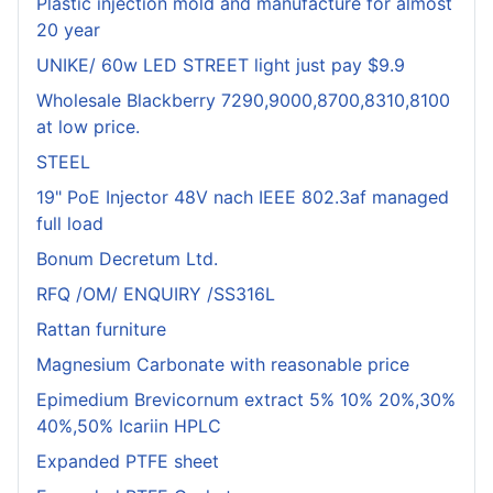
Plastic injection mold and manufacture for almost
20 year
UNIKE/ 60w LED STREET light just pay $9.9
Wholesale Blackberry 7290,9000,8700,8310,8100
at low price.
STEEL
19" PoE Injector 48V nach IEEE 802.3af managed
full load
Bonum Decretum Ltd.
RFQ /OM/ ENQUIRY /SS316L
Rattan furniture
Magnesium Carbonate with reasonable price
Epimedium Brevicornum extract 5% 10% 20%,30%
40%,50% Icariin HPLC
Expanded PTFE sheet