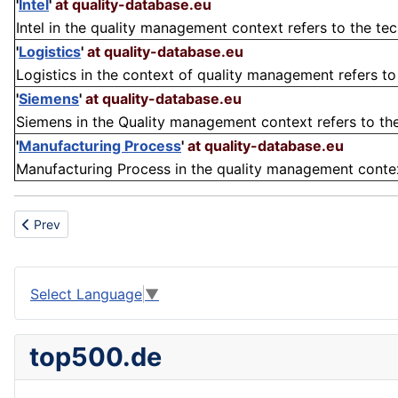
'
Intel
'
at quality-database.eu
Intel in the quality management context refers to the t
'
Logistics
'
at quality-database.eu
Logistics in the context of quality management refers to 
'
Siemens
'
at quality-database.eu
Siemens in the Quality management context refers to th
'
Manufacturing Process
'
at quality-database.eu
Manufacturing Process in the quality management context 
Previous article: Archaeology
Prev
Select Language
▼
top500.de