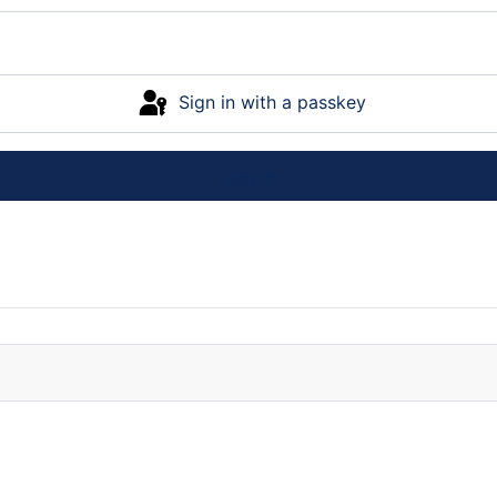
Sign in with a passkey
Log in