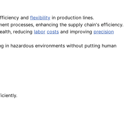
efficiency and
flexibility
in production lines.
lment processes, enhancing the supply chain's efficiency.
ealth, reducing
labor
costs
and improving
precision
ing in hazardous environments without putting human
ciently.