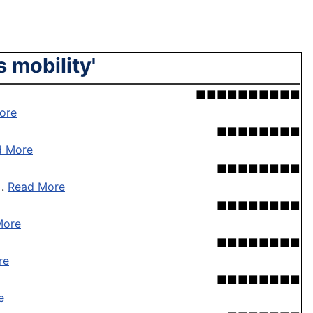
 mobility'
■■■■■■■■■■
ore
■■■■■■■■
d More
■■■■■■■■
 .
Read More
■■■■■■■■
More
■■■■■■■■
re
■■■■■■■■
e