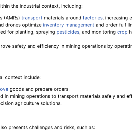
hin the industrial context, including:
ts (AMRs)
transport
materials around
factories
, increasing 
d drones optimize
inventory management
and order fulfil
ed for planting, spraying
pesticides
, and monitoring
crop
h
rove safety and efficiency in mining operations by operat
l context include:
ove
goods and prepare orders.
 in mining operations to transport materials safely and effi
cision agriculture solutions.
lso presents challenges and risks, such as: