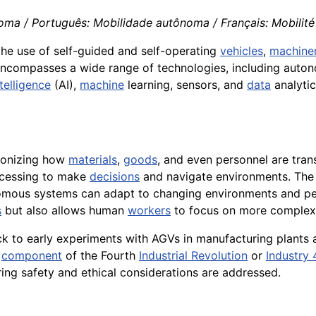
oma / Português: Mobilidade autônoma / Français: Mobilité
 the use of self-guided and self-operating
vehicles
,
machine
encompasses a wide range of technologies, including auto
ntelligence
(AI),
machine
learning, sensors, and
data
analyti
tionizing how
materials
,
goods
, and even personnel are tra
rocessing to make
decisions
and navigate environments. The
omous systems can adapt to changing environments and per
s
but also allows human
workers
to focus on more complex 
k to early experiments with AGVs in manufacturing plants
y
component
of the Fourth
Industrial Revolution
or
Industry 
ng safety and ethical considerations are addressed.