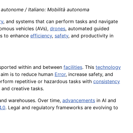
 autonome / Italiano: Mobilità autonoma
ry
, and systems that can perform tasks and navigate
nomous vehicles (AVs),
drones
, automated guided
cs to enhance
efficiency
,
safety
, and productivity in
nsported within and between
facilities
. This
technology
 aim is to reduce human
Error
, increase safety, and
form repetitive or hazardous tasks with
consistency
and creative tasks.
 and warehouses. Over time,
advancements
in AI and
4.0
. Legal and regulatory frameworks are evolving to