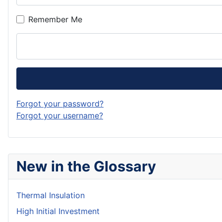
Remember Me
Forgot your password?
Forgot your username?
New in the Glossary
Thermal Insulation
High Initial Investment