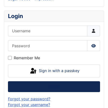
Login
Username
Password
Show P
Remember Me
Sign in with a passkey
Log in
Forgot your password?
Forgot your username?