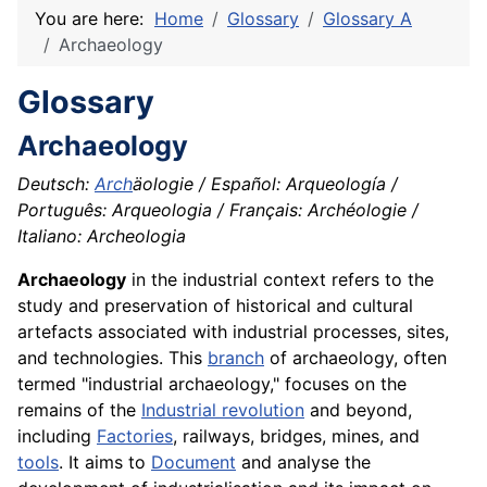
You are here:
Home
Glossary
Glossary A
Archaeology
Glossary
Archaeology
Deutsch:
Arch
äologie / Español: Arqueología /
Português: Arqueologia / Français: Archéologie /
Italiano: Archeologia
Archaeology
in the industrial context refers to the
study and preservation of historical and cultural
artefacts associated with industrial processes, sites,
and technologies. This
branch
of archaeology, often
termed "industrial archaeology," focuses on the
remains of the
Industrial revolution
and beyond,
including
Factories
, railways, bridges, mines, and
tools
. It aims to
Document
and analyse the