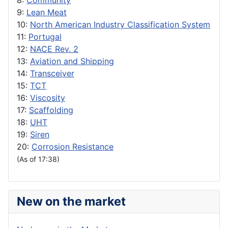
8:
Community
9:
Lean Meat
10:
North American Industry Classification System
11:
Portugal
12:
NACE Rev. 2
13:
Aviation and Shipping
14:
Transceiver
15:
TCT
16:
Viscosity
17:
Scaffolding
18:
UHT
19:
Siren
20:
Corrosion Resistance
(As of 17:38)
New on the market