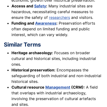
economic growth over historical preservation.
Access and
Safety
:
Many industrial sites are
hazardous, necessitating careful measures to
ensure the safety of
researchers
and visitors.
Funding and
Awareness
:
Preservation efforts
often depend on limited funding and public
interest, which can vary widely.
Similar Terms
Heritage archaeology:
Focuses on broader
cultural and historical sites, including industrial
ones.
Historical preservation:
Encompasses the
safeguarding of both industrial and non-industrial
historical sites.
Cultural resource
Management
(CRM):
A field
that overlaps with industrial archaeology,
involving the preservation of cultural artefacts
and sites.