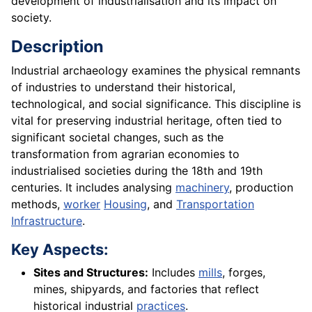
development of industrialisation and its impact on
society.
Description
Industrial archaeology examines the physical remnants
of industries to understand their historical,
technological, and social significance. This discipline is
vital for preserving industrial heritage, often tied to
significant societal changes, such as the
transformation from agrarian economies to
industrialised societies during the 18th and 19th
centuries. It includes analysing
machinery
, production
methods,
worker
Housing
, and
Transportation
Infrastructure
.
Key Aspects:
Sites and Structures:
Includes
mills
, forges,
mines, shipyards, and factories that reflect
historical industrial
practices
.