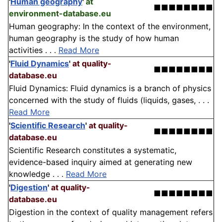
'
Human geography
'
at
■■■■■■■■
environment-database.eu
Human geography: In the context of the environment,
human geography is the study of how human
activities . . .
Read More
'
Fluid Dynamics
'
at quality-
■■■■■■■■
database.eu
Fluid Dynamics: Fluid dynamics is a branch of physics
concerned with the study of fluids (liquids, gases, . . .
Read More
'
Scientific Research
'
at quality-
■■■■■■■■
database.eu
Scientific Research constitutes a systematic,
evidence-based inquiry aimed at generating new
knowledge . . .
Read More
'
Digestion
'
at quality-
■■■■■■■■
database.eu
Digestion in the context of quality management refers