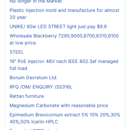
No longer in the Market
Plastic injection mold and manufacture for almost
20 year
UNIKE/ 60w LED STREET light just pay $9.9
Wholesale Blackberry 7290,9000,8700,8310,8100
at low price.
STEEL
19" PoE Injector 48V nach IEEE 802.3af managed
full load
Bonum Decretum Ltd.
RFQ /OM/ ENQUIRY /SS316L
Rattan furniture
Magnesium Carbonate with reasonable price
Epimedium Brevicornum extract 5% 10% 20%,30%
40%,50% Icariin HPLC