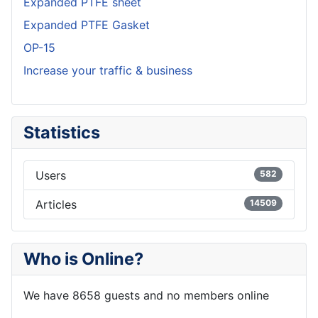
Expanded PTFE sheet
Expanded PTFE Gasket
OP-15
Increase your traffic & business
Statistics
Users
582
Articles
14509
Who is Online?
We have 8658 guests and no members online