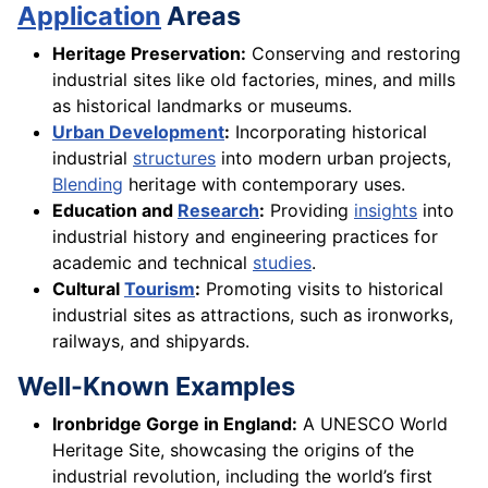
Application
Areas
Heritage Preservation:
Conserving and restoring
industrial sites like old factories, mines, and mills
as historical landmarks or museums.
Urban Development
:
Incorporating historical
industrial
structures
into modern urban projects,
Blending
heritage with contemporary uses.
Education and
Research
:
Providing
insights
into
industrial history and engineering practices for
academic and technical
studies
.
Cultural
Tourism
:
Promoting visits to historical
industrial sites as attractions, such as ironworks,
railways, and shipyards.
Well-Known Examples
Ironbridge Gorge in England:
A UNESCO World
Heritage Site, showcasing the origins of the
industrial revolution, including the world’s first