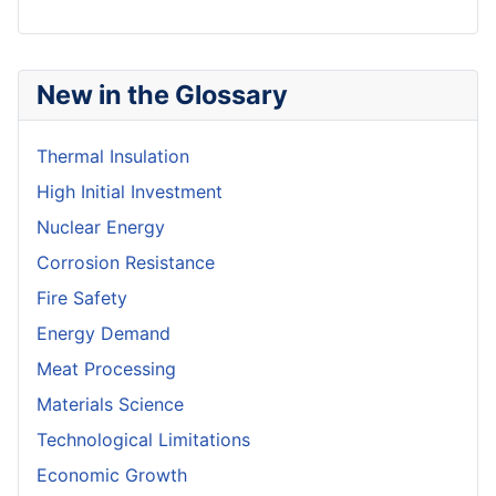
New in the Glossary
Thermal Insulation
High Initial Investment
Nuclear Energy
Corrosion Resistance
Fire Safety
Energy Demand
Meat Processing
Materials Science
Technological Limitations
Economic Growth