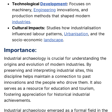
Technological
Development
:
Focuses on
machinery,
Engineering
innovations, and
production methods that shaped modern
industries
.
Cultural Impacts:
Studies how industrialisation
influenced labour patterns,
Urbanisation
, and the
socio-economic
landscape
.
Importance:
Industrial archaeology is crucial for understanding the
origins and evolution of modern industries. By
preserving and interpreting industrial sites, this
discipline helps maintain a connection to past
innovations and the people who drove them. It also
serves as a resource for education and tourism,
fostering appreciation for historical industrial
achievements.
Industrial archaeology emerged as a formal field in the