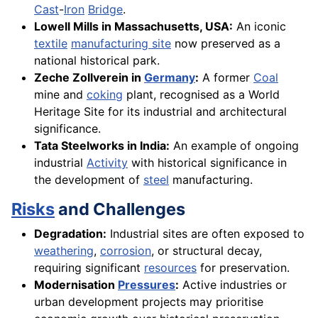
Cast
-
Iron
Bridge
.
Lowell Mills in Massachusetts, USA:
An iconic
textile
manufacturing site
now preserved as a
national historical park.
Zeche Zollverein in
Germany
:
A former
Coal
mine and
coking
plant, recognised as a World
Heritage Site for its industrial and architectural
significance.
Tata Steelworks in India:
An example of ongoing
industrial
Activity
with historical significance in
the development of
steel
manufacturing.
Risks
and Challenges
Degradation:
Industrial sites are often exposed to
weathering
,
corrosion
, or structural decay,
requiring significant
resources
for preservation.
Modernisation
Pressures
:
Active industries or
urban development projects may prioritise