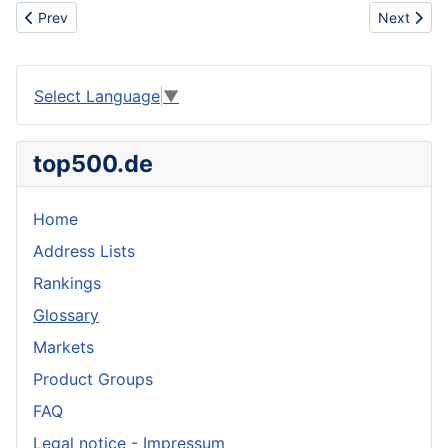
Previous article: Archeology
Next artic
Prev
Next
Select Language
▼
top500.de
Home
Address Lists
Rankings
Glossary
Markets
Product Groups
FAQ
Legal notice - Impressum