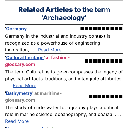
Related Articles
to the term
'Archaeology'
'
Germany
'
■■■■■■■■■■
Germany in the industrial and industry context is
recognized as a powerhouse of engineering,
innovation, . . .
Read More
'
Cultural heritage
'
at fashion-
■■■■■■■■■
glossary.com
The term Cultural heritage encompasses the legacy of
physical artifacts, traditions, and intangible attributes
. . .
Read More
'
Bathymetry
'
at maritime-
■■■■■■■■
glossary.com
The study of underwater topography plays a critical
role in marine science, oceanography, and coastal . . .
Read More