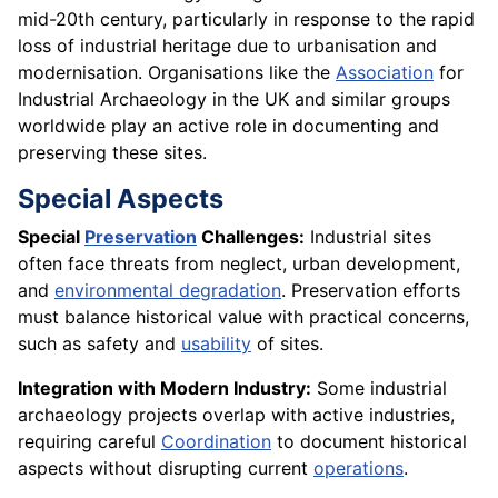
mid-20th century, particularly in response to the rapid
loss of industrial heritage due to urbanisation and
modernisation. Organisations like the
Association
for
Industrial Archaeology in the UK and similar groups
worldwide play an active role in documenting and
preserving these sites.
Special Aspects
Special
Preservation
Challenges:
Industrial sites
often face threats from neglect, urban development,
and
environmental degradation
. Preservation efforts
must balance historical value with practical concerns,
such as safety and
usability
of sites.
Integration with Modern Industry:
Some industrial
archaeology projects overlap with active industries,
requiring careful
Coordination
to document historical
aspects without disrupting current
operations
.