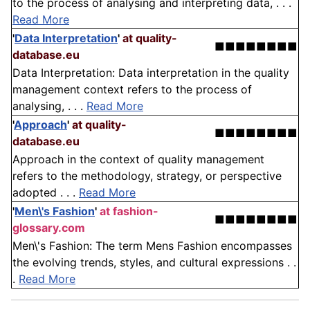
to the process of analysing and interpreting data, . . .
Read More
'
Data Interpretation
'
at quality-
■■■■■■■■
database.eu
Data Interpretation: Data interpretation in the quality
management context refers to the process of
analysing, . . .
Read More
'
Approach
'
at quality-
■■■■■■■■
database.eu
Approach in the context of quality management
refers to the methodology, strategy, or perspective
adopted . . .
Read More
'
Men\'s Fashion
'
at fashion-
■■■■■■■■
glossary.com
Men\'s Fashion: The term Mens Fashion encompasses
the evolving trends, styles, and cultural expressions . .
.
Read More