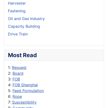
Harvester
Fastening
Oil and Gas Industry
Capacity Building
Drive Train
Most Read
1:
Request
2:
Board
3:
FOB
4:
FOB Shanghai
5:
Feed Formulation
6:
Rope
7:
Susceptibility