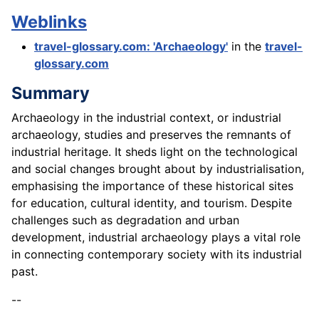
Weblinks
travel-glossary.com: 'Archaeology'
in the
travel-
glossary.com
Summary
Archaeology in the industrial context, or industrial
archaeology, studies and preserves the remnants of
industrial heritage. It sheds light on the technological
and social changes brought about by industrialisation,
emphasising the importance of these historical sites
for education, cultural identity, and tourism. Despite
challenges such as degradation and urban
development, industrial archaeology plays a vital role
in connecting contemporary society with its industrial
past.
--