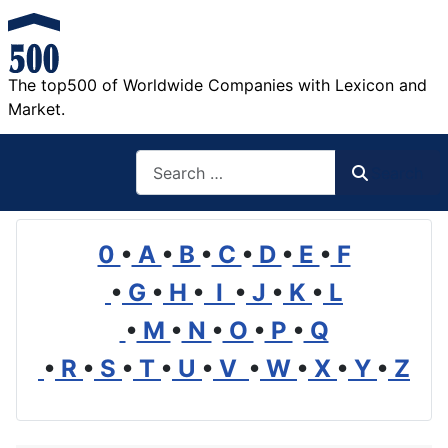
The top500 of Worldwide Companies with Lexicon and
Market.
Search
Search
0
•
A
•
B
•
C
•
D
•
E
•
F
•
G
•
H
•
I
•
J
•
K
•
L
•
M
•
N
•
O
•
P
•
Q
•
R
•
S
•
T
•
U
•
V
•
W
•
X
•
Y
•
Z