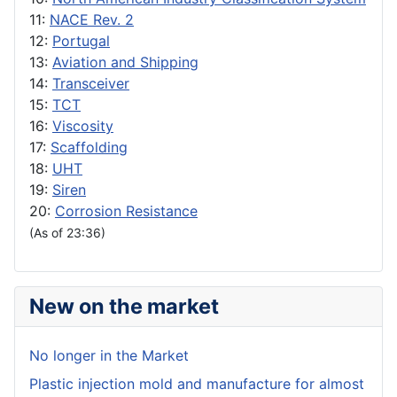
11:
NACE Rev. 2
12:
Portugal
13:
Aviation and Shipping
14:
Transceiver
15:
TCT
16:
Viscosity
17:
Scaffolding
18:
UHT
19:
Siren
20:
Corrosion Resistance
(As of 23:36)
New on the market
No longer in the Market
Plastic injection mold and manufacture for almost