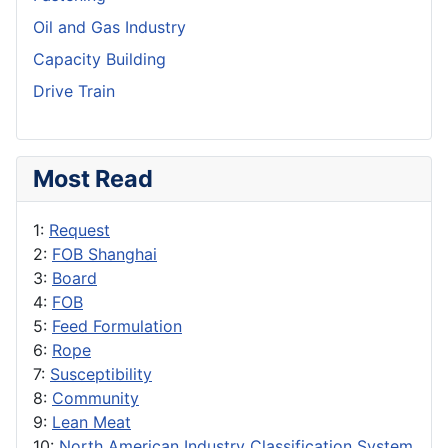
Oil and Gas Industry
Capacity Building
Drive Train
Most Read
1:
Request
2:
FOB Shanghai
3:
Board
4:
FOB
5:
Feed Formulation
6:
Rope
7:
Susceptibility
8:
Community
9:
Lean Meat
10:
North American Industry Classification System