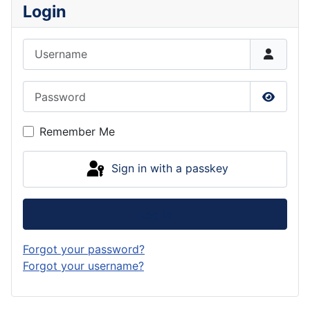
Login
Username
Password
Show P
Remember Me
Sign in with a passkey
Log in
Forgot your password?
Forgot your username?