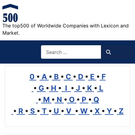
The top500 of Worldwide Companies with Lexicon and
Market.
Search
Search
0
•
A
•
B
•
C
•
D
•
E
•
F
•
G
•
H
•
I
•
J
•
K
•
L
•
M
•
N
•
O
•
P
•
Q
•
R
•
S
•
T
•
U
•
V
•
W
•
X
•
Y
•
Z