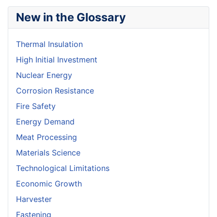
New in the Glossary
Thermal Insulation
High Initial Investment
Nuclear Energy
Corrosion Resistance
Fire Safety
Energy Demand
Meat Processing
Materials Science
Technological Limitations
Economic Growth
Harvester
Fastening