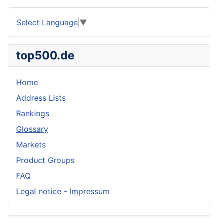
Select Language
▼
top500.de
Home
Address Lists
Rankings
Glossary
Markets
Product Groups
FAQ
Legal notice - Impressum