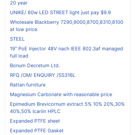
20 year
UNIKE/ 60w LED STREET light just pay $9.9
Wholesale Blackberry 7290,9000,8700,8310,8100
at low price.
STEEL
19" PoE Injector 48V nach IEEE 802.3af managed
full load
Bonum Decretum Ltd.
RFQ /OM/ ENQUIRY /SS316L
Rattan furniture
Magnesium Carbonate with reasonable price
Epimedium Brevicornum extract 5% 10% 20%,30%
40%,50% Icariin HPLC
Expanded PTFE sheet
Expanded PTFE Gasket