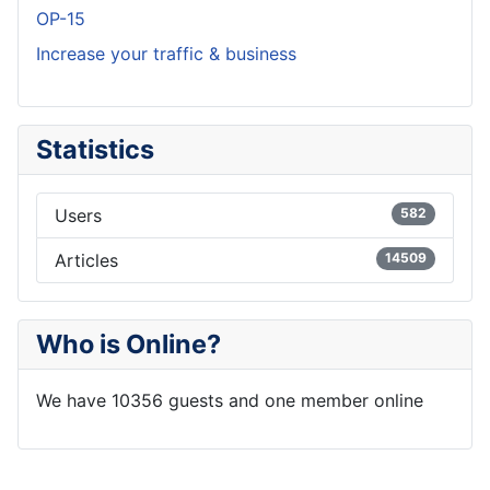
OP-15
Increase your traffic & business
Statistics
Users
582
Articles
14509
Who is Online?
We have 10356 guests and one member online