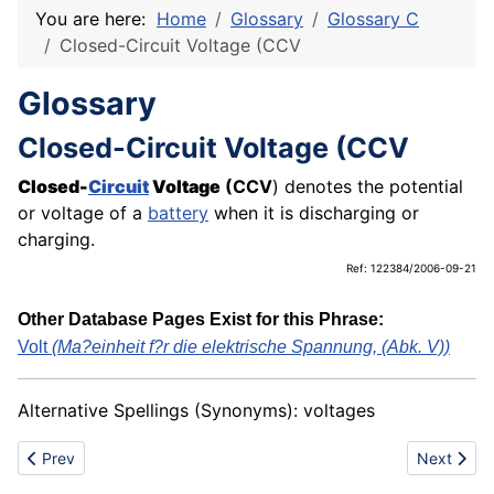
You are here:
Home
Glossary
Glossary C
Closed-Circuit Voltage (CCV
Glossary
Closed-Circuit Voltage (CCV
Closed-
Circuit
Voltage
(CCV
) denotes the potential
or voltage of a
battery
when it is discharging or
charging.
Ref: 122384/2006-09-21
Other Database Pages Exist for this Phrase:
Volt
(Ma?einheit f?r die elektrische Spannung, (Abk. V))
Alternative Spellings (Synonyms): voltages
Previous article: Clockwork
Next articl
Prev
Next