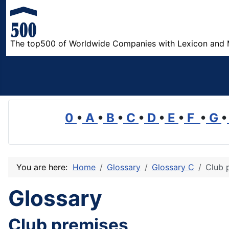
The top500 of Worldwide Companies with Lexicon and 
0
•
A
•
B
•
C
•
D
•
E
•
F
•
G
•
You are here:
Home
Glossary
Glossary C
Club 
Glossary
Club premises