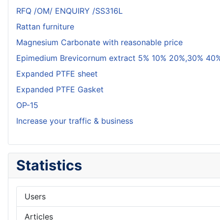
RFQ /OM/ ENQUIRY /SS316L
Rattan furniture
Magnesium Carbonate with reasonable price
Epimedium Brevicornum extract 5% 10% 20%,30% 40%
Expanded PTFE sheet
Expanded PTFE Gasket
OP-15
Increase your traffic & business
Statistics
Users
Articles