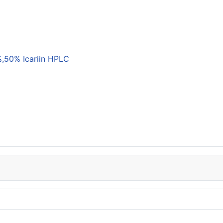
,50% Icariin HPLC