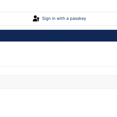
Sign in with a passkey
Log in