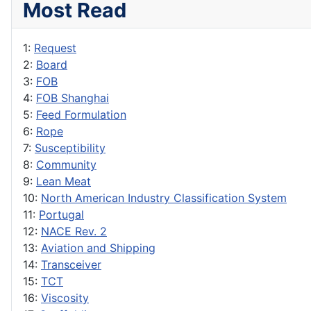
Most Read
1:
Request
2:
Board
3:
FOB
4:
FOB Shanghai
5:
Feed Formulation
6:
Rope
7:
Susceptibility
8:
Community
9:
Lean Meat
10:
North American Industry Classification System
11:
Portugal
12:
NACE Rev. 2
13:
Aviation and Shipping
14:
Transceiver
15:
TCT
16:
Viscosity