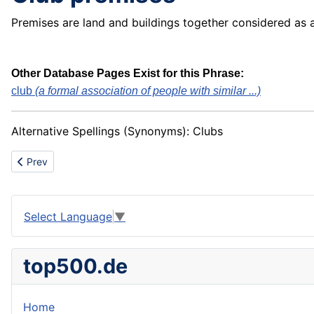
Premises are land and buildings together considered as 
Other Database Pages Exist for this Phrase:
club
(a formal association of people with similar ...)
Alternative Spellings (Synonyms): Clubs
Previous article: Club house
Prev
Select Language
▼
top500.de
Home