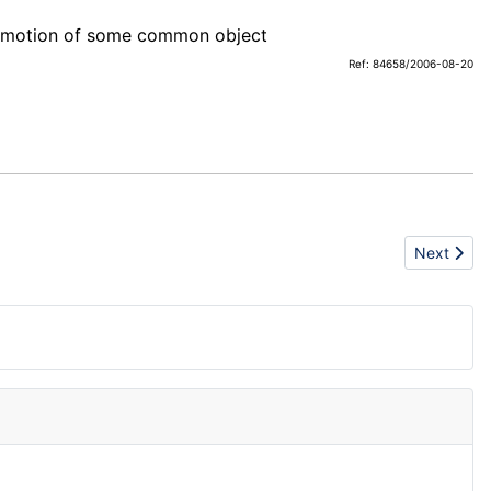
romotion of some common object
Ref: 84658/2006-08-20
Next artic
Next