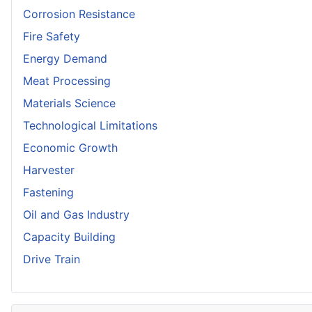
Corrosion Resistance
Fire Safety
Energy Demand
Meat Processing
Materials Science
Technological Limitations
Economic Growth
Harvester
Fastening
Oil and Gas Industry
Capacity Building
Drive Train