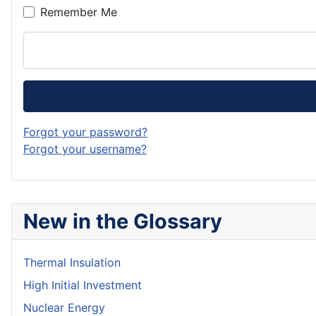
Remember Me
Forgot your password?
Forgot your username?
New in the Glossary
Thermal Insulation
High Initial Investment
Nuclear Energy