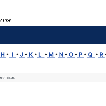
Market.
H
•
I
•
J
•
K
•
L
•
M
•
N
•
O
•
P
•
Q
•
R
premises