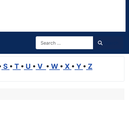
Search
Search
•
S
•
T
•
U
•
V
•
W
•
X
•
Y
•
Z