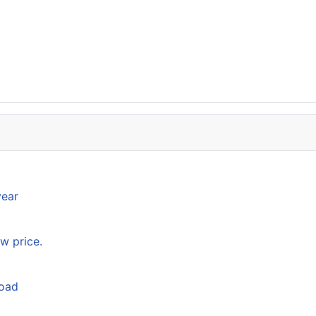
year
w price.
load