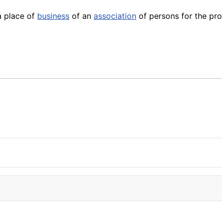
a place of
business
of an
association
of persons for the p