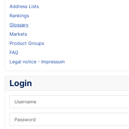
Address Lists
Rankings
Glossary
Markets
Product Groups
FAQ
Legal notice - Impressum
Login
Username
Password