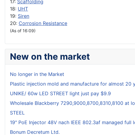
17:
Scaffolding
18:
UHT
19:
Siren
20:
Corrosion Resistance
(As of 16:09)
New on the market
No longer in the Market
Plastic injection mold and manufacture for almost 20 
UNIKE/ 60w LED STREET light just pay $9.9
Wholesale Blackberry 7290,9000,8700,8310,8100 at lo
STEEL
19" PoE Injector 48V nach IEEE 802.3af managed full 
Bonum Decretum Ltd.