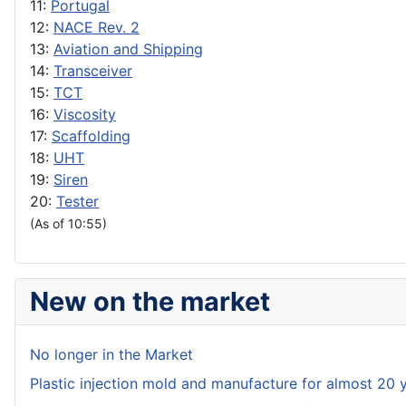
11:
Portugal
12:
NACE Rev. 2
13:
Aviation and Shipping
14:
Transceiver
15:
TCT
16:
Viscosity
17:
Scaffolding
18:
UHT
19:
Siren
20:
Tester
(As of 10:55)
New on the market
No longer in the Market
Plastic injection mold and manufacture for almost 20 