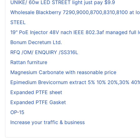
UNIKE/ 60w LED STREET light just pay $9.9
Wholesale Blackberry 7290,9000,8700,8310,8100 at lo
STEEL
19" PoE Injector 48V nach IEEE 802.3af managed full 
Bonum Decretum Ltd.
RFQ /OM/ ENQUIRY /SS316L
Rattan furniture
Magnesium Carbonate with reasonable price
Epimedium Brevicornum extract 5% 10% 20%,30% 40%
Expanded PTFE sheet
Expanded PTFE Gasket
OP-15
Increase your traffic & business