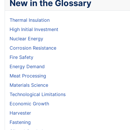
New in the Glossary
Thermal Insulation
High Initial Investment
Nuclear Energy
Corrosion Resistance
Fire Safety
Energy Demand
Meat Processing
Materials Science
Technological Limitations
Economic Growth
Harvester
Fastening