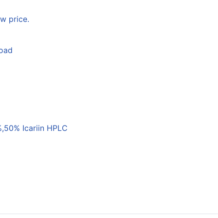
w price.
load
,50% Icariin HPLC