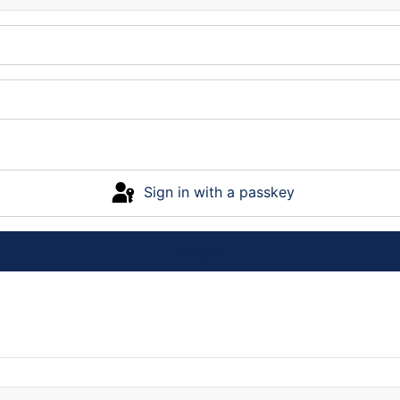
Sign in with a passkey
Log in