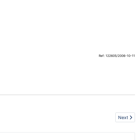
Ref: 122605/2006-10-11
Next artic
Next