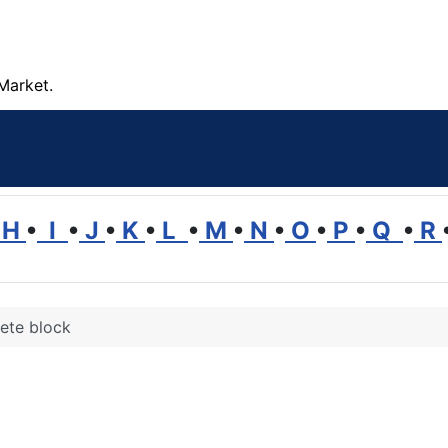
Market.
H
•
I
•
J
•
K
•
L
•
M
•
N
•
O
•
P
•
Q
•
R
ete block