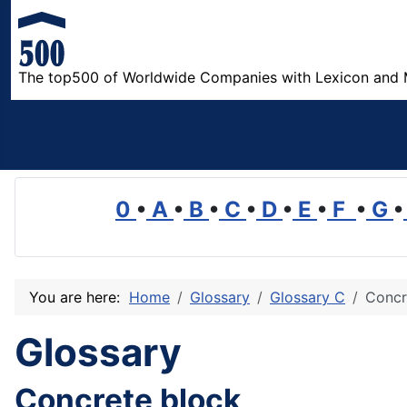
The top500 of Worldwide Companies with Lexicon and 
0
•
A
•
B
•
C
•
D
•
E
•
F
•
G
•
You are here:
Home
Glossary
Glossary C
Concr
Glossary
Concrete block