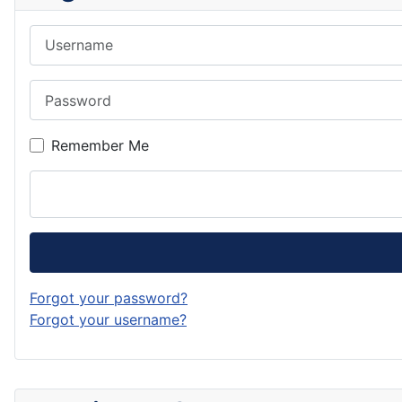
Username
Password
Remember Me
Forgot your password?
Forgot your username?