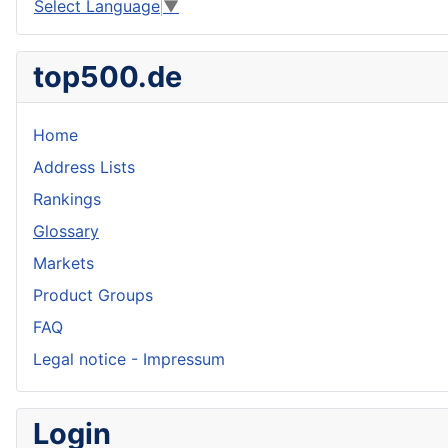
Select Language
▼
top500.de
Home
Address Lists
Rankings
Glossary
Markets
Product Groups
FAQ
Legal notice - Impressum
Login