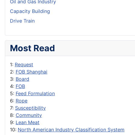
Oil and Gas Industry
Capacity Building
Drive Train
Most Read
1:
Request
2:
FOB Shanghai
3:
Board
4:
FOB
5:
Feed Formulation
6:
Rope
7:
Susceptibility
8:
Community
9:
Lean Meat
10:
North American Industry Classification System