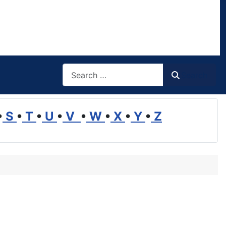
Search
Search
•
S
•
T
•
U
•
V
•
W
•
X
•
Y
•
Z