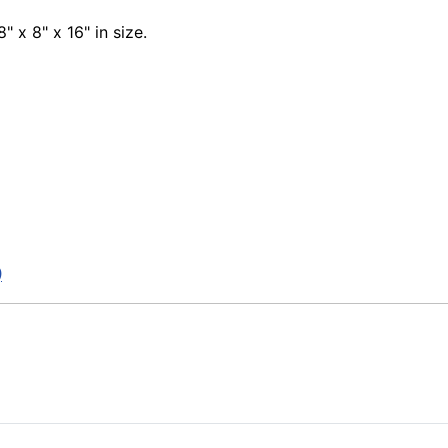
8" x 8" x 16" in size.
)