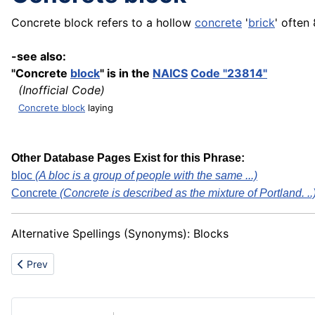
Concrete block refers to a hollow
concrete
'
brick
' often 
-see also:
"Concrete
block
" is in the
NAICS
Code "23814"
(Inofficial Code)
Concrete block
laying
Other Database Pages Exist for this Phrase:
bloc
(A bloc is a group of people with the same ...)
Concrete
(Concrete is described as the mixture of Portland. ..
Alternative Spellings (Synonyms): Blocks
Previous article: Comparison
Prev