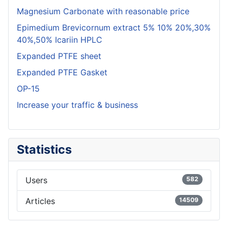
Magnesium Carbonate with reasonable price
Epimedium Brevicornum extract 5% 10% 20%,30%
40%,50% Icariin HPLC
Expanded PTFE sheet
Expanded PTFE Gasket
OP-15
Increase your traffic & business
Statistics
Users
582
Articles
14509