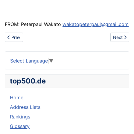
--
FROM: Peterpaul Wakato
wakatopeterpaul@gmail.com
Previous article: Gentamycin Sulphate
Next articl
Prev
Next
Select Language
▼
top500.de
Home
Address Lists
Rankings
Glossary