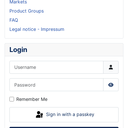
Markets
Product Groups
FAQ
Legal notice - Impressum
Login
Username
Password
Show P
Remember Me
Sign in with a passkey