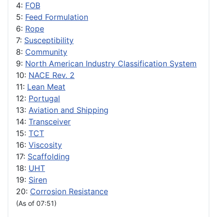
4:
FOB
5:
Feed Formulation
6:
Rope
7:
Susceptibility
8:
Community
9:
North American Industry Classification System
10:
NACE Rev. 2
11:
Lean Meat
12:
Portugal
13:
Aviation and Shipping
14:
Transceiver
15:
TCT
16:
Viscosity
17:
Scaffolding
18:
UHT
19:
Siren
20:
Corrosion Resistance
(As of 07:51)