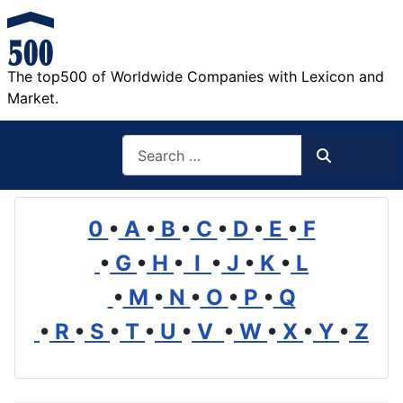
The top500 of Worldwide Companies with Lexicon and
Market.
Search
Search
0
•
A
•
B
•
C
•
D
•
E
•
F
•
G
•
H
•
I
•
J
•
K
•
L
•
M
•
N
•
O
•
P
•
Q
•
R
•
S
•
T
•
U
•
V
•
W
•
X
•
Y
•
Z