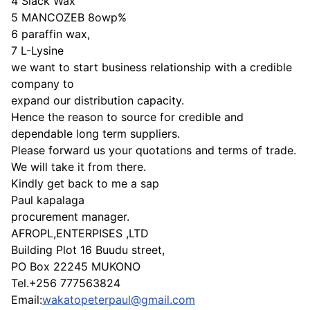
4 Slack Wax
5 MANCOZEB 8owp%
6 paraffin wax,
7 L-Lysine
we want to start business relationship with a credible
company to
expand our distribution capacity.
Hence the reason to source for credible and
dependable long term suppliers.
Please forward us your quotations and terms of trade.
We will take it from there.
Kindly get back to me a sap
Paul kapalaga
procurement manager.
AFROPL,ENTERPISES ,LTD
Building Plot 16 Buudu street,
PO Box 22245 MUKONO
Tel.+256 777563824
Email:
wakatopeterpaul@gmail.com