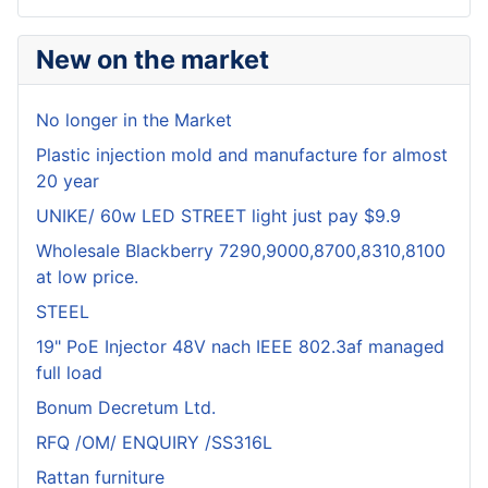
New on the market
No longer in the Market
Plastic injection mold and manufacture for almost
20 year
UNIKE/ 60w LED STREET light just pay $9.9
Wholesale Blackberry 7290,9000,8700,8310,8100
at low price.
STEEL
19" PoE Injector 48V nach IEEE 802.3af managed
full load
Bonum Decretum Ltd.
RFQ /OM/ ENQUIRY /SS316L
Rattan furniture