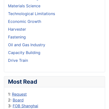
Materials Science
Technological Limitations
Economic Growth
Harvester
Fastening
Oil and Gas Industry
Capacity Building
Drive Train
Most Read
1:
Request
2:
Board
3:
FOB Shanghai