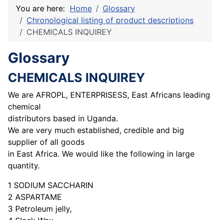
You are here:
Home
Glossary
Chronological listing of product descriptions
CHEMICALS lNQUIREY
Glossary
CHEMICALS lNQUIREY
We are AFROPL, ENTERPRISESS, East Africans leading
chemical
distributors based in Uganda.
We are very much established, credible and big
supplier of all goods
in East Africa. We would like the following in large
quantity.
1 SODIUM SACCHARIN
2 ASPARTAME
3 Petroleum jelly,