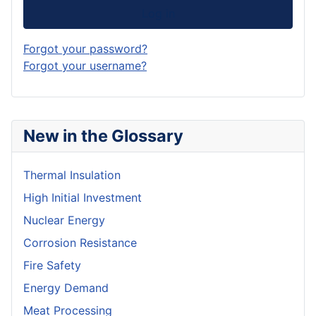
Log in
Forgot your password?
Forgot your username?
New in the Glossary
Thermal Insulation
High Initial Investment
Nuclear Energy
Corrosion Resistance
Fire Safety
Energy Demand
Meat Processing