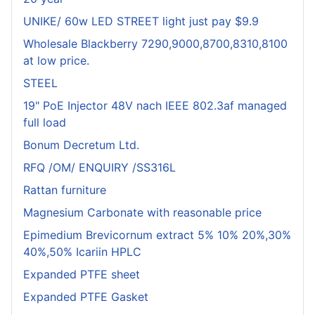
UNIKE/ 60w LED STREET light just pay $9.9
Wholesale Blackberry 7290,9000,8700,8310,8100
at low price.
STEEL
19" PoE Injector 48V nach IEEE 802.3af managed
full load
Bonum Decretum Ltd.
RFQ /OM/ ENQUIRY /SS316L
Rattan furniture
Magnesium Carbonate with reasonable price
Epimedium Brevicornum extract 5% 10% 20%,30%
40%,50% Icariin HPLC
Expanded PTFE sheet
Expanded PTFE Gasket