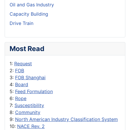
Oil and Gas Industry
Capacity Building
Drive Train
Most Read
1:
Request
2:
FOB
3:
FOB Shanghai
4:
Board
5:
Feed Formulation
6:
Rope
7:
Susceptibility
8:
Community
9:
North American Industry Classification System
10:
NACE Rev. 2