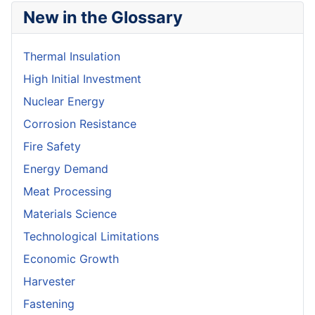
New in the Glossary
Thermal Insulation
High Initial Investment
Nuclear Energy
Corrosion Resistance
Fire Safety
Energy Demand
Meat Processing
Materials Science
Technological Limitations
Economic Growth
Harvester
Fastening