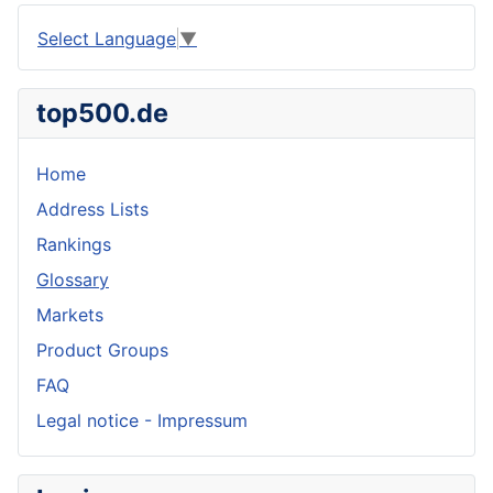
Select Language
▼
top500.de
Home
Address Lists
Rankings
Glossary
Markets
Product Groups
FAQ
Legal notice - Impressum