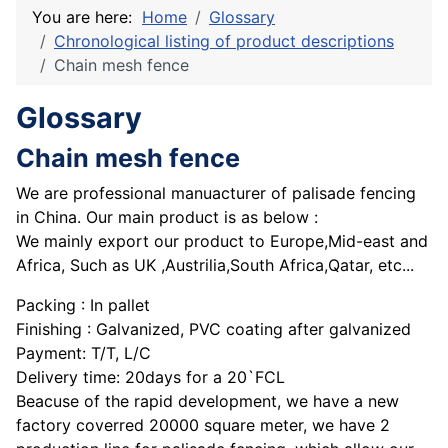
You are here:
Home
Glossary
Chronological listing of product descriptions
Chain mesh fence
Glossary
Chain mesh fence
We are professional manuacturer of palisade fencing
in China. Our main product is as below :
We mainly export our product to Europe,Mid-east and
Africa, Such as UK ,Austrilia,South Africa,Qatar, etc...
Packing : In pallet
Finishing : Galvanized, PVC coating after galvanized
Payment: T/T, L/C
Delivery time: 20days for a 20`FCL
Beacuse of the rapid development, we have a new
factory coverred 20000 square meter, we have 2