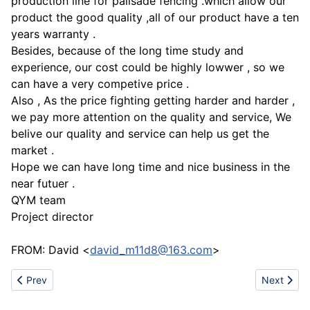
production line for palisade fencing .which allow our
product the good quality ,all of our product have a ten
years warranty .
Besides, because of the long time study and
experience, our cost could be highly lowwer , so we
can have a very competive price .
Also , As the price fighting getting harder and harder ,
we pay more attention on the quality and service, We
belive our quality and service can help us get the
market .
Hope we can have long time and nice business in the
near futuer .
QYM team
Project director
FROM: David <
david_m11d8@163.com
>
Previous article: Chain link fence
Next artic
Prev
Next