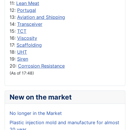
11:
Lean Meat
12:
Portugal
13:
Aviation and Shipping
14:
Transceiver
15:
TCT
16:
Viscosity
17:
Scaffolding
18:
UHT
19:
Siren
20:
Corrosion Resistance
(As of 17:48)
New on the market
No longer in the Market
Plastic injection mold and manufacture for almost
20 year