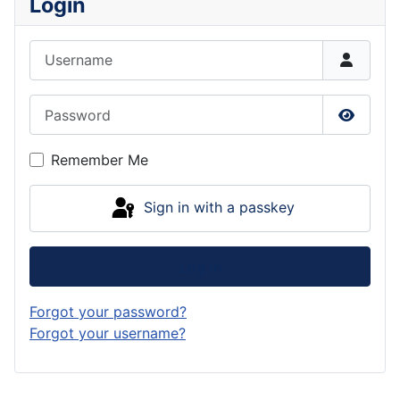
Login
Username
Password
Show P
Remember Me
Sign in with a passkey
Log in
Forgot your password?
Forgot your username?