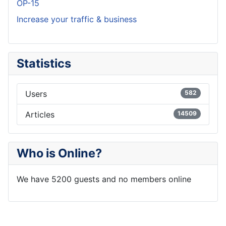
OP-15
Increase your traffic & business
Statistics
Users
582
Articles
14509
Who is Online?
We have 5200 guests and no members online