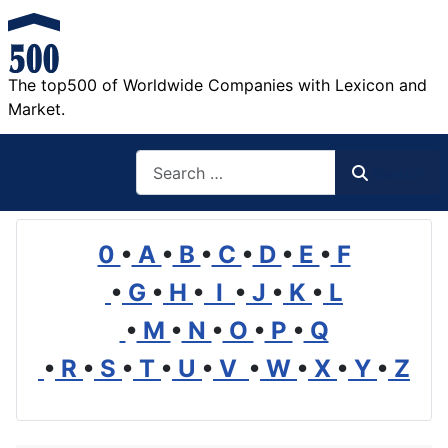
The top500 of Worldwide Companies with Lexicon and
Market.
Search
Search
0
•
A
•
B
•
C
•
D
•
E
•
F
•
G
•
H
•
I
•
J
•
K
•
L
•
M
•
N
•
O
•
P
•
Q
•
R
•
S
•
T
•
U
•
V
•
W
•
X
•
Y
•
Z