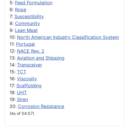
5:
Feed Formulation
6:
Rope
7:
Susceptibility
8:
Community
9:
Lean Meat
10:
North American Industry Classification System
11:
Portugal
12:
NACE Rev. 2
13:
Aviation and Shipping
14:
Transceiver
15:
TCT
16:
Viscosity
17:
Scaffolding
18:
UHT
19:
Siren
20:
Corrosion Resistance
(As of 04:57)