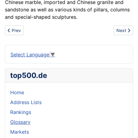
Chinese marble, imported and Chinese granite and
sandstone as well as various kinds of pillars, columns
and special-shaped sculptures.
Previous article: CUMMINS & DEUTZ & MTU engine and parts sup
Next arti
Prev
Next
Select Language
▼
top500.de
Home
Address Lists
Rankings
Glossary
Markets