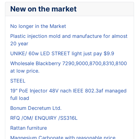
New on the market
No longer in the Market
Plastic injection mold and manufacture for almost
20 year
UNIKE/ 60w LED STREET light just pay $9.9
Wholesale Blackberry 7290,9000,8700,8310,8100
at low price.
STEEL
19" PoE Injector 48V nach IEEE 802.3af managed
full load
Bonum Decretum Ltd.
RFQ /OM/ ENQUIRY /SS316L
Rattan furniture
Magnesium Carbonate with reasonable price