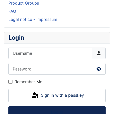
Product Groups
FAQ
Legal notice - Impressum
Login
Username
Password
Show P
Remember Me
Sign in with a passkey
Log in