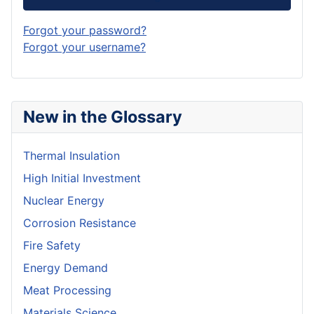
Forgot your password?
Forgot your username?
New in the Glossary
Thermal Insulation
High Initial Investment
Nuclear Energy
Corrosion Resistance
Fire Safety
Energy Demand
Meat Processing
Materials Science