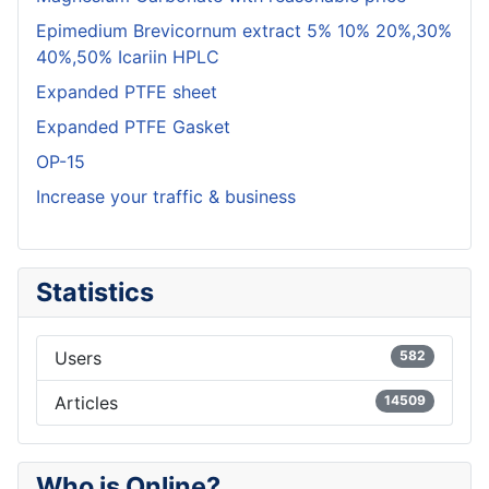
Epimedium Brevicornum extract 5% 10% 20%,30%
40%,50% Icariin HPLC
Expanded PTFE sheet
Expanded PTFE Gasket
OP-15
Increase your traffic & business
Statistics
Users
582
Articles
14509
Who is Online?