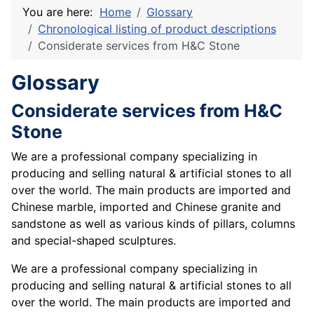
You are here:
Home
Glossary
Chronological listing of product descriptions
Considerate services from H&C Stone
Glossary
Considerate services from H&C
Stone
We are a professional company specializing in
producing and selling natural & artificial stones to all
over the world. The main products are imported and
Chinese marble, imported and Chinese granite and
sandstone as well as various kinds of pillars, columns
and special-shaped sculptures.
We are a professional company specializing in
producing and selling natural & artificial stones to all
over the world. The main products are imported and