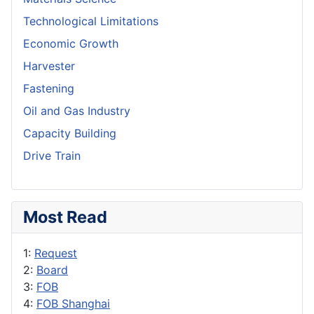
Technological Limitations
Economic Growth
Harvester
Fastening
Oil and Gas Industry
Capacity Building
Drive Train
Most Read
1:
Request
2:
Board
3:
FOB
4:
FOB Shanghai