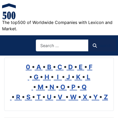
The top500 of Worldwide Companies with Lexicon and
Market.
Search
Search
0
•
A
•
B
•
C
•
D
•
E
•
F
•
G
•
H
•
I
•
J
•
K
•
L
•
M
•
N
•
O
•
P
•
Q
•
R
•
S
•
T
•
U
•
V
•
W
•
X
•
Y
•
Z