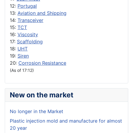
12:
Portugal
13:
Aviation and Shipping
14:
Transceiver
15:
TCT
16:
Viscosity
17:
Scaffolding
18:
UHT
19:
Siren
20:
Corrosion Resistance
(As of 17:12)
New on the market
No longer in the Market
Plastic injection mold and manufacture for almost
20 year