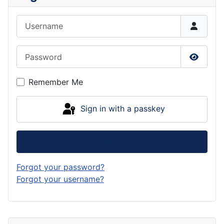
Username
Password
Show P
Remember Me
Sign in with a passkey
Log in
Forgot your password?
Forgot your username?