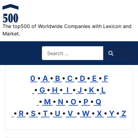
The top500 of Worldwide Companies with Lexicon and
Market.
Search
Search
0
•
A
•
B
•
C
•
D
•
E
•
F
•
G
•
H
•
I
•
J
•
K
•
L
•
M
•
N
•
O
•
P
•
Q
•
R
•
S
•
T
•
U
•
V
•
W
•
X
•
Y
•
Z