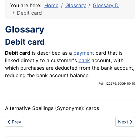
You are here:
Home
Glossary
Glossary D
Debit card
Glossary
Debit card
Debit card
is described as a
payment
card that is
linked directly to a customer's
bank
account, with
which purchases are deducted from the bank account,
reducing the bank account balance.
Ref: 122576/2006-10-10
Alternative Spellings (Synonyms): cards
Previous article: Dishwashing machine
Next articl
Prev
Next