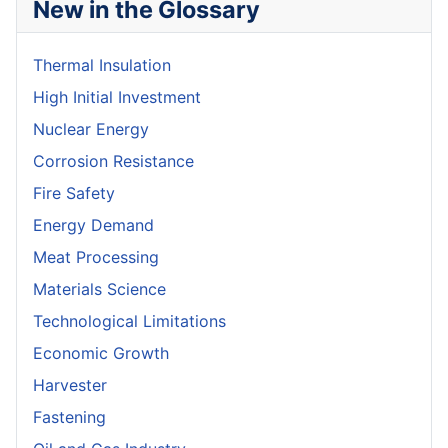
New in the Glossary
Thermal Insulation
High Initial Investment
Nuclear Energy
Corrosion Resistance
Fire Safety
Energy Demand
Meat Processing
Materials Science
Technological Limitations
Economic Growth
Harvester
Fastening