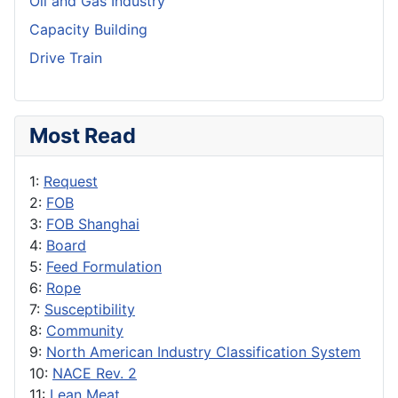
Oil and Gas Industry
Capacity Building
Drive Train
Most Read
1:
Request
2:
FOB
3:
FOB Shanghai
4:
Board
5:
Feed Formulation
6:
Rope
7:
Susceptibility
8:
Community
9:
North American Industry Classification System
10:
NACE Rev. 2
11:
Lean Meat