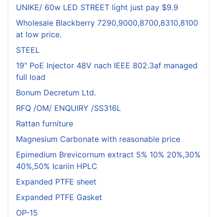
UNIKE/ 60w LED STREET light just pay $9.9
Wholesale Blackberry 7290,9000,8700,8310,8100
at low price.
STEEL
19" PoE Injector 48V nach IEEE 802.3af managed
full load
Bonum Decretum Ltd.
RFQ /OM/ ENQUIRY /SS316L
Rattan furniture
Magnesium Carbonate with reasonable price
Epimedium Brevicornum extract 5% 10% 20%,30%
40%,50% Icariin HPLC
Expanded PTFE sheet
Expanded PTFE Gasket
OP-15