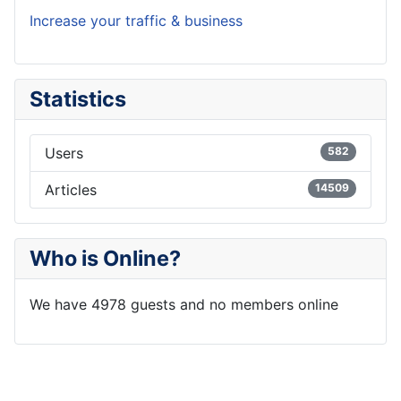
Increase your traffic & business
Statistics
Users
582
Articles
14509
Who is Online?
We have 4978 guests and no members online