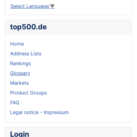
Select Language
▼
top500.de
Home
Address Lists
Rankings
Glossary
Markets
Product Groups
FAQ
Legal notice - Impressum
Login