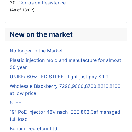
20:
Corrosion Resistance
(As of 13:02)
New on the market
No longer in the Market
Plastic injection mold and manufacture for almost
20 year
UNIKE/ 60w LED STREET light just pay $9.9
Wholesale Blackberry 7290,9000,8700,8310,8100
at low price.
STEEL
19" PoE Injector 48V nach IEEE 802.3af managed
full load
Bonum Decretum Ltd.