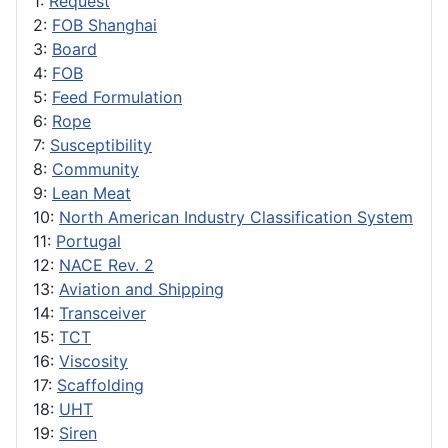
1:
Request
2:
FOB Shanghai
3:
Board
4:
FOB
5:
Feed Formulation
6:
Rope
7:
Susceptibility
8:
Community
9:
Lean Meat
10:
North American Industry Classification System
11:
Portugal
12:
NACE Rev. 2
13:
Aviation and Shipping
14:
Transceiver
15:
TCT
16:
Viscosity
17:
Scaffolding
18:
UHT
19:
Siren