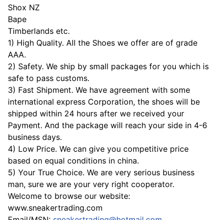
Shox NZ
Bape
Timberlands etc.
1) High Quality. All the Shoes we offer are of grade
AAA.
2) Safety. We ship by small packages for you which is
safe to pass customs.
3) Fast Shipment. We have agreement with some
international express Corporation, the shoes will be
shipped within 24 hours after we received your
Payment. And the package will reach your side in 4-6
business days.
4) Low Price. We can give you competitive price
based on equal conditions in china.
5) Your True Choice. We are very serious business
man, sure we are your very right cooperator.
Welcome to browse our website:
www.sneakertrading.com
Email/MSN:
sneakertrading@hotmail.com