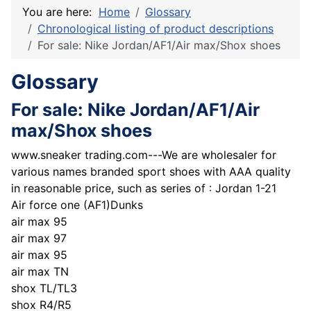
You are here:
Home
Glossary
Chronological listing of product descriptions
For sale: Nike Jordan/AF1/Air max/Shox shoes
Glossary
For sale: Nike Jordan/AF1/Air
max/Shox shoes
www.sneaker trading.com---We are wholesaler for
various names branded sport shoes with AAA quality
in reasonable price, such as series of : Jordan 1-21
Air force one (AF1)Dunks
air max 95
air max 97
air max 95
air max TN
shox TL/TL3
shox R4/R5