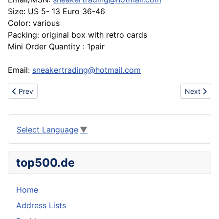
Size: US 5- 13 Euro 36-46
Color: various
Packing: original box with retro cards
Mini Order Quantity : 1pair
Email:
sneakertrading@hotmail.com
Previous article: Come on, Brand Shoes Hot Sell
Next artic
Prev
Next
Select Language
▼
top500.de
Home
Address Lists