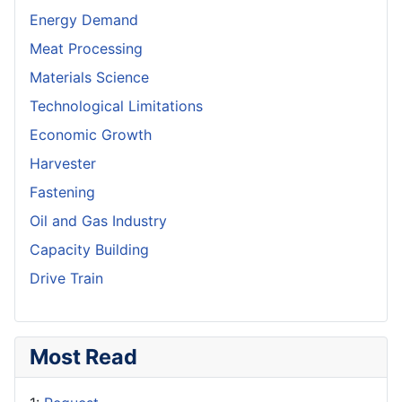
Energy Demand
Meat Processing
Materials Science
Technological Limitations
Economic Growth
Harvester
Fastening
Oil and Gas Industry
Capacity Building
Drive Train
Most Read