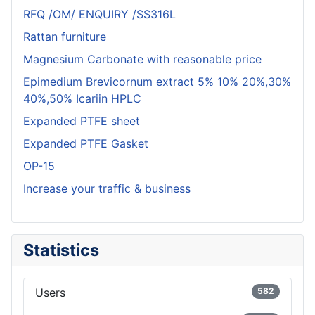
RFQ /OM/ ENQUIRY /SS316L
Rattan furniture
Magnesium Carbonate with reasonable price
Epimedium Brevicornum extract 5% 10% 20%,30%
40%,50% Icariin HPLC
Expanded PTFE sheet
Expanded PTFE Gasket
OP-15
Increase your traffic & business
Statistics
Users
582