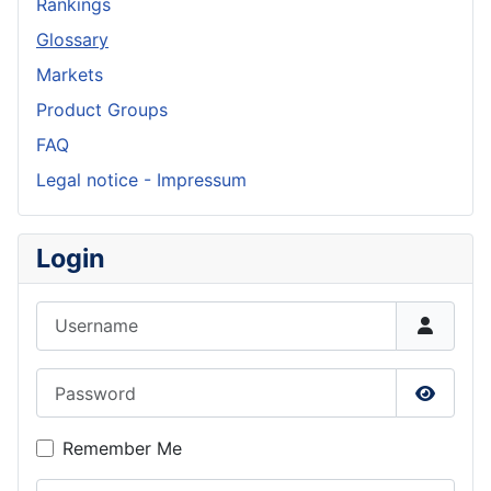
Rankings
Glossary
Markets
Product Groups
FAQ
Legal notice - Impressum
Login
Username
Password
Show P
Remember Me