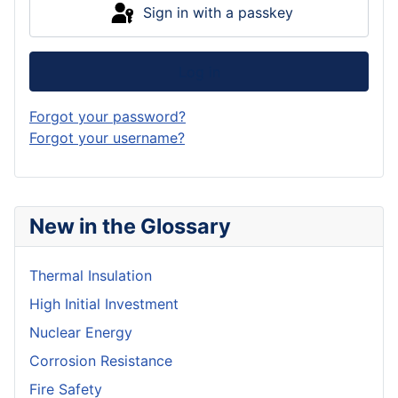
Sign in with a passkey
Log in
Forgot your password?
Forgot your username?
New in the Glossary
Thermal Insulation
High Initial Investment
Nuclear Energy
Corrosion Resistance
Fire Safety