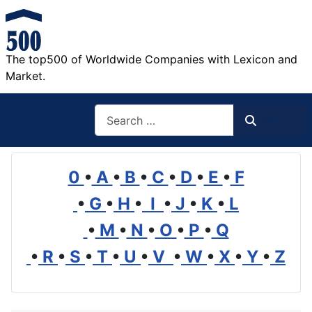
The top500 of Worldwide Companies with Lexicon and
Market.
Search
Search
0
•
A
•
B
•
C
•
D
•
E
•
F
•
G
•
H
•
I
•
J
•
K
•
L
•
M
•
N
•
O
•
P
•
Q
•
R
•
S
•
T
•
U
•
V
•
W
•
X
•
Y
•
Z