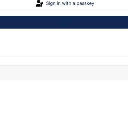
Sign in with a passkey
Log in