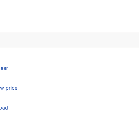
year
w price.
load