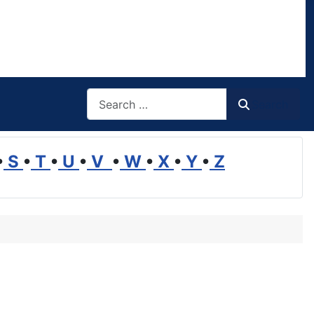
Search
Search
•
S
•
T
•
U
•
V
•
W
•
X
•
Y
•
Z