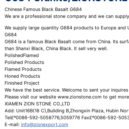
Chinese Famous Black Basalt G684
We are a professional stone company and we can supply y
We supply large quantity G684 products to Europe and U
G684
G684 is a famous Black Basalt come from China. Its surf
than Shanxi Black, China Black. It sell very well.
PolishedFlamed
Polished Products
Flamed Products
Honed Products
Finished Project
We have the best service. Welcome to sent your inquire
Please visit our website www.zionstone.com to get more
XIAMEN ZION STONE CO.,LTD
Add: Unit16B(18 C),Building B,Zhongxin Plaza, Hubin No
Tel£º0086-592-5058776,5059776 Fax£º0086-592-505
E-mail:
info@zionexport.com