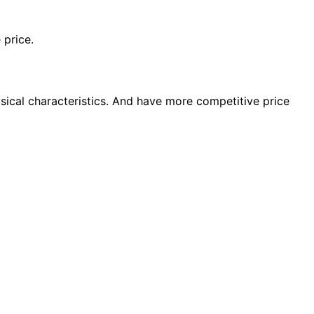
 price.
sical characteristics. And have more competitive price