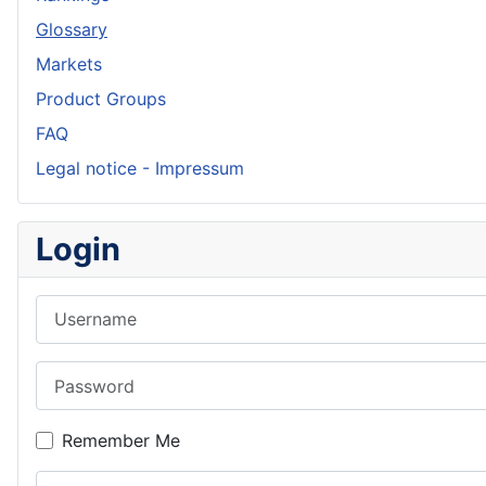
Glossary
Markets
Product Groups
FAQ
Legal notice - Impressum
Login
Username
Password
Remember Me