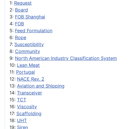
1:
Request
2:
Board
3:
FOB Shanghai
4:
FOB
5:
Feed Formulation
6:
Rope
7:
Susceptibility
8:
Community
9:
North American Industry Classification System
10:
Lean Meat
11:
Portugal
12:
NACE Rev. 2
13:
Aviation and Shipping
14:
Transceiver
15:
TCT
16:
Viscosity
17:
Scaffolding
18:
UHT
19:
Siren