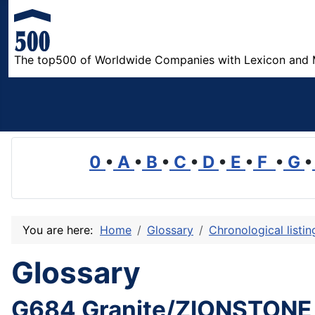
The top500 of Worldwide Companies with Lexicon and 
0
•
A
•
B
•
C
•
D
•
E
•
F
•
G
•
You are here:
Home
Glossary
Chronological listi
Glossary
G684 Granite/ZIONSTONE