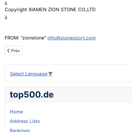
¡¡
Copyright XIAMEN ZION STONE CO.,LTD
¡¡
FROM: "zionstone"
info@zionexport.com
Previous article: All kinds of wicker baskets Supply
Prev
Select Language
▼
top500.de
Home
Address Lists
Rankings