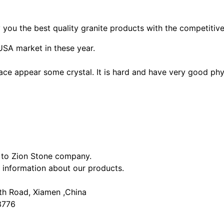
ou the best quality granite products with the competitive
SA market in these year.
ace appear some crystal. It is hard and have very good phy
s to Zion Stone company.
 information about our products.
rth Road, Xiamen ,China
3776