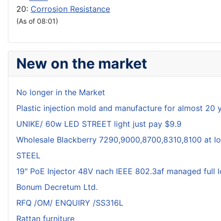
20:
Corrosion Resistance
(As of 08:01)
New on the market
No longer in the Market
Plastic injection mold and manufacture for almost 20 
UNIKE/ 60w LED STREET light just pay $9.9
Wholesale Blackberry 7290,9000,8700,8310,8100 at lo
STEEL
19" PoE Injector 48V nach IEEE 802.3af managed full 
Bonum Decretum Ltd.
RFQ /OM/ ENQUIRY /SS316L
Rattan furniture