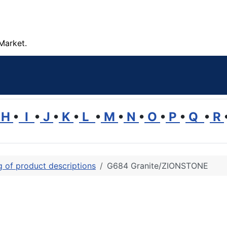
Market.
H
•
I
•
J
•
K
•
L
•
M
•
N
•
O
•
P
•
Q
•
R
ng of product descriptions
G684 Granite/ZIONSTONE