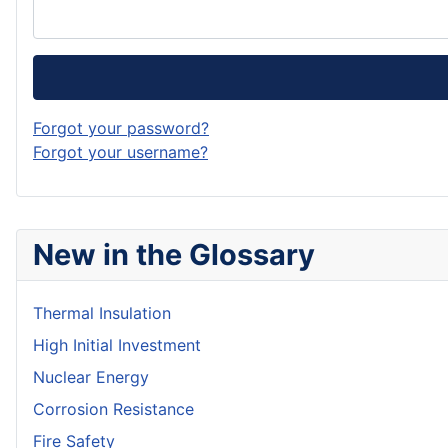
Forgot your password?
Forgot your username?
New in the Glossary
Thermal Insulation
High Initial Investment
Nuclear Energy
Corrosion Resistance
Fire Safety