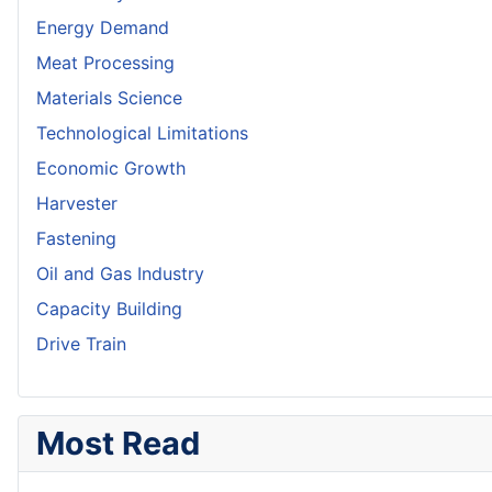
Energy Demand
Meat Processing
Materials Science
Technological Limitations
Economic Growth
Harvester
Fastening
Oil and Gas Industry
Capacity Building
Drive Train
Most Read