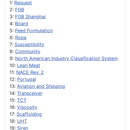
1:
Request
2:
FOB
3:
FOB Shanghai
4:
Board
5:
Feed Formulation
6:
Rope
7:
Susceptibility
8:
Community
9:
North American Industry Classification System
10:
Lean Meat
11:
NACE Rev. 2
12:
Portugal
13:
Aviation and Shipping
14:
Transceiver
15:
TCT
16:
Viscosity
17:
Scaffolding
18:
UHT
19:
Siren