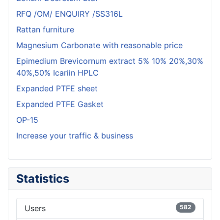
RFQ /OM/ ENQUIRY /SS316L
Rattan furniture
Magnesium Carbonate with reasonable price
Epimedium Brevicornum extract 5% 10% 20%,30%
40%,50% Icariin HPLC
Expanded PTFE sheet
Expanded PTFE Gasket
OP-15
Increase your traffic & business
Statistics
Users
582