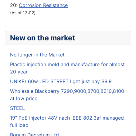
20:
Corrosion Resistance
(As of 13:02)
New on the market
No longer in the Market
Plastic injection mold and manufacture for almost
20 year
UNIKE/ 60w LED STREET light just pay $9.9
Wholesale Blackberry 7290,9000,8700,8310,8100
at low price.
STEEL
19" PoE Injector 48V nach IEEE 802.3af managed
full load
Bonum Decretum Ltd.