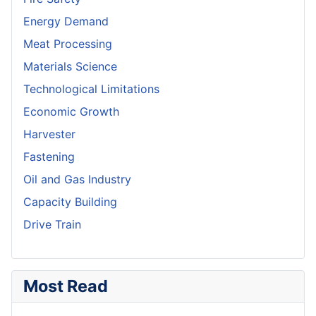
Energy Demand
Meat Processing
Materials Science
Technological Limitations
Economic Growth
Harvester
Fastening
Oil and Gas Industry
Capacity Building
Drive Train
Most Read