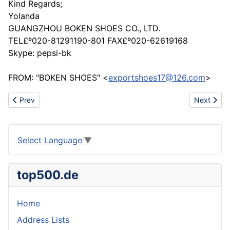
Kind Regards;
Yolanda
GUANGZHOU BOKEN SHOES CO., LTD.
TEL£º020-81291190-801 FAX£º020-62619168
Skype: pepsi-bk
FROM: "BOKEN SHOES" <
exportshoes17@126.com
>
Previous article: Business cooperation in making molds
Next artic
Prev
Next
Select Language
▼
top500.de
Home
Address Lists