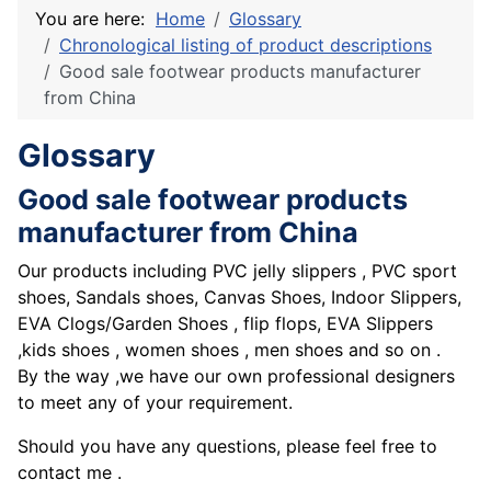
You are here:
Home
Glossary
Chronological listing of product descriptions
Good sale footwear products manufacturer
from China
Glossary
Good sale footwear products
manufacturer from China
Our products including PVC jelly slippers , PVC sport
shoes, Sandals shoes, Canvas Shoes, Indoor Slippers,
EVA Clogs/Garden Shoes , flip flops, EVA Slippers
,kids shoes , women shoes , men shoes and so on .
By the way ,we have our own professional designers
to meet any of your requirement.
Should you have any questions, please feel free to
contact me .