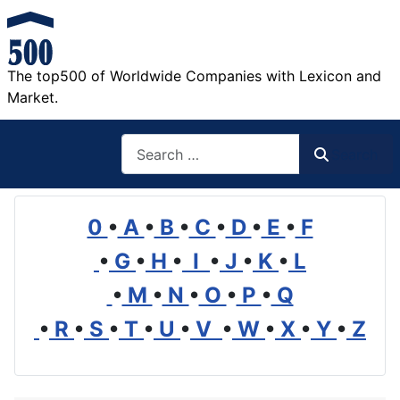
The top500 of Worldwide Companies with Lexicon and
Market.
Search
Search
0
•
A
•
B
•
C
•
D
•
E
•
F
•
G
•
H
•
I
•
J
•
K
•
L
•
M
•
N
•
O
•
P
•
Q
•
R
•
S
•
T
•
U
•
V
•
W
•
X
•
Y
•
Z