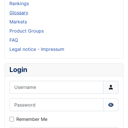
Rankings
Glossary
Markets
Product Groups
FAQ
Legal notice - Impressum
Login
Username
Password
Show P
Remember Me