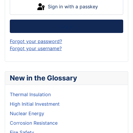
Sign in with a passkey
Log in
Forgot your password?
Forgot your username?
New in the Glossary
Thermal Insulation
High Initial Investment
Nuclear Energy
Corrosion Resistance
Fire Safety