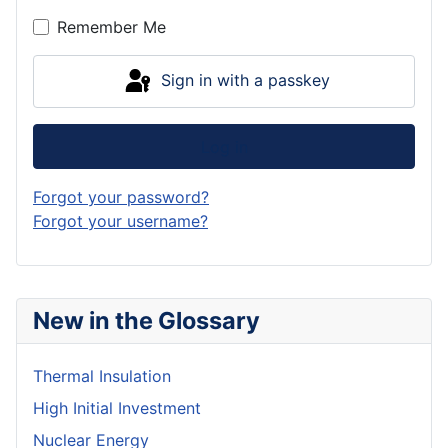
Remember Me
Sign in with a passkey
Log in
Forgot your password?
Forgot your username?
New in the Glossary
Thermal Insulation
High Initial Investment
Nuclear Energy