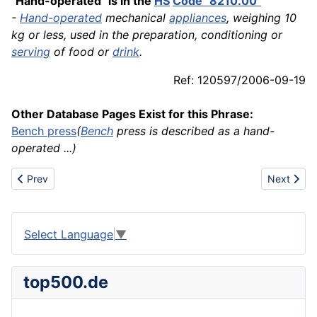
"Hand-operated" is in the
HS
Code "8210.00"
-
Hand-operated
mechanical
appliances
, weighing 10
kg or less, used in the preparation, conditioning or
serving
of food or
drink
.
Ref: 120597/2006-09-19
Other Database Pages Exist for this Phrase:
Bench press
(
Bench
press is described as a hand-
operated ...)
Previous article: Handheld
Next artic
Prev
Next
Select Language
▼
top500.de