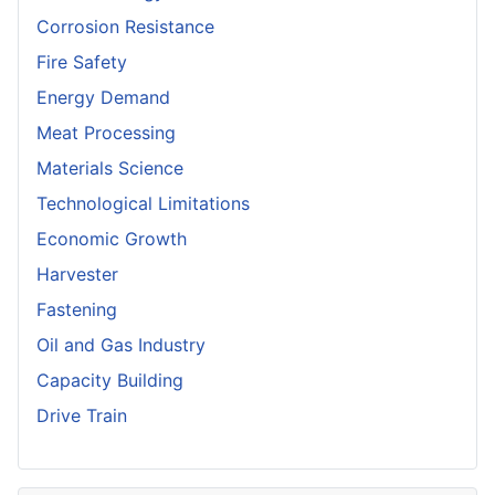
Corrosion Resistance
Fire Safety
Energy Demand
Meat Processing
Materials Science
Technological Limitations
Economic Growth
Harvester
Fastening
Oil and Gas Industry
Capacity Building
Drive Train