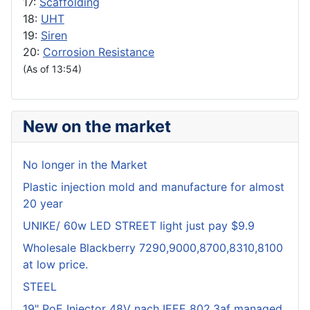
17:
Scaffolding
18:
UHT
19:
Siren
20:
Corrosion Resistance
(As of 13:54)
New on the market
No longer in the Market
Plastic injection mold and manufacture for almost
20 year
UNIKE/ 60w LED STREET light just pay $9.9
Wholesale Blackberry 7290,9000,8700,8310,8100
at low price.
STEEL
19" PoE Injector 48V nach IEEE 802.3af managed