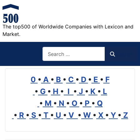
The top500 of Worldwide Companies with Lexicon and
Market.
Search
Search
0
•
A
•
B
•
C
•
D
•
E
•
F
•
G
•
H
•
I
•
J
•
K
•
L
•
M
•
N
•
O
•
P
•
Q
•
R
•
S
•
T
•
U
•
V
•
W
•
X
•
Y
•
Z