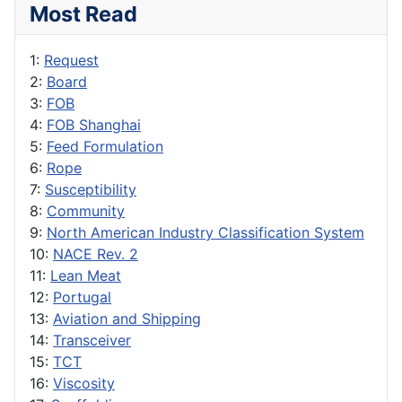
Most Read
1:
Request
2:
Board
3:
FOB
4:
FOB Shanghai
5:
Feed Formulation
6:
Rope
7:
Susceptibility
8:
Community
9:
North American Industry Classification System
10:
NACE Rev. 2
11:
Lean Meat
12:
Portugal
13:
Aviation and Shipping
14:
Transceiver
15:
TCT
16:
Viscosity