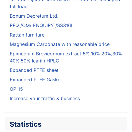
full load
Bonum Decretum Ltd.
RFQ /OM/ ENQUIRY /SS316L
Rattan furniture
Magnesium Carbonate with reasonable price
Epimedium Brevicornum extract 5% 10% 20%,30%
40%,50% Icariin HPLC
Expanded PTFE sheet
Expanded PTFE Gasket
OP-15
Increase your traffic & business
Statistics