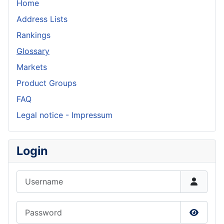
Home
Address Lists
Rankings
Glossary
Markets
Product Groups
FAQ
Legal notice - Impressum
Login
Username
Password
Show P