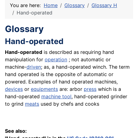
You are here:
Home
Glossary
Glossary H
Hand-operated
Glossary
Hand-operated
Hand-operated
is described as requiring hand
manipulation for
operation
; not automatic or
machine-
driven
; as, a hand-operated winch. The term
hand operated is the opposite of automatic or
powered. Examples of hand operated machines,
devices
or
equipments
are: arbor
press
which is a
hand-operated
machine
tool
, hand-operated grinder
to grind
meats
used by chefs and cooks
See also: