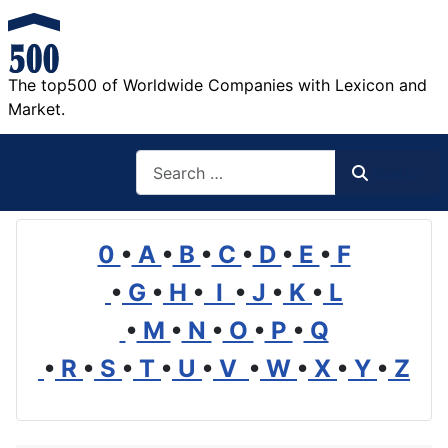
The top500 of Worldwide Companies with Lexicon and
Market.
Search
Search
0
•
A
•
B
•
C
•
D
•
E
•
F
•
G
•
H
•
I
•
J
•
K
•
L
•
M
•
N
•
O
•
P
•
Q
•
R
•
S
•
T
•
U
•
V
•
W
•
X
•
Y
•
Z