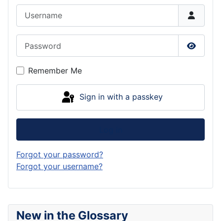
Username
Password
Show P
Remember Me
Sign in with a passkey
Log in
Forgot your password?
Forgot your username?
New in the Glossary