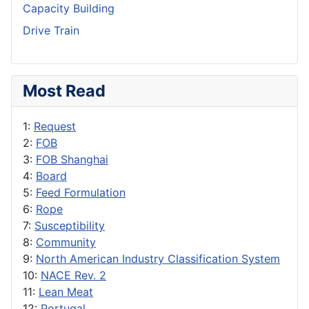
Capacity Building
Drive Train
Most Read
1:
Request
2:
FOB
3:
FOB Shanghai
4:
Board
5:
Feed Formulation
6:
Rope
7:
Susceptibility
8:
Community
9:
North American Industry Classification System
10:
NACE Rev. 2
11:
Lean Meat
12:
Portugal