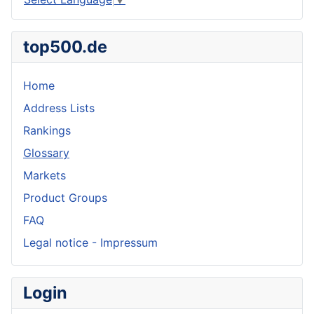
top500.de
Home
Address Lists
Rankings
Glossary
Markets
Product Groups
FAQ
Legal notice - Impressum
Login