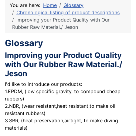
You are here:
Home
Glossary
Chronological listing of product descriptions
Improving your Product Quality with Our
Rubber Raw Material./ Jeson
Glossary
Improving your Product Quality
with Our Rubber Raw Material./
Jeson
I'd like to introduce our products:
1.EPDM, (low specific gravity, to compound cheap
rubbers)
2.NBR, (wear resistant,heat resistant,to make oil
resistant rubbers)
3.SBR, (heat preservation,airtight, to make diving
materials)