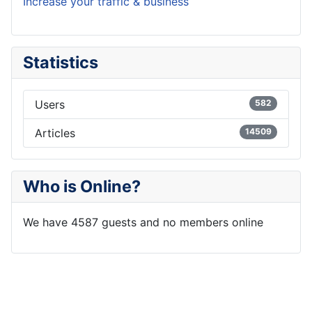
Increase your traffic & business
Statistics
Users
582
Articles
14509
Who is Online?
We have 4587 guests and no members online