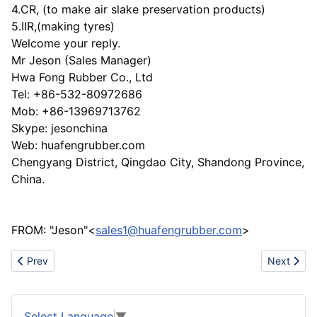
4.CR, (to make air slake preservation products)
5.IIR,(making tyres)
Welcome your reply.
Mr Jeson (Sales Manager)
Hwa Fong Rubber Co., Ltd
Tel: +86-532-80972686
Mob: +86-13969713762
Skype: jesonchina
Web: huafengrubber.com
Chengyang District, Qingdao City, Shandong Province,
China.
FROM: "Jeson"<
sales1@huafengrubber.com
>
Previous article: Specialized in desiging&manufacturing mould.
Next artic
Prev
Next
Select Language
▼