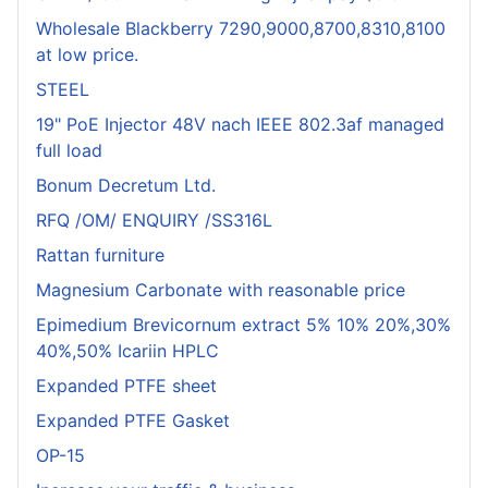
Wholesale Blackberry 7290,9000,8700,8310,8100
at low price.
STEEL
19" PoE Injector 48V nach IEEE 802.3af managed
full load
Bonum Decretum Ltd.
RFQ /OM/ ENQUIRY /SS316L
Rattan furniture
Magnesium Carbonate with reasonable price
Epimedium Brevicornum extract 5% 10% 20%,30%
40%,50% Icariin HPLC
Expanded PTFE sheet
Expanded PTFE Gasket
OP-15