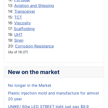
13:
Aviation and Shipping
14:
Transceiver
15:
TCT
16:
Viscosity
17:
Scaffolding
18:
UHT
19:
Siren
20:
Corrosion Resistance
(As of 16:27)
New on the market
No longer in the Market
Plastic injection mold and manufacture for almost
20 year
UNIKE/ 60w LED STREET light just pay $9.9