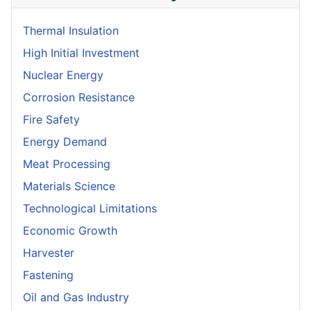
Thermal Insulation
High Initial Investment
Nuclear Energy
Corrosion Resistance
Fire Safety
Energy Demand
Meat Processing
Materials Science
Technological Limitations
Economic Growth
Harvester
Fastening
Oil and Gas Industry