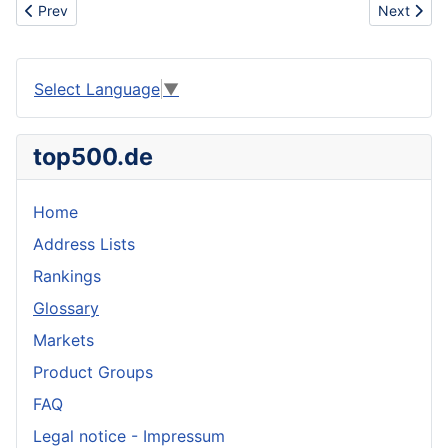
Previous article: Message from Shirley about rubber sheet, rubb
Next artic
Prev
Next
Select Language
▼
top500.de
Home
Address Lists
Rankings
Glossary
Markets
Product Groups
FAQ
Legal notice - Impressum