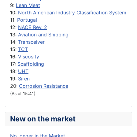
9:
Lean Meat
10:
North American Industry Classification System
11:
Portugal
12:
NACE Rev. 2
13:
Aviation and Shipping
14:
Transceiver
15:
TCT
16:
Viscosity
17:
Scaffolding
18:
UHT
19:
Siren
20:
Corrosion Resistance
(As of 15:41)
New on the market
No longer in the Market