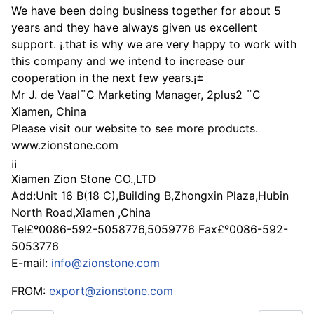
We have been doing business together for about 5
years and they have always given us excellent
support. ¡­.that is why we are very happy to work with
this company and we intend to increase our
cooperation in the next few years.¡±
Mr J. de Vaal¨C Marketing Manager, 2plus2 ¨C
Xiamen, China
Please visit our website to see more products.
www.zionstone.com
¡¡
Xiamen Zion Stone CO.,LTD
Add:Unit 16 B(18 C),Building B,Zhongxin Plaza,Hubin
North Road,Xiamen ,China
Tel£º0086-592-5058776,5059776 Fax£º0086-592-
5053776
E-mail:
info@zionstone.com
FROM:
export@zionstone.com