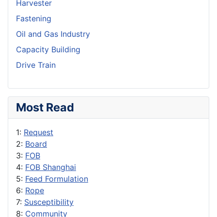
Harvester
Fastening
Oil and Gas Industry
Capacity Building
Drive Train
Most Read
1:
Request
2:
Board
3:
FOB
4:
FOB Shanghai
5:
Feed Formulation
6:
Rope
7:
Susceptibility
8:
Community