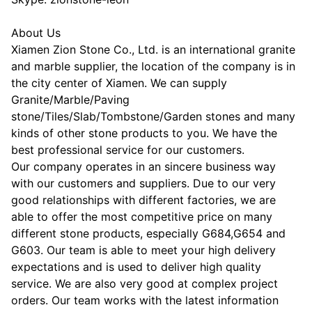
About Us
Xiamen Zion Stone Co., Ltd. is an international granite
and marble supplier, the location of the company is in
the city center of Xiamen. We can supply
Granite/Marble/Paving
stone/Tiles/Slab/Tombstone/Garden stones and many
kinds of other stone products to you. We have the
best professional service for our customers.
Our company operates in an sincere business way
with our customers and suppliers. Due to our very
good relationships with different factories, we are
able to offer the most competitive price on many
different stone products, especially G684,G654 and
G603. Our team is able to meet your high delivery
expectations and is used to deliver high quality
service. We are also very good at complex project
orders. Our team works with the latest information