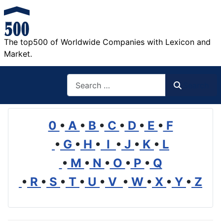
The top500 of Worldwide Companies with Lexicon and
Market.
Search
Search
0
•
A
•
B
•
C
•
D
•
E
•
F
•
G
•
H
•
I
•
J
•
K
•
L
•
M
•
N
•
O
•
P
•
Q
•
R
•
S
•
T
•
U
•
V
•
W
•
X
•
Y
•
Z