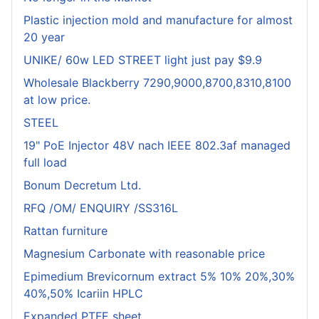
Plastic injection mold and manufacture for almost
20 year
UNIKE/ 60w LED STREET light just pay $9.9
Wholesale Blackberry 7290,9000,8700,8310,8100
at low price.
STEEL
19" PoE Injector 48V nach IEEE 802.3af managed
full load
Bonum Decretum Ltd.
RFQ /OM/ ENQUIRY /SS316L
Rattan furniture
Magnesium Carbonate with reasonable price
Epimedium Brevicornum extract 5% 10% 20%,30%
40%,50% Icariin HPLC
Expanded PTFE sheet