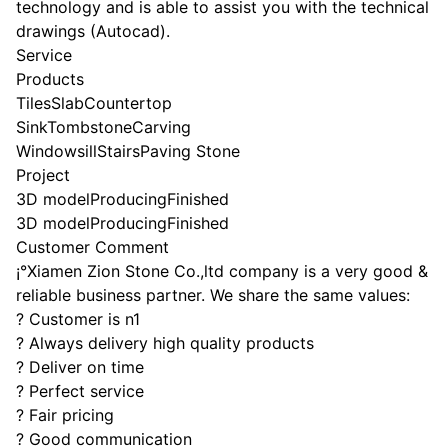
technology and is able to assist you with the technical
drawings (Autocad).
Service
Products
TilesSlabCountertop
SinkTombstoneCarving
WindowsillStairsPaving Stone
Project
3D modelProducingFinished
3D modelProducingFinished
Customer Comment
¡°Xiamen Zion Stone Co.,ltd company is a very good &
reliable business partner. We share the same values:
? Customer is n1
? Always delivery high quality products
? Deliver on time
? Perfect service
? Fair pricing
? Good communication