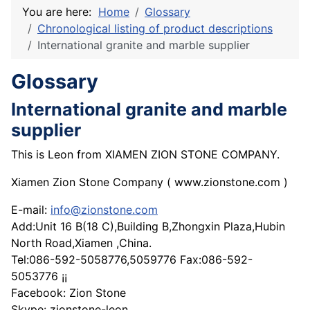
You are here:
Home
Glossary
Chronological listing of product descriptions
International granite and marble supplier
Glossary
International granite and marble
supplier
This is Leon from XIAMEN ZION STONE COMPANY.
Xiamen Zion Stone Company ( www.zionstone.com )
E-mail:
info@zionstone.com
Add:Unit 16 B(18 C),Building B,Zhongxin Plaza,Hubin
North Road,Xiamen ,China.
Tel:086-592-5058776,5059776 Fax:086-592-
5053776 ¡¡
Facebook: Zion Stone
Skype: zionstone-leon