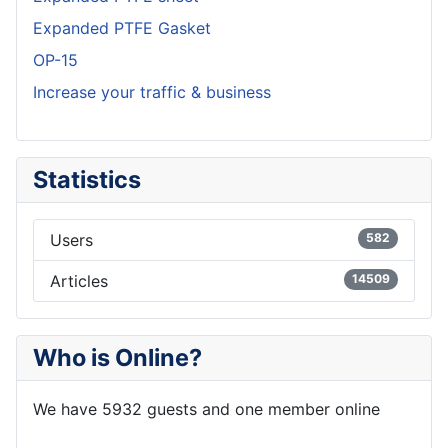
Expanded PTFE Gasket
OP-15
Increase your traffic & business
Statistics
Users
582
Articles
14509
Who is Online?
We have 5932 guests and one member online