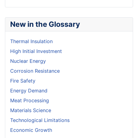
New in the Glossary
Thermal Insulation
High Initial Investment
Nuclear Energy
Corrosion Resistance
Fire Safety
Energy Demand
Meat Processing
Materials Science
Technological Limitations
Economic Growth