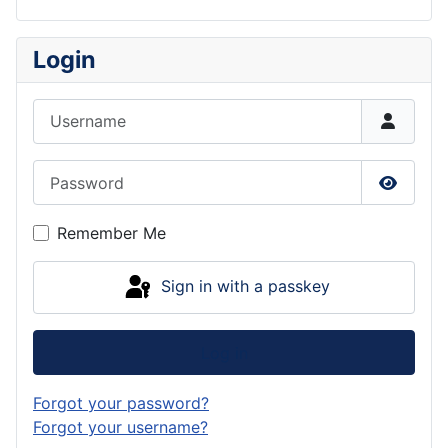
Login
Username
Password
Show P
Remember Me
Sign in with a passkey
Log in
Forgot your password?
Forgot your username?