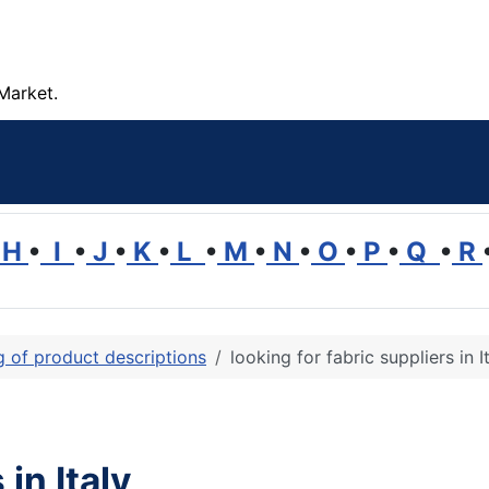
Market.
H
•
I
•
J
•
K
•
L
•
M
•
N
•
O
•
P
•
Q
•
R
ng of product descriptions
looking for fabric suppliers in I
 in Italy