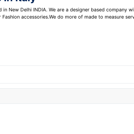
n New Delhi INDIA. We are a designer based company with 
 for Fashion accessories.We do more of made to measure serv
or from China!