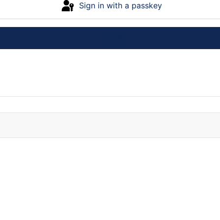
Sign in with a passkey
Log in