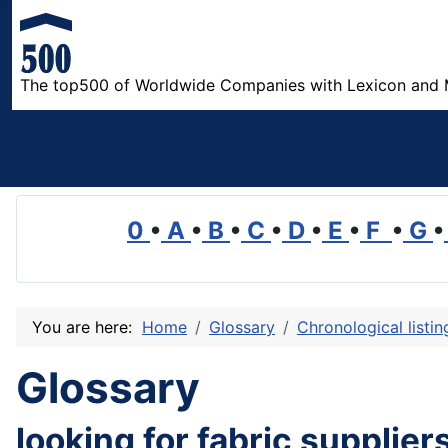
The top500 of Worldwide Companies with Lexicon and 
0
•
A
•
B
•
C
•
D
•
E
•
F
•
G
•
You are here:
Home
Glossary
Chronological listi
Glossary
looking for fabric suppliers