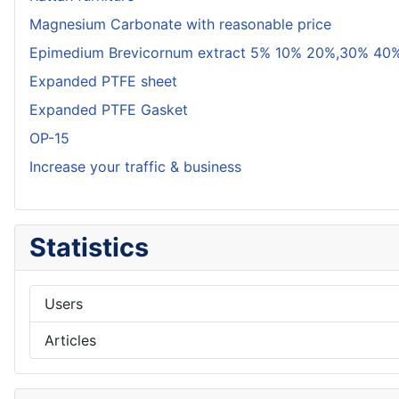
Magnesium Carbonate with reasonable price
Epimedium Brevicornum extract 5% 10% 20%,30% 40%
Expanded PTFE sheet
Expanded PTFE Gasket
OP-15
Increase your traffic & business
Statistics
Users
Articles