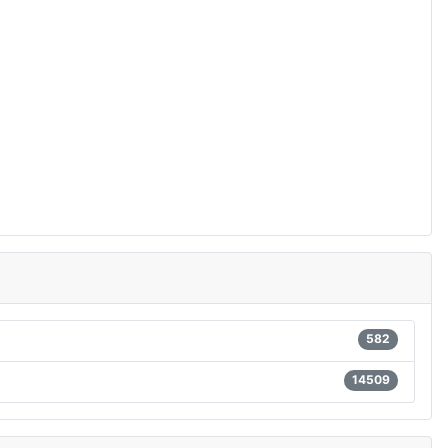
582
14509