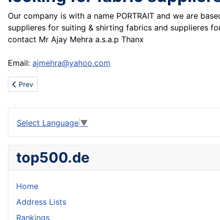
Our company is with a name PORTRAIT and we are based i
supplieres for suiting & shirting fabrics and supplieres
contact Mr Ajay Mehra a.s.a.p Thanx
Email:
ajmehra@yahoo.com
Previous article: Wooden Hair Combs,Hair Brushes & Wooden Mirr
Prev
Select Language
▼
top500.de
Home
Address Lists
Rankings