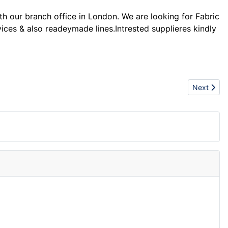
our branch office in London. We are looking for Fabric
ices & also readeymade lines.Intrested supplieres kindly
Next artic
Next