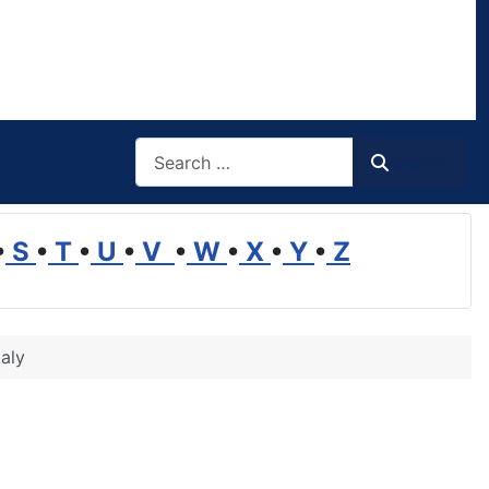
Search
Search
•
S
•
T
•
U
•
V
•
W
•
X
•
Y
•
Z
taly