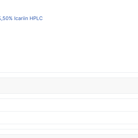
,50% Icariin HPLC