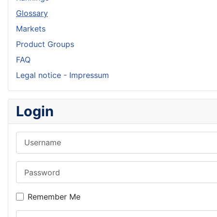
Glossary
Markets
Product Groups
FAQ
Legal notice - Impressum
Login
Username
Password
Remember Me