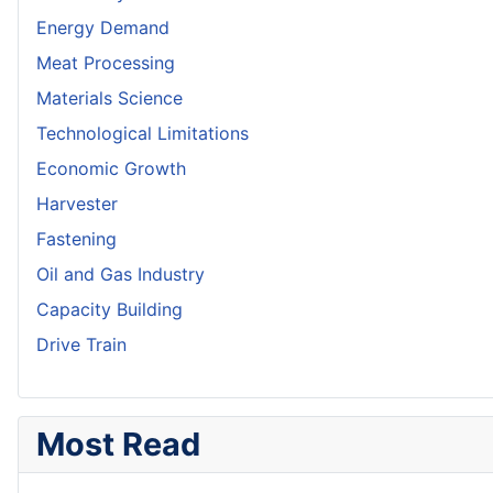
Energy Demand
Meat Processing
Materials Science
Technological Limitations
Economic Growth
Harvester
Fastening
Oil and Gas Industry
Capacity Building
Drive Train
Most Read