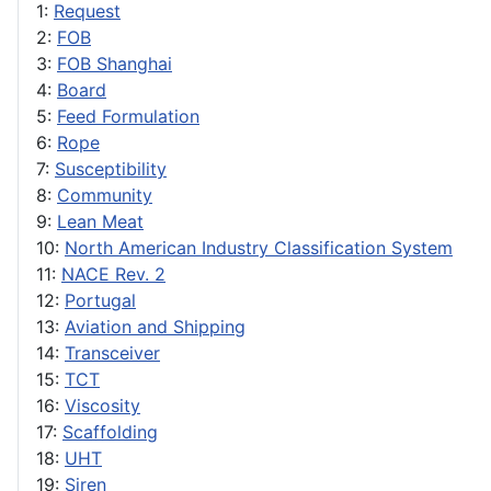
1:
Request
2:
FOB
3:
FOB Shanghai
4:
Board
5:
Feed Formulation
6:
Rope
7:
Susceptibility
8:
Community
9:
Lean Meat
10:
North American Industry Classification System
11:
NACE Rev. 2
12:
Portugal
13:
Aviation and Shipping
14:
Transceiver
15:
TCT
16:
Viscosity
17:
Scaffolding
18:
UHT
19:
Siren