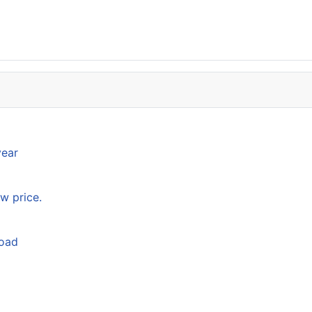
year
w price.
load