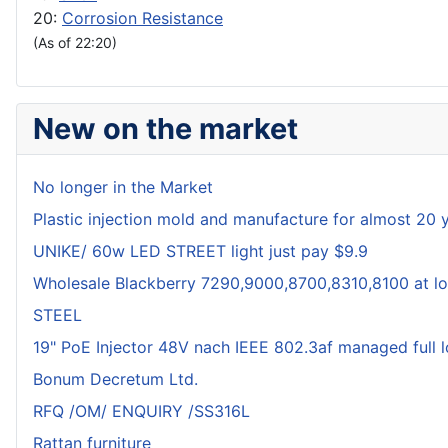
20:
Corrosion Resistance
(As of 22:20)
New on the market
No longer in the Market
Plastic injection mold and manufacture for almost 20 
UNIKE/ 60w LED STREET light just pay $9.9
Wholesale Blackberry 7290,9000,8700,8310,8100 at lo
STEEL
19" PoE Injector 48V nach IEEE 802.3af managed full 
Bonum Decretum Ltd.
RFQ /OM/ ENQUIRY /SS316L
Rattan furniture