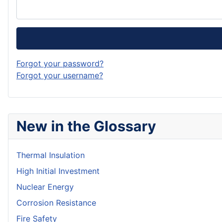
Forgot your password?
Forgot your username?
New in the Glossary
Thermal Insulation
High Initial Investment
Nuclear Energy
Corrosion Resistance
Fire Safety