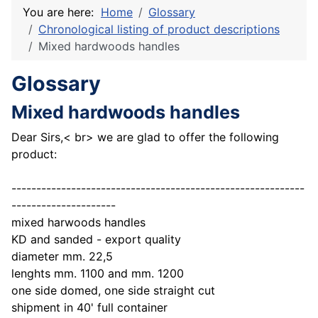
You are here:
Home
Glossary
Chronological listing of product descriptions
Mixed hardwoods handles
Glossary
Mixed hardwoods handles
Dear Sirs,< br> we are glad to offer the following
product:
-----------------------------------------------------------
---------------------
mixed harwoods handles
KD and sanded - export quality
diameter mm. 22,5
lenghts mm. 1100 and mm. 1200
one side domed, one side straight cut
shipment in 40' full container