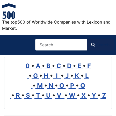
The top500 of Worldwide Companies with Lexicon and
Market.
Search
Search
0
•
A
•
B
•
C
•
D
•
E
•
F
•
G
•
H
•
I
•
J
•
K
•
L
•
M
•
N
•
O
•
P
•
Q
•
R
•
S
•
T
•
U
•
V
•
W
•
X
•
Y
•
Z