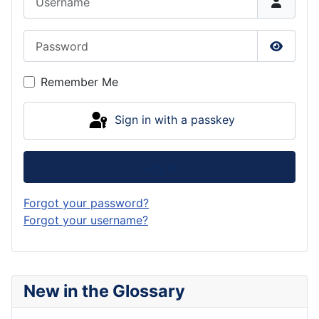
Password
Show P
Remember Me
Sign in with a passkey
Log in
Forgot your password?
Forgot your username?
New in the Glossary