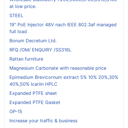
at low price.
STEEL
19" PoE Injector 48V nach IEEE 802.3af managed
full load
Bonum Decretum Ltd.
RFQ /OM/ ENQUIRY /SS316L
Rattan furniture
Magnesium Carbonate with reasonable price
Epimedium Brevicornum extract 5% 10% 20%,30%
40%,50% Icariin HPLC
Expanded PTFE sheet
Expanded PTFE Gasket
OP-15
Increase your traffic & business