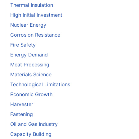
Thermal Insulation
High Initial Investment
Nuclear Energy
Corrosion Resistance
Fire Safety
Energy Demand
Meat Processing
Materials Science
Technological Limitations
Economic Growth
Harvester
Fastening
Oil and Gas Industry
Capacity Building