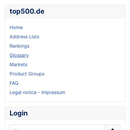
top500.de
Home
Address Lists
Rankings
Glossary
Markets
Product Groups
FAQ
Legal notice - Impressum
Login
Username