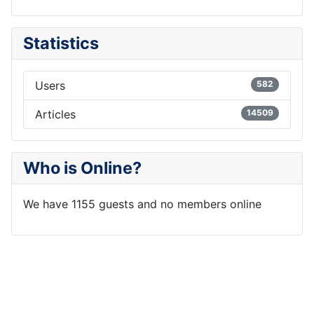
Statistics
Users
582
Articles
14509
Who is Online?
We have 1155 guests and no members online