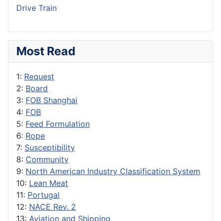
Drive Train
Most Read
1:
Request
2:
Board
3:
FOB Shanghai
4:
FOB
5:
Feed Formulation
6:
Rope
7:
Susceptibility
8:
Community
9:
North American Industry Classification System
10:
Lean Meat
11:
Portugal
12:
NACE Rev. 2
13:
Aviation and Shipping