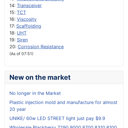
14:
Transceiver
15:
TCT
16:
Viscosity
17:
Scaffolding
18:
UHT
19:
Siren
20:
Corrosion Resistance
(As of 07:51)
New on the market
No longer in the Market
Plastic injection mold and manufacture for almost
20 year
UNIKE/ 60w LED STREET light just pay $9.9
Wholesale Blackberry 7290,9000,8700,8310,8100