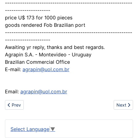
-----------------------------------------------------------
---------------------
price U$ 173 for 1000 pieces
goods rendered Fob Brazilian port
-----------------------------------------------------------
---------------------
Awaiting yr reply, thanks and best regards.
Agrapin S.A. - Montevideo - Uruguay
Brazilian Commercial Office
E-mail:
agrapin@uol.com.br
Email:
agrapin@uol.com.br
Previous article: Sell Steel wheel, Alloy wheel,Wire wheel and Au
Next artic
Prev
Next
Select Language
▼