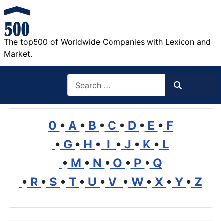
The top500 of Worldwide Companies with Lexicon and
Market.
Search
Search
0
•
A
•
B
•
C
•
D
•
E
•
F
•
G
•
H
•
I
•
J
•
K
•
L
•
M
•
N
•
O
•
P
•
Q
•
R
•
S
•
T
•
U
•
V
•
W
•
X
•
Y
•
Z