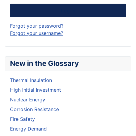
Log in
Forgot your password?
Forgot your username?
New in the Glossary
Thermal Insulation
High Initial Investment
Nuclear Energy
Corrosion Resistance
Fire Safety
Energy Demand