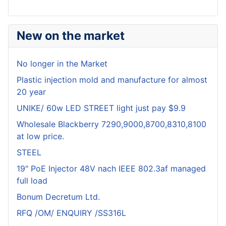
New on the market
No longer in the Market
Plastic injection mold and manufacture for almost
20 year
UNIKE/ 60w LED STREET light just pay $9.9
Wholesale Blackberry 7290,9000,8700,8310,8100
at low price.
STEEL
19" PoE Injector 48V nach IEEE 802.3af managed
full load
Bonum Decretum Ltd.
RFQ /OM/ ENQUIRY /SS316L