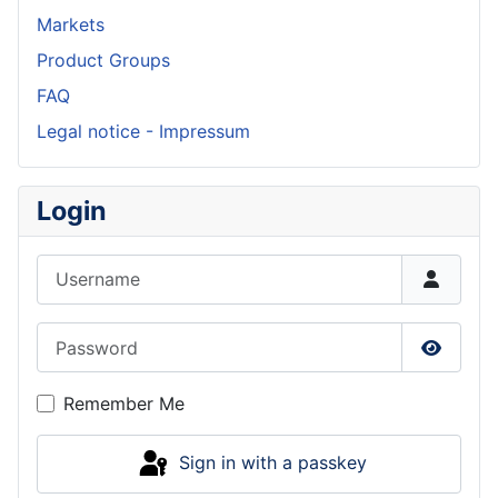
Markets
Product Groups
FAQ
Legal notice - Impressum
Login
Username
Password
Show P
Remember Me
Sign in with a passkey