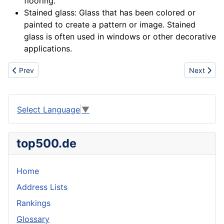
flooring.
Stained glass: Glass that has been colored or
painted to create a pattern or image. Stained
glass is often used in
windows
or other decorative
applications.
Previous article: Maker
Next artic
Prev
Next
Select Language
▼
top500.de
Home
Address Lists
Rankings
Glossary