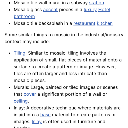
Mosaic tile wall mural in a subway
station
Mosaic glass
accent
pieces in a
luxury
Hotel
bathroom
Mosaic tile backsplash in a
restaurant
kitchen
Some similar things to mosaic in the industrial/industry
context may include:
Tiling
: Similar to mosaic, tiling involves the
application
of small, flat pieces of material onto a
surface to create a pattern or image. However,
tiles
are often larger and less intricate than
mosaic pieces.
Murals: Large, painted or tiled images or scenes
that
cover
a significant portion of a wall or
ceiling
.
Inlay: A decorative technique where
materials
are
inlaid into a
base
material to create patterns or
images.
Inlay
is often used in furniture and