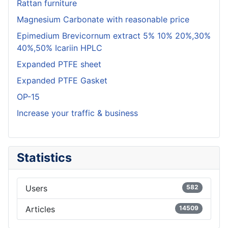
Rattan furniture
Magnesium Carbonate with reasonable price
Epimedium Brevicornum extract 5% 10% 20%,30%
40%,50% Icariin HPLC
Expanded PTFE sheet
Expanded PTFE Gasket
OP-15
Increase your traffic & business
Statistics
Users
582
Articles
14509