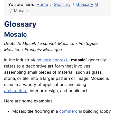
You are here:
Home
Glossary
Glossary M
Mosaic
Glossary
Mosaic
Deutsch: Mosaik / Español: Mosaico / Português:
Mosaico / Français: Mosaïque
In the industrial/
industry
context
, "
mosaic
" generally
refers to a
decorative
art form that involves
assembling small pieces of
material
, such as
glass
,
stone
, or
tile
, into a larger pattern or image. Mosaic is
used in a
variety
of
applications
, including
architecture
, interior design, and public art.
Here are some examples:
Mosaic tile flooring in a
commercial
building lobby