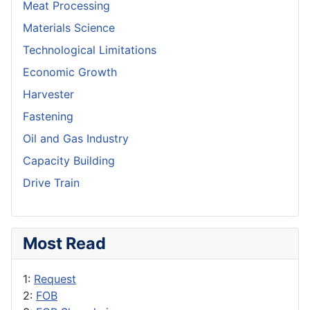
Meat Processing
Materials Science
Technological Limitations
Economic Growth
Harvester
Fastening
Oil and Gas Industry
Capacity Building
Drive Train
Most Read
1:
Request
2:
FOB