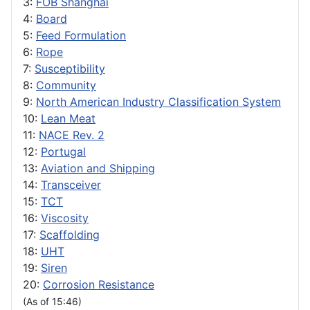
3:
FOB Shanghai
4:
Board
5:
Feed Formulation
6:
Rope
7:
Susceptibility
8:
Community
9:
North American Industry Classification System
10:
Lean Meat
11:
NACE Rev. 2
12:
Portugal
13:
Aviation and Shipping
14:
Transceiver
15:
TCT
16:
Viscosity
17:
Scaffolding
18:
UHT
19:
Siren
20:
Corrosion Resistance
(As of 15:46)