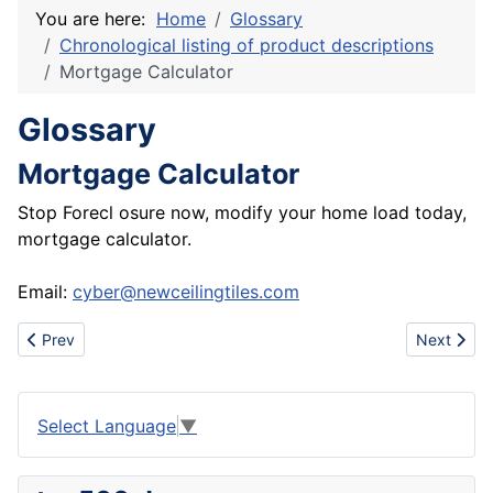
You are here:
Home
Glossary
Chronological listing of product descriptions
Mortgage Calculator
Glossary
Mortgage Calculator
Stop Forecl osure now, modify your home load today,
mortgage calculator.
Email:
cyber@newceilingtiles.com
Previous article: Nikes cheap, cheap shoes wholesale, cheap jo
Next articl
Prev
Next
Select Language
▼