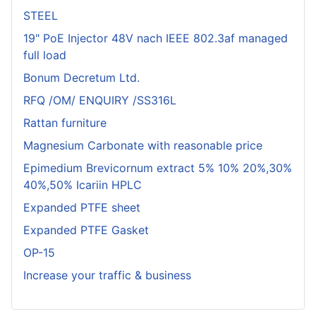
STEEL
19" PoE Injector 48V nach IEEE 802.3af managed
full load
Bonum Decretum Ltd.
RFQ /OM/ ENQUIRY /SS316L
Rattan furniture
Magnesium Carbonate with reasonable price
Epimedium Brevicornum extract 5% 10% 20%,30%
40%,50% Icariin HPLC
Expanded PTFE sheet
Expanded PTFE Gasket
OP-15
Increase your traffic & business