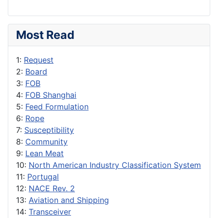
Most Read
1:
Request
2:
Board
3:
FOB
4:
FOB Shanghai
5:
Feed Formulation
6:
Rope
7:
Susceptibility
8:
Community
9:
Lean Meat
10:
North American Industry Classification System
11:
Portugal
12:
NACE Rev. 2
13:
Aviation and Shipping
14:
Transceiver