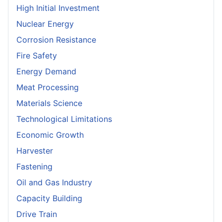
High Initial Investment
Nuclear Energy
Corrosion Resistance
Fire Safety
Energy Demand
Meat Processing
Materials Science
Technological Limitations
Economic Growth
Harvester
Fastening
Oil and Gas Industry
Capacity Building
Drive Train