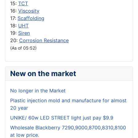
15:
TCT
16:
Viscosity
17:
Scaffolding
18:
UHT
19:
Siren
20:
Corrosion Resistance
(As of 05:52)
New on the market
No longer in the Market
Plastic injection mold and manufacture for almost
20 year
UNIKE/ 60w LED STREET light just pay $9.9
Wholesale Blackberry 7290,9000,8700,8310,8100
at low price.