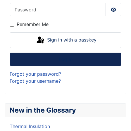
Password
Show P
Remember Me
Sign in with a passkey
Log in
Forgot your password?
Forgot your username?
New in the Glossary
Thermal Insulation