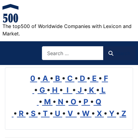
The top500 of Worldwide Companies with Lexicon and
Market.
Search
Search
0
•
A
•
B
•
C
•
D
•
E
•
F
•
G
•
H
•
I
•
J
•
K
•
L
•
M
•
N
•
O
•
P
•
Q
•
R
•
S
•
T
•
U
•
V
•
W
•
X
•
Y
•
Z