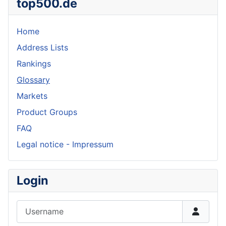
top500.de
Home
Address Lists
Rankings
Glossary
Markets
Product Groups
FAQ
Legal notice - Impressum
Login
Username