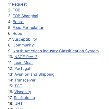
1:
Request
2:
FOB
3:
FOB Shanghai
4:
Board
5:
Feed Formulation
6:
Rope
7:
Susceptibility
8:
Community
9:
North American Industry Classification System
10:
NACE Rev. 2
11:
Lean Meat
12:
Portugal
13:
Aviation and Shipping
14:
Transceiver
15:
TCT
16:
Viscosity
17:
Scaffolding
18:
UHT