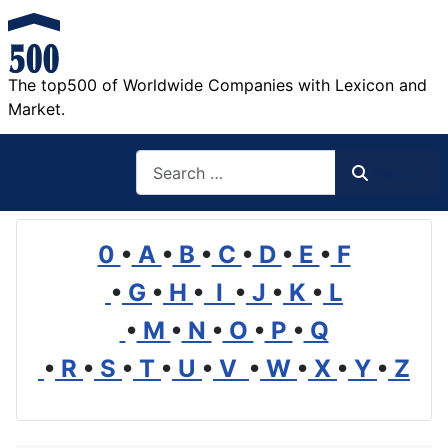
The top500 of Worldwide Companies with Lexicon and
Market.
Search
Search
0
•
A
•
B
•
C
•
D
•
E
•
F
•
G
•
H
•
I
•
J
•
K
•
L
•
M
•
N
•
O
•
P
•
Q
•
R
•
S
•
T
•
U
•
V
•
W
•
X
•
Y
•
Z