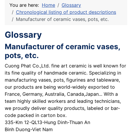
You are here:
Home
Glossary
Chronological listing of product descriptions
Manufacturer of ceramic vases, pots, etc.
Glossary
Manufacturer of ceramic vases,
pots, etc.
Cuong Phat Co.,Ltd. fine art ceramic is well known for
its fine quality of handmade ceramic. Specializing in
manufacturing vases, pots, figurines and tableware,
our products are being world-widely exported to
France, Germany, Australia, Canada,Japan... With a
team highly skilled workers and leading technicians,
we proudly deliver quality products, labeled or bar-
code packed in carton box.
335-Km 12-QL13-Hung Dinh-Thuan An
Binh Duong-Viet Nam