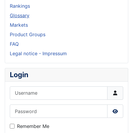
Rankings
Glossary
Markets
Product Groups
FAQ
Legal notice - Impressum
Login
Username
Password
Show P
Remember Me