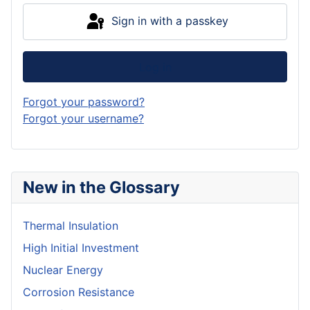
Sign in with a passkey
Log in
Forgot your password?
Forgot your username?
New in the Glossary
Thermal Insulation
High Initial Investment
Nuclear Energy
Corrosion Resistance