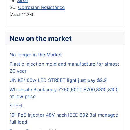
19:
Siren
20:
Corrosion Resistance
(As of 11:28)
New on the market
No longer in the Market
Plastic injection mold and manufacture for almost
20 year
UNIKE/ 60w LED STREET light just pay $9.9
Wholesale Blackberry 7290,9000,8700,8310,8100
at low price.
STEEL
19" PoE Injector 48V nach IEEE 802.3af managed
full load