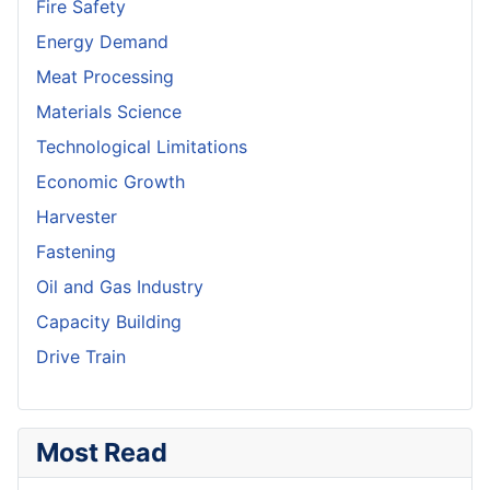
Fire Safety
Energy Demand
Meat Processing
Materials Science
Technological Limitations
Economic Growth
Harvester
Fastening
Oil and Gas Industry
Capacity Building
Drive Train
Most Read