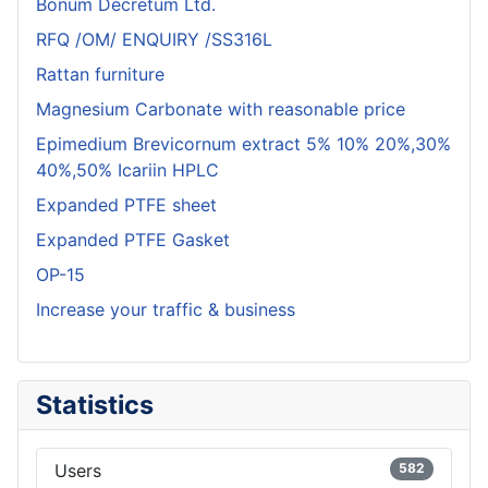
Bonum Decretum Ltd.
RFQ /OM/ ENQUIRY /SS316L
Rattan furniture
Magnesium Carbonate with reasonable price
Epimedium Brevicornum extract 5% 10% 20%,30%
40%,50% Icariin HPLC
Expanded PTFE sheet
Expanded PTFE Gasket
OP-15
Increase your traffic & business
Statistics
Users
582