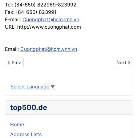
Tel: (84-650) 822969-823992
Fax: (84-650) 823991
E-mail:
Cuongphat@hcm.vnn.vn
URL: http://www.cuongphat.com
Email:
Cuongphat@hcm.vnn.vn
Previous article: ... UGG Boots 5816 UGG Boots 5817 UGG Boo
Next artic
Prev
Next
Select Language
▼
top500.de
Home
Address Lists