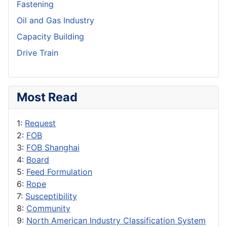
Fastening
Oil and Gas Industry
Capacity Building
Drive Train
Most Read
1:
Request
2:
FOB
3:
FOB Shanghai
4:
Board
5:
Feed Formulation
6:
Rope
7:
Susceptibility
8:
Community
9:
North American Industry Classification System