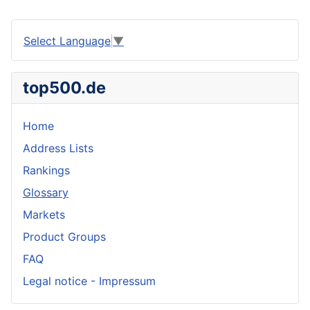
Select Language
▼
top500.de
Home
Address Lists
Rankings
Glossary
Markets
Product Groups
FAQ
Legal notice - Impressum