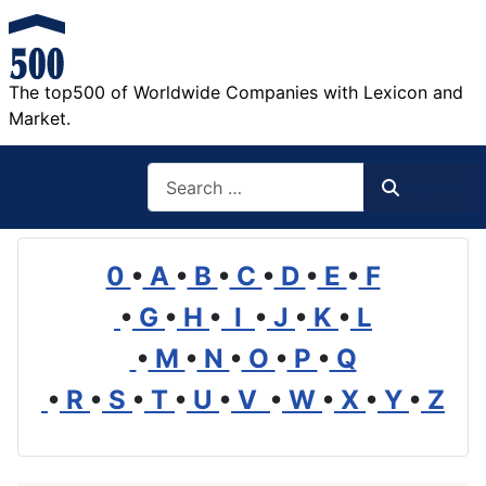
The top500 of Worldwide Companies with Lexicon and
Market.
Search
Search
0
•
A
•
B
•
C
•
D
•
E
•
F
•
G
•
H
•
I
•
J
•
K
•
L
•
M
•
N
•
O
•
P
•
Q
•
R
•
S
•
T
•
U
•
V
•
W
•
X
•
Y
•
Z