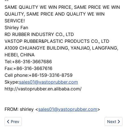
--
SAME QUALITY WE WIN PRICE, SAME PRICE WE WIN
QUALITY, SAME PRICE AND QUALITY WE WIN
SERVICE!
Shirley Fan
RD RUBBER INDUSTRY CO., LTD
VASTOP RUBBER&PLASTIC PRODUCTS CO., LTD
A1009 CHUANGYE BUILDING, YANJIAO, LANGFANG,
HEBEI, CHINA
Tel:+86-316-3667686
Fax:+86-316-3667616
Cell phone:+86-159-3316-8759
Skype:
sales01@vastoprubber.com
http://vastoprubber.en.alibaba.com/
FROM: shirley <
sales01@vastoprubber.com
>
Previous article: Himalayal - High Voltage Test Equipment
Next articl
Prev
Next