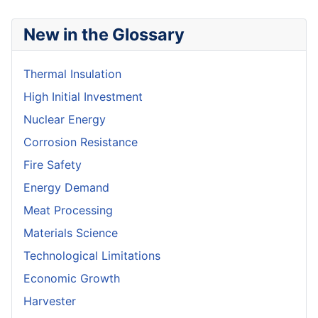
New in the Glossary
Thermal Insulation
High Initial Investment
Nuclear Energy
Corrosion Resistance
Fire Safety
Energy Demand
Meat Processing
Materials Science
Technological Limitations
Economic Growth
Harvester