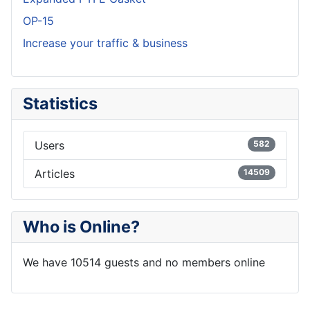
OP-15
Increase your traffic & business
Statistics
Users
582
Articles
14509
Who is Online?
We have 10514 guests and no members online