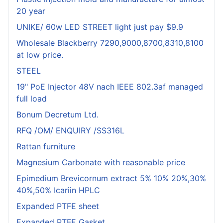
20 year
UNIKE/ 60w LED STREET light just pay $9.9
Wholesale Blackberry 7290,9000,8700,8310,8100
at low price.
STEEL
19" PoE Injector 48V nach IEEE 802.3af managed
full load
Bonum Decretum Ltd.
RFQ /OM/ ENQUIRY /SS316L
Rattan furniture
Magnesium Carbonate with reasonable price
Epimedium Brevicornum extract 5% 10% 20%,30%
40%,50% Icariin HPLC
Expanded PTFE sheet
Expanded PTFE Gasket