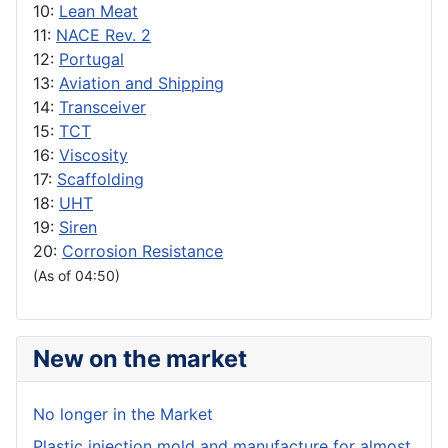
10:
Lean Meat
11:
NACE Rev. 2
12:
Portugal
13:
Aviation and Shipping
14:
Transceiver
15:
TCT
16:
Viscosity
17:
Scaffolding
18:
UHT
19:
Siren
20:
Corrosion Resistance
(As of 04:50)
New on the market
No longer in the Market
Plastic injection mold and manufacture for almost