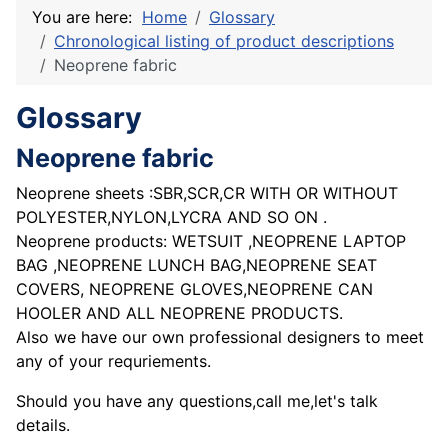
You are here:
Home
Glossary
Chronological listing of product descriptions
Neoprene fabric
Glossary
Neoprene fabric
Neoprene sheets :SBR,SCR,CR WITH OR WITHOUT
POLYESTER,NYLON,LYCRA AND SO ON .
Neoprene products: WETSUIT ,NEOPRENE LAPTOP
BAG ,NEOPRENE LUNCH BAG,NEOPRENE SEAT
COVERS, NEOPRENE GLOVES,NEOPRENE CAN
HOOLER AND ALL NEOPRENE PRODUCTS.
Also we have our own professional designers to meet
any of your requriements.
Should you have any questions,call me,let's talk
details.