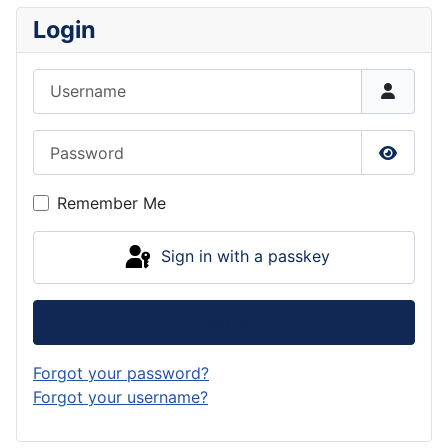
Login
Username
Password
Show P
Remember Me
Sign in with a passkey
Log in
Forgot your password?
Forgot your username?