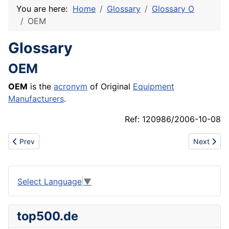
You are here:
Home
Glossary
Glossary O
OEM
Glossary
OEM
OEM
is the
acronym
of Original
Equipment
Manufacturers
.
Ref: 120986/2006-10-08
Previous article: Oenology
Next articl
Prev
Next
Select Language
▼
top500.de