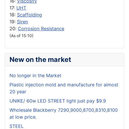
16:
Viscosity
17:
UHT
18:
Scaffolding
19:
Siren
20:
Corrosion Resistance
(As of 15:10)
New on the market
No longer in the Market
Plastic injection mold and manufacture for almost
20 year
UNIKE/ 60w LED STREET light just pay $9.9
Wholesale Blackberry 7290,9000,8700,8310,8100
at low price.
STEEL