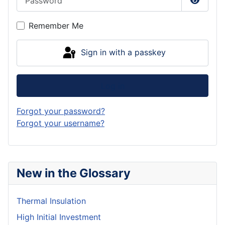
Show P
Remember Me
Sign in with a passkey
Log in
Forgot your password?
Forgot your username?
New in the Glossary
Thermal Insulation
High Initial Investment