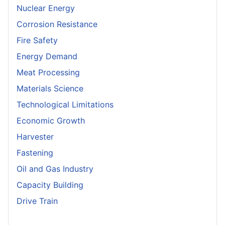
Nuclear Energy
Corrosion Resistance
Fire Safety
Energy Demand
Meat Processing
Materials Science
Technological Limitations
Economic Growth
Harvester
Fastening
Oil and Gas Industry
Capacity Building
Drive Train