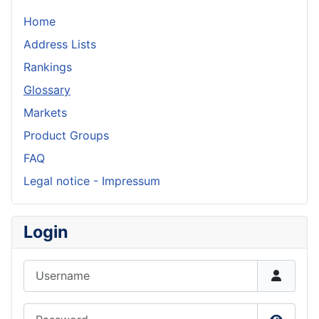
Home
Address Lists
Rankings
Glossary
Markets
Product Groups
FAQ
Legal notice - Impressum
Login
Username
Password