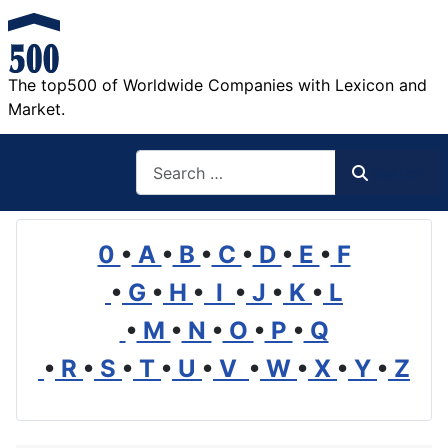
The top500 of Worldwide Companies with Lexicon and
Market.
Search
Search
0
•
A
•
B
•
C
•
D
•
E
•
F
•
G
•
H
•
I
•
J
•
K
•
L
•
M
•
N
•
O
•
P
•
Q
•
R
•
S
•
T
•
U
•
V
•
W
•
X
•
Y
•
Z