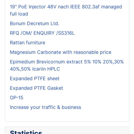
19" PoE Injector 48V nach IEEE 802.3af managed
full load
Bonum Decretum Ltd.
RFQ /OM/ ENQUIRY /SS316L
Rattan furniture
Magnesium Carbonate with reasonable price
Epimedium Brevicornum extract 5% 10% 20%,30%
40%,50% Icariin HPLC
Expanded PTFE sheet
Expanded PTFE Gasket
OP-15
Increase your traffic & business
Statistics