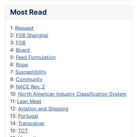
Most Read
1:
Request
2:
FOB Shanghai
3:
FOB
4:
Board
5:
Feed Formulation
6:
Rope
7:
Susceptibility
8:
Community
9:
NACE Rev. 2
10:
North American Industry Classification System
11:
Lean Meat
12:
Aviation and Shipping
13:
Portugal
14:
Transceiver
15:
TCT