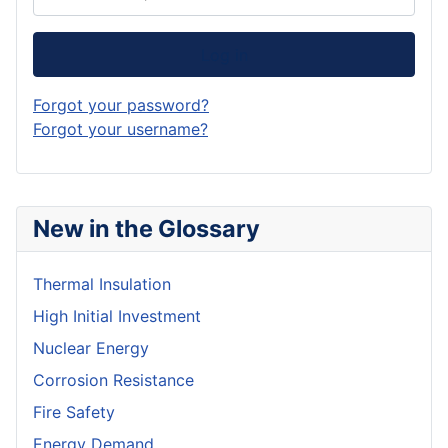
Log in
Forgot your password?
Forgot your username?
New in the Glossary
Thermal Insulation
High Initial Investment
Nuclear Energy
Corrosion Resistance
Fire Safety
Energy Demand