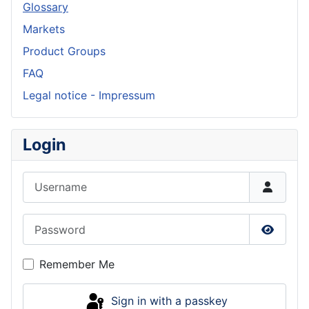
Glossary
Markets
Product Groups
FAQ
Legal notice - Impressum
Login
Username
Password
Show P
Remember Me
Sign in with a passkey