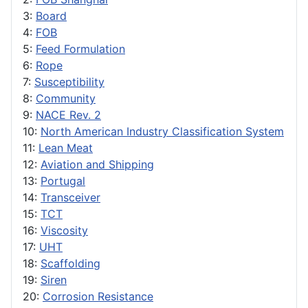
3:
Board
4:
FOB
5:
Feed Formulation
6:
Rope
7:
Susceptibility
8:
Community
9:
NACE Rev. 2
10:
North American Industry Classification System
11:
Lean Meat
12:
Aviation and Shipping
13:
Portugal
14:
Transceiver
15:
TCT
16:
Viscosity
17:
UHT
18:
Scaffolding
19:
Siren
20:
Corrosion Resistance