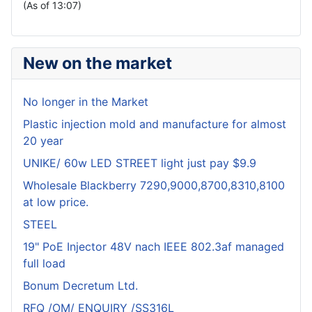
(As of 13:07)
New on the market
No longer in the Market
Plastic injection mold and manufacture for almost
20 year
UNIKE/ 60w LED STREET light just pay $9.9
Wholesale Blackberry 7290,9000,8700,8310,8100
at low price.
STEEL
19" PoE Injector 48V nach IEEE 802.3af managed
full load
Bonum Decretum Ltd.
RFQ /OM/ ENQUIRY /SS316L