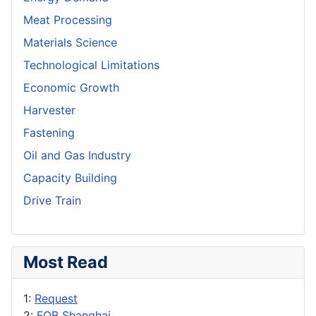
Meat Processing
Materials Science
Technological Limitations
Economic Growth
Harvester
Fastening
Oil and Gas Industry
Capacity Building
Drive Train
Most Read
1:
Request
2:
FOB Shanghai