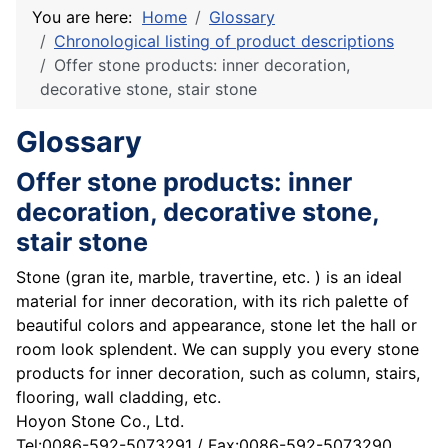
You are here:
Home
Glossary
Chronological listing of product descriptions
Offer stone products: inner decoration,
decorative stone, stair stone
Glossary
Offer stone products: inner
decoration, decorative stone,
stair stone
Stone (gran ite, marble, travertine, etc. ) is an ideal
material for inner decoration, with its rich palette of
beautiful colors and appearance, stone let the hall or
room look splendent. We can supply you every stone
products for inner decoration, such as column, stairs,
flooring, wall cladding, etc.
Hoyon Stone Co., Ltd.
Tel:0086-592-5073291 / Fax:0086-592-5073290