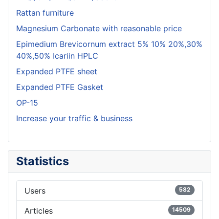
Rattan furniture
Magnesium Carbonate with reasonable price
Epimedium Brevicornum extract 5% 10% 20%,30%
40%,50% Icariin HPLC
Expanded PTFE sheet
Expanded PTFE Gasket
OP-15
Increase your traffic & business
Statistics
Users
582
Articles
14509