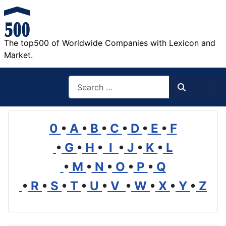
The top500 of Worldwide Companies with Lexicon and
Market.
Search
Search
0
•
A
•
B
•
C
•
D
•
E
•
F
•
G
•
H
•
I
•
J
•
K
•
L
•
M
•
N
•
O
•
P
•
Q
•
R
•
S
•
T
•
U
•
V
•
W
•
X
•
Y
•
Z