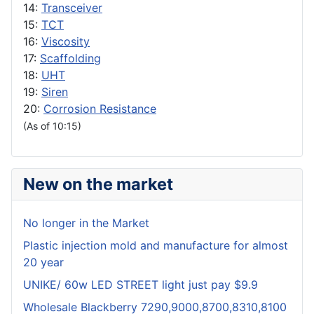
14:
Transceiver
15:
TCT
16:
Viscosity
17:
Scaffolding
18:
UHT
19:
Siren
20:
Corrosion Resistance
(As of 10:15)
New on the market
No longer in the Market
Plastic injection mold and manufacture for almost
20 year
UNIKE/ 60w LED STREET light just pay $9.9
Wholesale Blackberry 7290,9000,8700,8310,8100