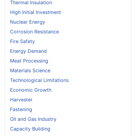
Thermal Insulation
High Initial Investment
Nuclear Energy
Corrosion Resistance
Fire Safety
Energy Demand
Meat Processing
Materials Science
Technological Limitations
Economic Growth
Harvester
Fastening
Oil and Gas Industry
Capacity Building