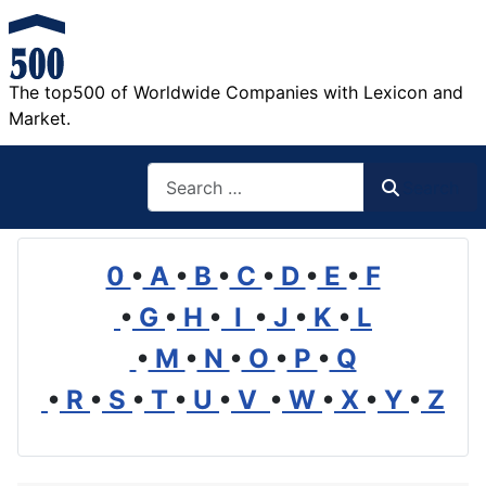
The top500 of Worldwide Companies with Lexicon and
Market.
Search
Search
0
•
A
•
B
•
C
•
D
•
E
•
F
•
G
•
H
•
I
•
J
•
K
•
L
•
M
•
N
•
O
•
P
•
Q
•
R
•
S
•
T
•
U
•
V
•
W
•
X
•
Y
•
Z