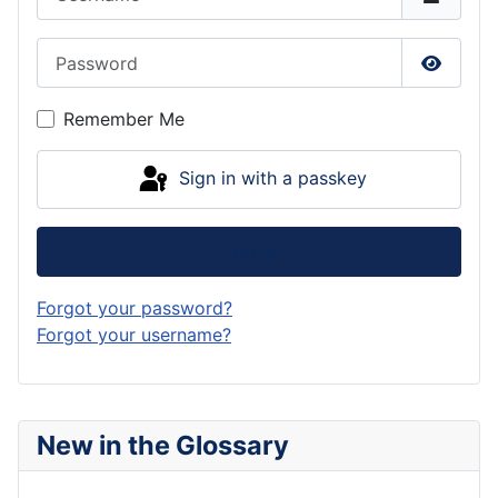
Password
Show P
Remember Me
Sign in with a passkey
Log in
Forgot your password?
Forgot your username?
New in the Glossary