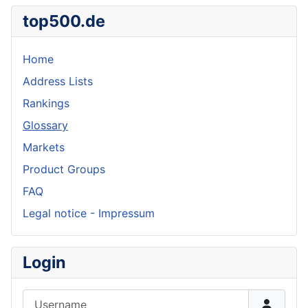
top500.de
Home
Address Lists
Rankings
Glossary
Markets
Product Groups
FAQ
Legal notice - Impressum
Login
Username