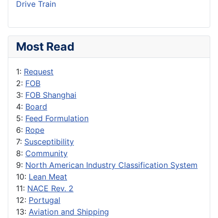
Drive Train
Most Read
1:
Request
2:
FOB
3:
FOB Shanghai
4:
Board
5:
Feed Formulation
6:
Rope
7:
Susceptibility
8:
Community
9:
North American Industry Classification System
10:
Lean Meat
11:
NACE Rev. 2
12:
Portugal
13:
Aviation and Shipping