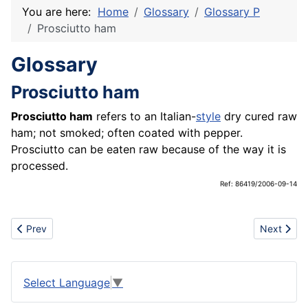
You are here:
Home
Glossary
Glossary P
Prosciutto ham
Glossary
Prosciutto ham
Prosciutto ham
refers to an Italian-
style
dry cured raw
ham; not smoked; often coated with pepper.
Prosciutto can be eaten raw because of the way it is
processed.
Ref: 86419/2006-09-14
Previous article: Press
Next artic
Prev
Next
Select Language
▼