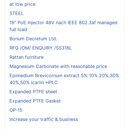
at low price.
STEEL
19" PoE Injector 48V nach IEEE 802.3af managed
full load
Bonum Decretum Ltd.
RFQ /OM/ ENQUIRY /SS316L
Rattan furniture
Magnesium Carbonate with reasonable price
Epimedium Brevicornum extract 5% 10% 20%,30%
40%,50% Icariin HPLC
Expanded PTFE sheet
Expanded PTFE Gasket
OP-15
Increase your traffic & business