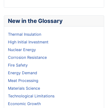
New in the Glossary
Thermal Insulation
High Initial Investment
Nuclear Energy
Corrosion Resistance
Fire Safety
Energy Demand
Meat Processing
Materials Science
Technological Limitations
Economic Growth