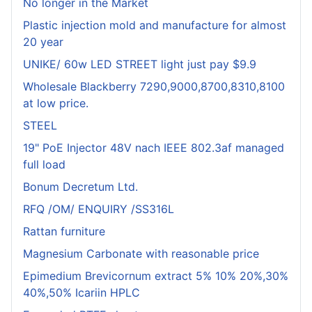
No longer in the Market
Plastic injection mold and manufacture for almost
20 year
UNIKE/ 60w LED STREET light just pay $9.9
Wholesale Blackberry 7290,9000,8700,8310,8100
at low price.
STEEL
19" PoE Injector 48V nach IEEE 802.3af managed
full load
Bonum Decretum Ltd.
RFQ /OM/ ENQUIRY /SS316L
Rattan furniture
Magnesium Carbonate with reasonable price
Epimedium Brevicornum extract 5% 10% 20%,30%
40%,50% Icariin HPLC