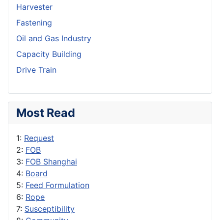
Harvester
Fastening
Oil and Gas Industry
Capacity Building
Drive Train
Most Read
1:
Request
2:
FOB
3:
FOB Shanghai
4:
Board
5:
Feed Formulation
6:
Rope
7:
Susceptibility