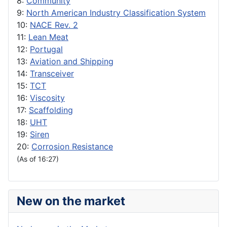
8:
Community
9:
North American Industry Classification System
10:
NACE Rev. 2
11:
Lean Meat
12:
Portugal
13:
Aviation and Shipping
14:
Transceiver
15:
TCT
16:
Viscosity
17:
Scaffolding
18:
UHT
19:
Siren
20:
Corrosion Resistance
(As of 16:27)
New on the market