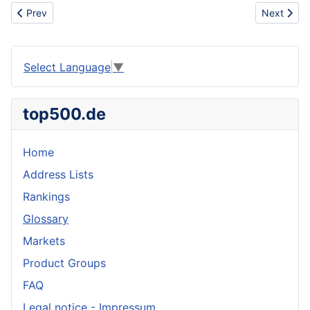
Previous article: Petroleum distillates
Next articl
Prev
Next
Select Language
▼
top500.de
Home
Address Lists
Rankings
Glossary
Markets
Product Groups
FAQ
Legal notice - Impressum