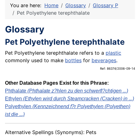
You are here:
Home
Glossary
Glossary P
Pet Polyethylene terephthalate
Glossary
Pet Polyethylene terephthalate
Pet Polyethylene terephthalate refers to a
plastic
commonly used to make
bottles
for
beverages
.
Ref: 86374/2006-09-14
Other Database Pages Exist for this Phrase:
Phthalate
(Phthalate z?hlen zu den schwerfl?chtigen ...)
Ethylen
(Ethylen wird durch Steamcracken (Cracken) in ...)
Polyethylen
(Kennzeichnend f?r Polyethylen (Polyethen)
ist die ...)
Alternative Spellings (Synonyms): Pets