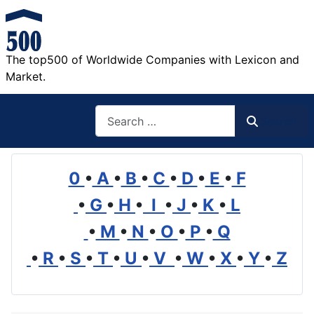
The top500 of Worldwide Companies with Lexicon and
Market.
Search
Search
0
•
A
•
B
•
C
•
D
•
E
•
F
•
G
•
H
•
I
•
J
•
K
•
L
•
M
•
N
•
O
•
P
•
Q
•
R
•
S
•
T
•
U
•
V
•
W
•
X
•
Y
•
Z