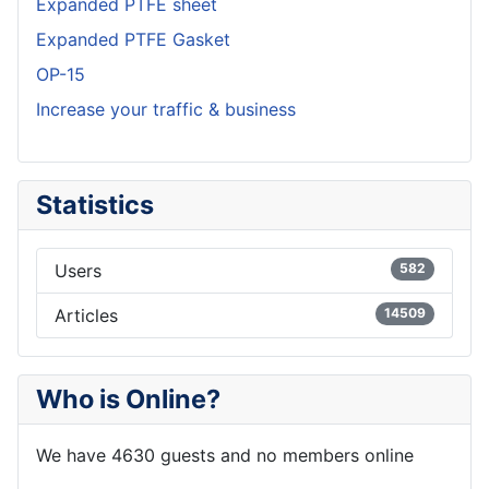
Expanded PTFE sheet
Expanded PTFE Gasket
OP-15
Increase your traffic & business
Statistics
Users
582
Articles
14509
Who is Online?
We have 4630 guests and no members online