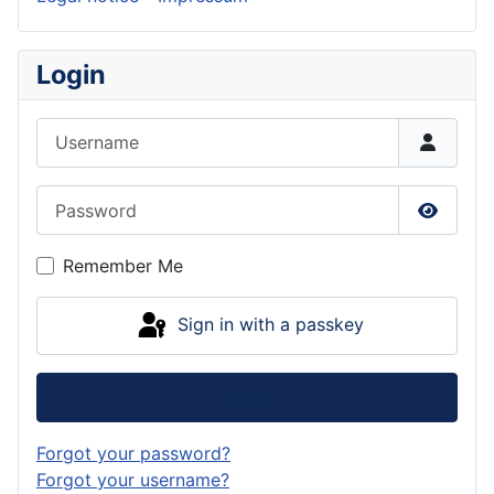
Login
Username
Password
Show P
Remember Me
Sign in with a passkey
Log in
Forgot your password?
Forgot your username?