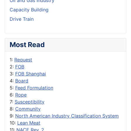
Oil and Gas Industry
Capacity Building
Drive Train
Most Read
1:
Request
2:
FOB
3:
FOB Shanghai
4:
Board
5:
Feed Formulation
6:
Rope
7:
Susceptibility
8:
Community
9:
North American Industry Classification System
10:
Lean Meat
11:
NACE Rev. 2