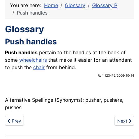
You are here:
Home
Glossary
Glossary P
Push handles
Glossary
Push handles
Push handles
pertain to the handles at the back of
some
wheelchairs
that make it easier for an attendant
to push the
chair
from behind.
Ref: 123475/2006-10-14
Alternative Spellings (Synonyms): pusher, pushers,
pushes
Previous article: Push rims
Next articl
Prev
Next