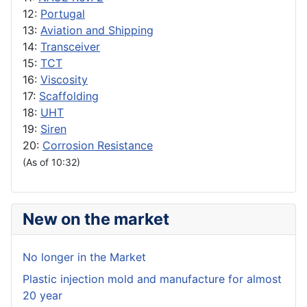
12:
Portugal
13:
Aviation and Shipping
14:
Transceiver
15:
TCT
16:
Viscosity
17:
Scaffolding
18:
UHT
19:
Siren
20:
Corrosion Resistance
(As of 10:32)
New on the market
No longer in the Market
Plastic injection mold and manufacture for almost
20 year