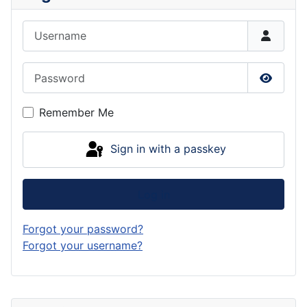
Username
Password
Show P
Remember Me
Sign in with a passkey
Log in
Forgot your password?
Forgot your username?