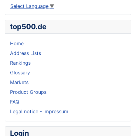
Select Language
▼
top500.de
Home
Address Lists
Rankings
Glossary
Markets
Product Groups
FAQ
Legal notice - Impressum
Login