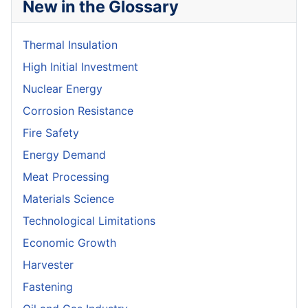
New in the Glossary
Thermal Insulation
High Initial Investment
Nuclear Energy
Corrosion Resistance
Fire Safety
Energy Demand
Meat Processing
Materials Science
Technological Limitations
Economic Growth
Harvester
Fastening