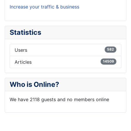
Increase your traffic & business
Statistics
Users
582
Articles
14509
Who is Online?
We have 2118 guests and no members online