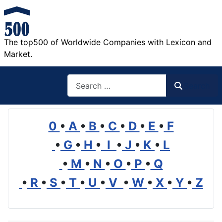
The top500 of Worldwide Companies with Lexicon and
Market.
Search
Search
0
•
A
•
B
•
C
•
D
•
E
•
F
•
G
•
H
•
I
•
J
•
K
•
L
•
M
•
N
•
O
•
P
•
Q
•
R
•
S
•
T
•
U
•
V
•
W
•
X
•
Y
•
Z