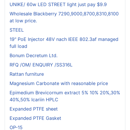
UNIKE/ 60w LED STREET light just pay $9.9
Wholesale Blackberry 7290,9000,8700,8310,8100
at low price.
STEEL
19" PoE Injector 48V nach IEEE 802.3af managed
full load
Bonum Decretum Ltd.
RFQ /OM/ ENQUIRY /SS316L
Rattan furniture
Magnesium Carbonate with reasonable price
Epimedium Brevicornum extract 5% 10% 20%,30%
40%,50% Icariin HPLC
Expanded PTFE sheet
Expanded PTFE Gasket
OP-15