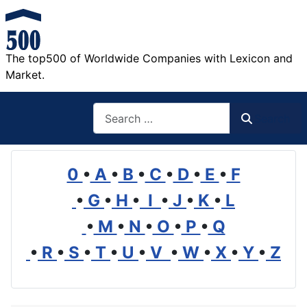
The top500 of Worldwide Companies with Lexicon and
Market.
Search
Search
0
•
A
•
B
•
C
•
D
•
E
•
F
•
G
•
H
•
I
•
J
•
K
•
L
•
M
•
N
•
O
•
P
•
Q
•
R
•
S
•
T
•
U
•
V
•
W
•
X
•
Y
•
Z