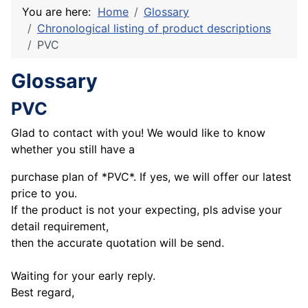
You are here:
Home
Glossary
Chronological listing of product descriptions
PVC
Glossary
PVC
Glad to contact with you! We would like to know
whether you still have a
purchase plan of *PVC*. If yes, we will offer our latest
price to you.
If the product is not your expecting, pls advise your
detail requirement,
then the accurate quotation will be send.
Waiting for your early reply.
Best regard,