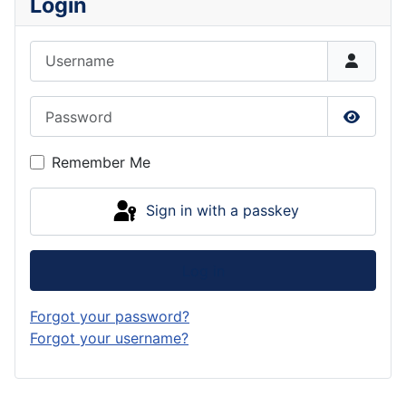
Login
Username
Password
Show P
Remember Me
Sign in with a passkey
Log in
Forgot your password?
Forgot your username?