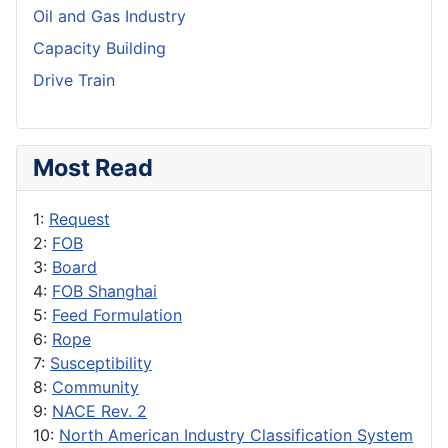
Oil and Gas Industry
Capacity Building
Drive Train
Most Read
1:
Request
2:
FOB
3:
Board
4:
FOB Shanghai
5:
Feed Formulation
6:
Rope
7:
Susceptibility
8:
Community
9:
NACE Rev. 2
10:
North American Industry Classification System