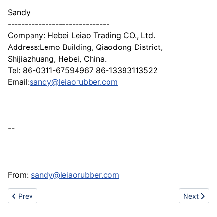
Sandy
------------------------------
Company: Hebei Leiao Trading CO., Ltd.
Address:Lemo Building, Qiaodong District,
Shijiazhuang, Hebei, China.
Tel: 86-0311-67594967 86-13393113522
Email:
sandy@leiaorubber.com
--
From:
sandy@leiaorubber.com
Previous article: Cam locks
Next articl
Prev
Next