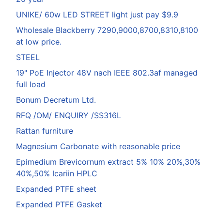
UNIKE/ 60w LED STREET light just pay $9.9
Wholesale Blackberry 7290,9000,8700,8310,8100
at low price.
STEEL
19" PoE Injector 48V nach IEEE 802.3af managed
full load
Bonum Decretum Ltd.
RFQ /OM/ ENQUIRY /SS316L
Rattan furniture
Magnesium Carbonate with reasonable price
Epimedium Brevicornum extract 5% 10% 20%,30%
40%,50% Icariin HPLC
Expanded PTFE sheet
Expanded PTFE Gasket