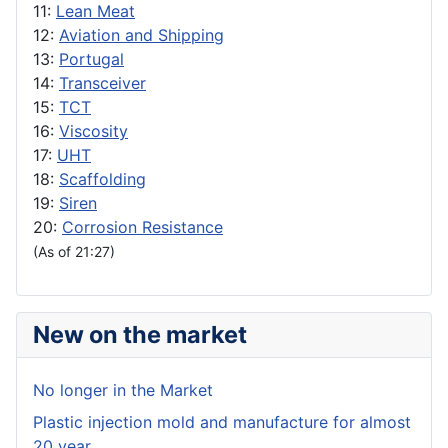
11:
Lean Meat
12:
Aviation and Shipping
13:
Portugal
14:
Transceiver
15:
TCT
16:
Viscosity
17:
UHT
18:
Scaffolding
19:
Siren
20:
Corrosion Resistance
(As of 21:27)
New on the market
No longer in the Market
Plastic injection mold and manufacture for almost
20 year