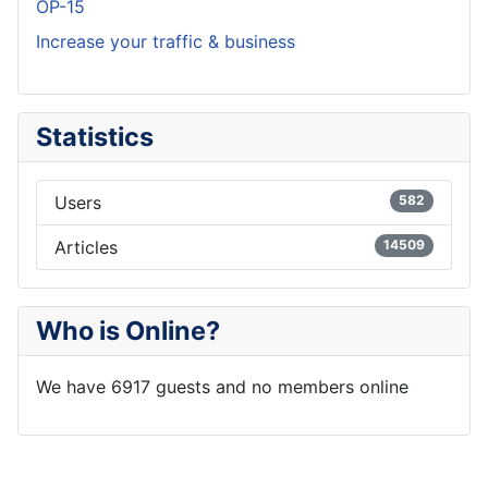
OP-15
Increase your traffic & business
Statistics
Users
582
Articles
14509
Who is Online?
We have 6917 guests and no members online