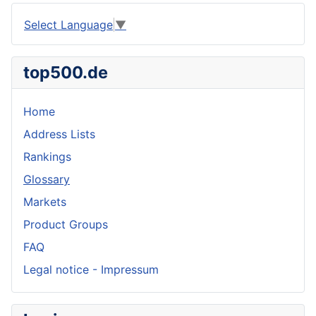
Select Language
▼
top500.de
Home
Address Lists
Rankings
Glossary
Markets
Product Groups
FAQ
Legal notice - Impressum