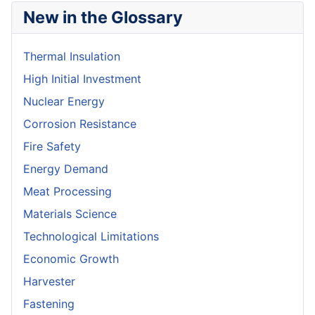
New in the Glossary
Thermal Insulation
High Initial Investment
Nuclear Energy
Corrosion Resistance
Fire Safety
Energy Demand
Meat Processing
Materials Science
Technological Limitations
Economic Growth
Harvester
Fastening