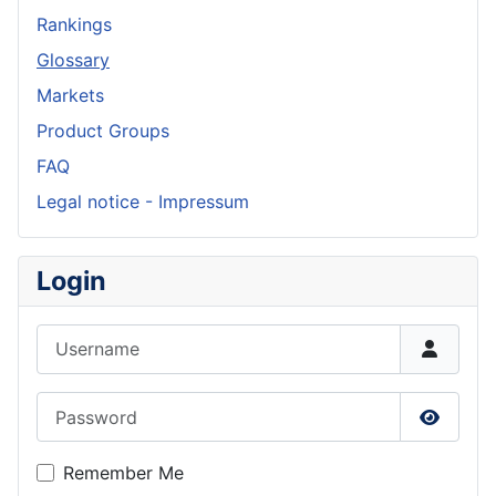
Rankings
Glossary
Markets
Product Groups
FAQ
Legal notice - Impressum
Login
Username
Password
Show P
Remember Me