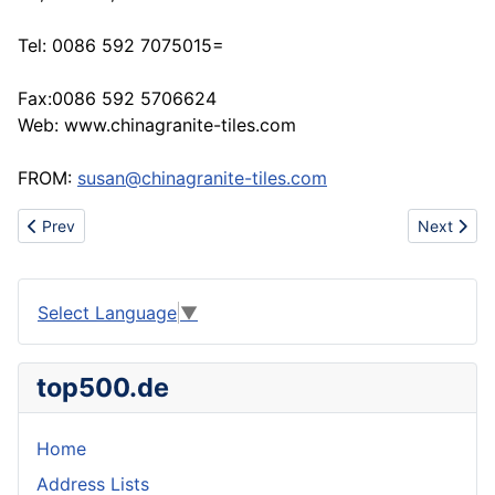
Tel: 0086 592 7075015=
Fax:0086 592 5706624
Web: www.chinagranite-tiles.com
FROM:
susan@chinagranite-tiles.com
Previous article: Grass services
Next articl
Prev
Next
Select Language
▼
top500.de
Home
Address Lists