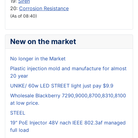
19:
Siren
20:
Corrosion Resistance
(As of 08:40)
New on the market
No longer in the Market
Plastic injection mold and manufacture for almost
20 year
UNIKE/ 60w LED STREET light just pay $9.9
Wholesale Blackberry 7290,9000,8700,8310,8100
at low price.
STEEL
19" PoE Injector 48V nach IEEE 802.3af managed
full load