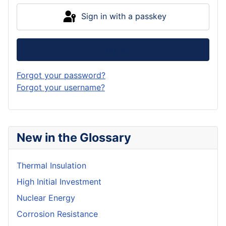
Sign in with a passkey
Log in
Forgot your password?
Forgot your username?
New in the Glossary
Thermal Insulation
High Initial Investment
Nuclear Energy
Corrosion Resistance