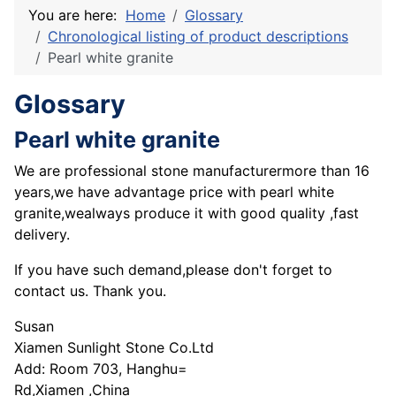
You are here:
Home
Glossary
Chronological listing of product descriptions
Pearl white granite
Glossary
Pearl white granite
We are professional stone manufacturermore than 16
years,we have advantage price with pearl white
granite,wealways produce it with good quality ,fast
delivery.
If you have such demand,please don't forget to
contact us. Thank you.
Susan
Xiamen Sunlight Stone Co.Ltd
Add: Room 703, Hanghu=
Rd,Xiamen ,China