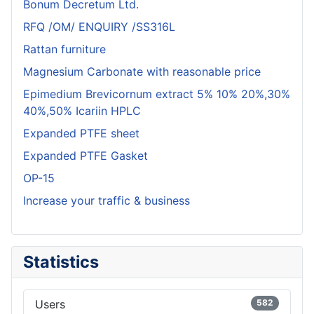
Bonum Decretum Ltd.
RFQ /OM/ ENQUIRY /SS316L
Rattan furniture
Magnesium Carbonate with reasonable price
Epimedium Brevicornum extract 5% 10% 20%,30%
40%,50% Icariin HPLC
Expanded PTFE sheet
Expanded PTFE Gasket
OP-15
Increase your traffic & business
Statistics
Users
582