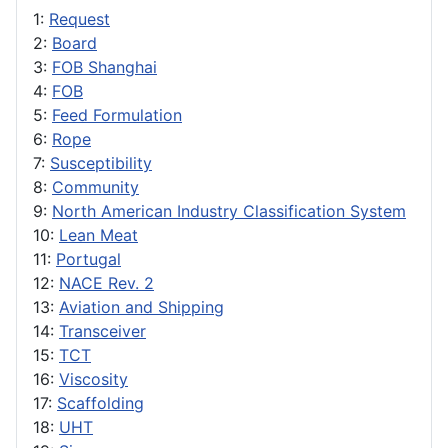
1:
Request
2:
Board
3:
FOB Shanghai
4:
FOB
5:
Feed Formulation
6:
Rope
7:
Susceptibility
8:
Community
9:
North American Industry Classification System
10:
Lean Meat
11:
Portugal
12:
NACE Rev. 2
13:
Aviation and Shipping
14:
Transceiver
15:
TCT
16:
Viscosity
17:
Scaffolding
18:
UHT