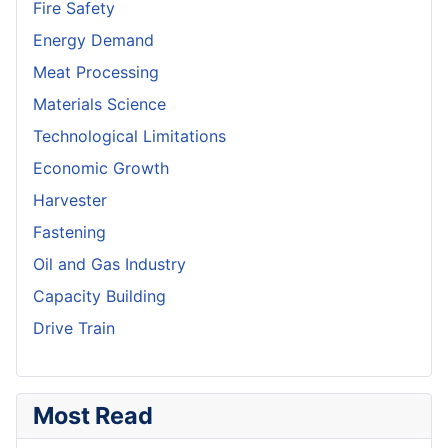
Fire Safety
Energy Demand
Meat Processing
Materials Science
Technological Limitations
Economic Growth
Harvester
Fastening
Oil and Gas Industry
Capacity Building
Drive Train
Most Read