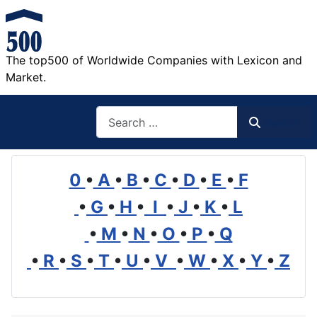
The top500 of Worldwide Companies with Lexicon and
Market.
Search
Search
0
•
A
•
B
•
C
•
D
•
E
•
F
•
G
•
H
•
I
•
J
•
K
•
L
•
M
•
N
•
O
•
P
•
Q
•
R
•
S
•
T
•
U
•
V
•
W
•
X
•
Y
•
Z