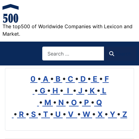
The top500 of Worldwide Companies with Lexicon and
Market.
Search
Search
0
•
A
•
B
•
C
•
D
•
E
•
F
•
G
•
H
•
I
•
J
•
K
•
L
•
M
•
N
•
O
•
P
•
Q
•
R
•
S
•
T
•
U
•
V
•
W
•
X
•
Y
•
Z