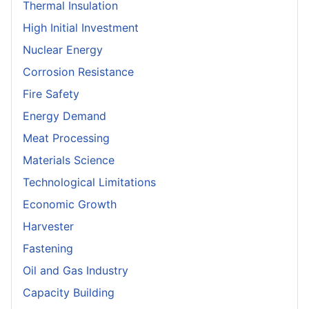
Thermal Insulation
High Initial Investment
Nuclear Energy
Corrosion Resistance
Fire Safety
Energy Demand
Meat Processing
Materials Science
Technological Limitations
Economic Growth
Harvester
Fastening
Oil and Gas Industry
Capacity Building