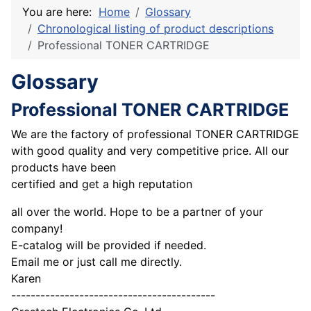
You are here:
Home
Glossary
Chronological listing of product descriptions
Professional TONER CARTRIDGE
Glossary
Professional TONER CARTRIDGE
We are the factory of professional TONER CARTRIDGE
with good quality and very competitive price. All our
products have been
certified and get a high reputation
all over the world. Hope to be a partner of your
company!
E-catalog will be provided if needed.
Email me or just call me directly.
Karen
------------------------------------------