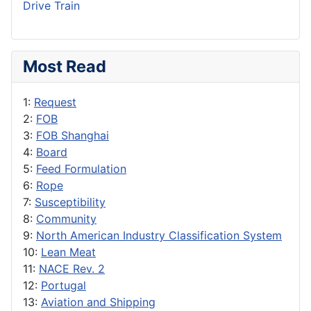
Drive Train
Most Read
1:
Request
2:
FOB
3:
FOB Shanghai
4:
Board
5:
Feed Formulation
6:
Rope
7:
Susceptibility
8:
Community
9:
North American Industry Classification System
10:
Lean Meat
11:
NACE Rev. 2
12:
Portugal
13:
Aviation and Shipping