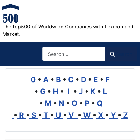
The top500 of Worldwide Companies with Lexicon and
Market.
Search
Search
0
•
A
•
B
•
C
•
D
•
E
•
F
•
G
•
H
•
I
•
J
•
K
•
L
•
M
•
N
•
O
•
P
•
Q
•
R
•
S
•
T
•
U
•
V
•
W
•
X
•
Y
•
Z