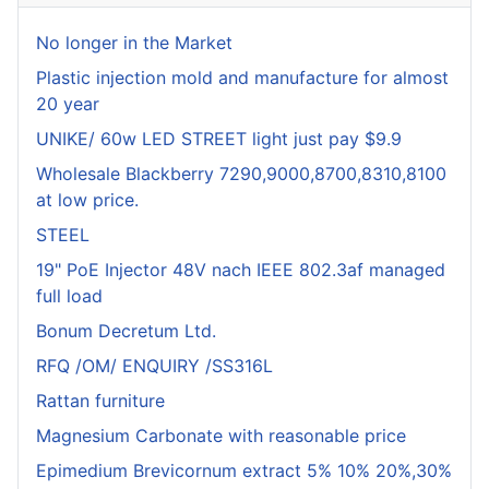
No longer in the Market
Plastic injection mold and manufacture for almost
20 year
UNIKE/ 60w LED STREET light just pay $9.9
Wholesale Blackberry 7290,9000,8700,8310,8100
at low price.
STEEL
19" PoE Injector 48V nach IEEE 802.3af managed
full load
Bonum Decretum Ltd.
RFQ /OM/ ENQUIRY /SS316L
Rattan furniture
Magnesium Carbonate with reasonable price
Epimedium Brevicornum extract 5% 10% 20%,30%