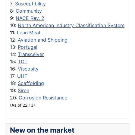
7:
Susceptibility
8:
Community
9:
NACE Rev. 2
10:
North American Industry Classification System
11:
Lean Meat
12:
Aviation and Shipping
13:
Portugal
14:
Transceiver
15:
TCT
16:
Viscosity
17:
UHT
18:
Scaffolding
19:
Siren
20:
Corrosion Resistance
(As of 22:13)
New on the market