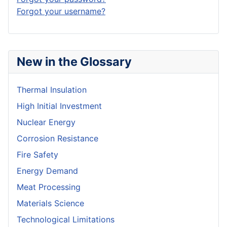
Forgot your username?
New in the Glossary
Thermal Insulation
High Initial Investment
Nuclear Energy
Corrosion Resistance
Fire Safety
Energy Demand
Meat Processing
Materials Science
Technological Limitations