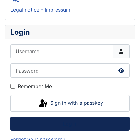
Legal notice - Impressum
Login
Username
Password
Show P
Remember Me
Sign in with a passkey
Log in
Forgot your password?