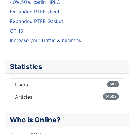
40%,50% Icariin HPLC
Expanded PTFE sheet
Expanded PTFE Gasket
OP-15
Increase your traffic & business
Statistics
Users
582
Articles
14509
Who is Online?