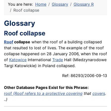
You are here:
Home
Glossary
Glossary R
Roof collapse
Glossary
Roof collapse
Roof
collapse
when the roof of a building collapsed
that resulted to lost of lives. The example of the roof
collapse happened on 28 January 2006, when the roof
of
Katowice
International
Trade
Hall (Miedzynarodowe
Targi Katowickie) in Poland collapsed.
Ref: 86293/2006-09-13
Other Database Pages Exist for this Phrase:
roof
(Roof refers to a protective
covering
that
covers
.
..)