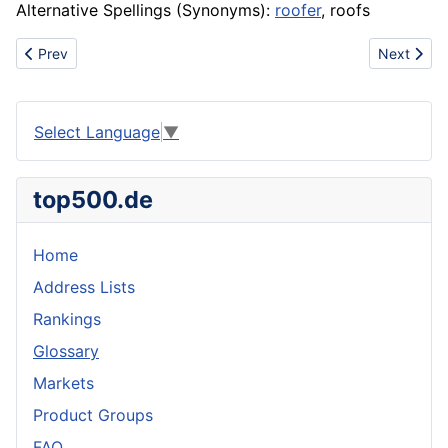
Alternative Spellings (Synonyms):
roofer
, roofs
Previous article: Radio
Next articl
Prev
Next
Select Language
▼
top500.de
Home
Address Lists
Rankings
Glossary
Markets
Product Groups
FAQ