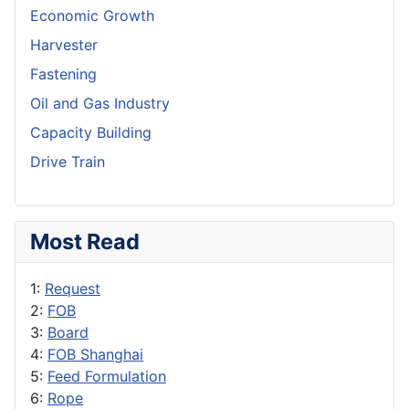
Economic Growth
Harvester
Fastening
Oil and Gas Industry
Capacity Building
Drive Train
Most Read
1:
Request
2:
FOB
3:
Board
4:
FOB Shanghai
5:
Feed Formulation
6:
Rope