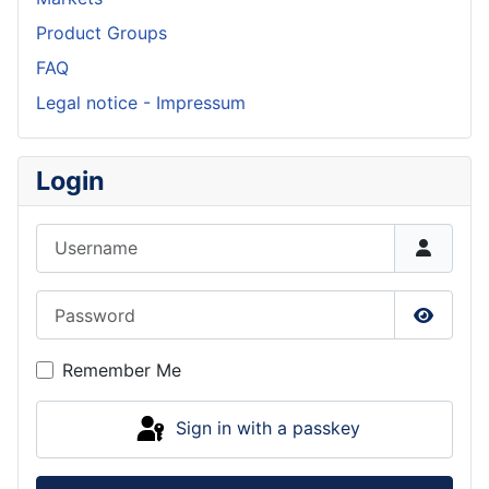
Product Groups
FAQ
Legal notice - Impressum
Login
Username
Password
Show P
Remember Me
Sign in with a passkey