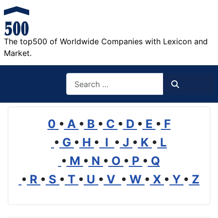
The top500 of Worldwide Companies with Lexicon and
Market.
Search
Search
0
•
A
•
B
•
C
•
D
•
E
•
F
•
G
•
H
•
I
•
J
•
K
•
L
•
M
•
N
•
O
•
P
•
Q
•
R
•
S
•
T
•
U
•
V
•
W
•
X
•
Y
•
Z