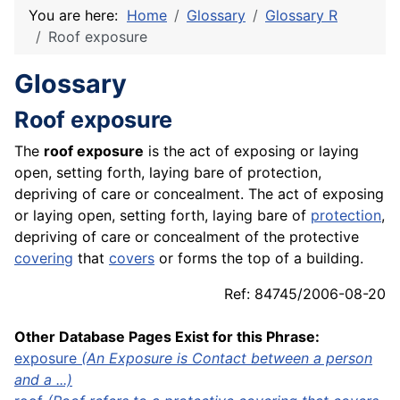
You are here:
Home
Glossary
Glossary R
Roof exposure
Glossary
Roof exposure
The
roof exposure
is the act of exposing or laying
open, setting forth, laying bare of protection,
depriving of care or concealment. The act of exposing
or laying open, setting forth, laying bare of
protection
,
depriving of care or concealment of the protective
covering
that
covers
or forms the top of a building.
Ref: 84745/2006-08-20
Other Database Pages Exist for this Phrase:
exposure
(An Exposure is Contact between a person
and a ...)