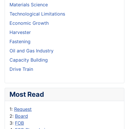
Materials Science
Technological Limitations
Economic Growth
Harvester
Fastening
Oil and Gas Industry
Capacity Building
Drive Train
Most Read
1:
Request
2:
Board
3:
FOB