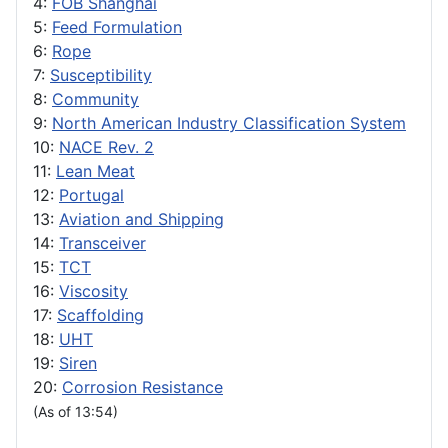
4:
FOB Shanghai
5:
Feed Formulation
6:
Rope
7:
Susceptibility
8:
Community
9:
North American Industry Classification System
10:
NACE Rev. 2
11:
Lean Meat
12:
Portugal
13:
Aviation and Shipping
14:
Transceiver
15:
TCT
16:
Viscosity
17:
Scaffolding
18:
UHT
19:
Siren
20:
Corrosion Resistance
(As of 13:54)