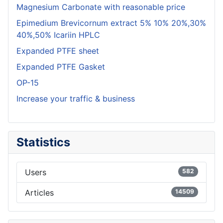
Magnesium Carbonate with reasonable price
Epimedium Brevicornum extract 5% 10% 20%,30%
40%,50% Icariin HPLC
Expanded PTFE sheet
Expanded PTFE Gasket
OP-15
Increase your traffic & business
Statistics
Users
582
Articles
14509