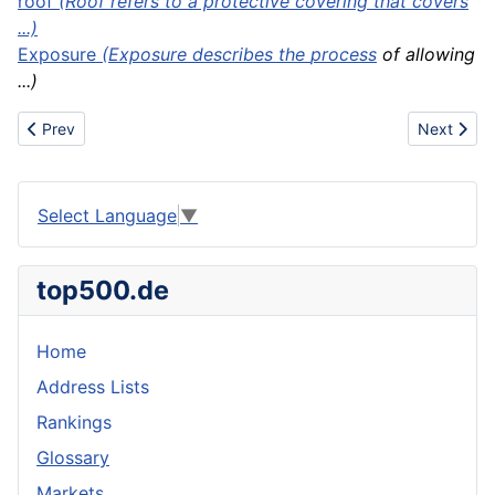
roof
(Roof refers to a protective covering that covers
...)
Exposure
(Exposure describes the
process
of allowing
...)
Previous article: Roof equipment
Next articl
Prev
Next
Select Language
▼
top500.de
Home
Address Lists
Rankings
Glossary
Markets