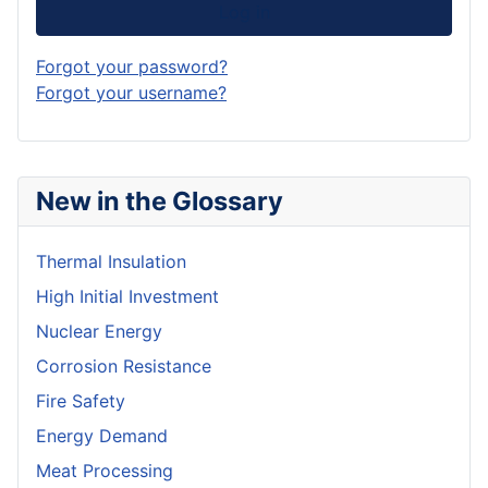
Log in
Forgot your password?
Forgot your username?
New in the Glossary
Thermal Insulation
High Initial Investment
Nuclear Energy
Corrosion Resistance
Fire Safety
Energy Demand
Meat Processing