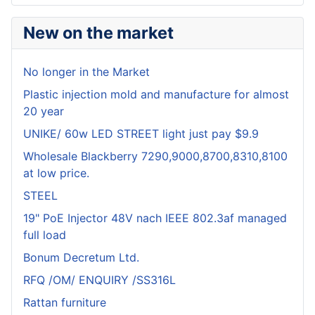
New on the market
No longer in the Market
Plastic injection mold and manufacture for almost
20 year
UNIKE/ 60w LED STREET light just pay $9.9
Wholesale Blackberry 7290,9000,8700,8310,8100
at low price.
STEEL
19" PoE Injector 48V nach IEEE 802.3af managed
full load
Bonum Decretum Ltd.
RFQ /OM/ ENQUIRY /SS316L
Rattan furniture