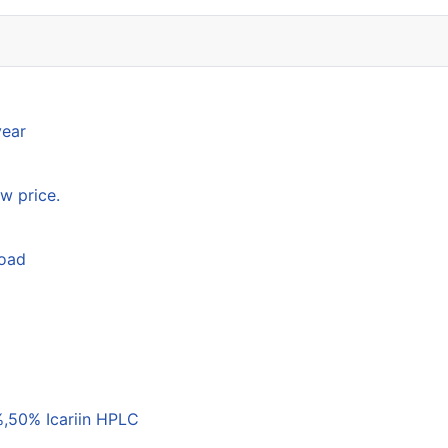
year
w price.
load
,50% Icariin HPLC