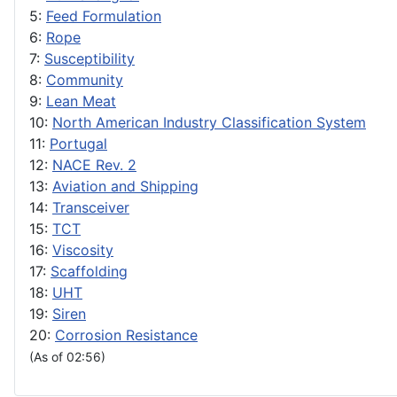
5:
Feed Formulation
6:
Rope
7:
Susceptibility
8:
Community
9:
Lean Meat
10:
North American Industry Classification System
11:
Portugal
12:
NACE Rev. 2
13:
Aviation and Shipping
14:
Transceiver
15:
TCT
16:
Viscosity
17:
Scaffolding
18:
UHT
19:
Siren
20:
Corrosion Resistance
(As of 02:56)