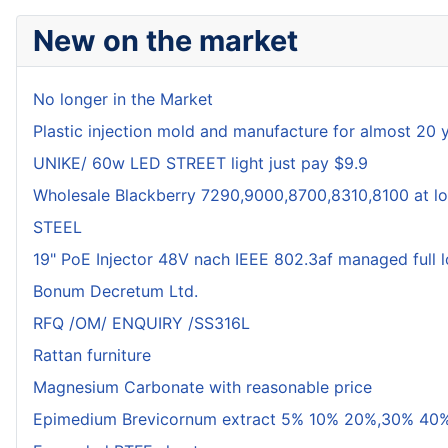
New on the market
No longer in the Market
Plastic injection mold and manufacture for almost 20 
UNIKE/ 60w LED STREET light just pay $9.9
Wholesale Blackberry 7290,9000,8700,8310,8100 at lo
STEEL
19" PoE Injector 48V nach IEEE 802.3af managed full 
Bonum Decretum Ltd.
RFQ /OM/ ENQUIRY /SS316L
Rattan furniture
Magnesium Carbonate with reasonable price
Epimedium Brevicornum extract 5% 10% 20%,30% 40%