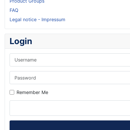
Product Groups
FAQ
Legal notice - Impressum
Login
Username
Password
Remember Me