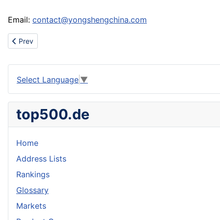
Email:
contact@yongshengchina.com
Previous article: Import home accessories
Prev
Select Language
▼
top500.de
Home
Address Lists
Rankings
Glossary
Markets