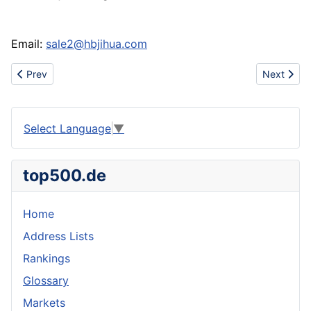
Email:
sale2@hbjihua.com
Previous article: Pipe for low-pressure fluid conveying
Next articl
Prev
Next
Select Language
▼
top500.de
Home
Address Lists
Rankings
Glossary
Markets