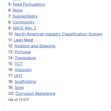
5:
Feed Formulation
6:
Rope
7:
Susceptibility
8:
Community
9:
NACE Rev. 2
10:
North American Industry Classification System
11:
Lean Meat
12:
Aviation and Shipping
13:
Portugal
14:
Transceiver
15:
TCT
16:
Viscosity
17:
UHT
18:
Scaffolding
19:
Siren
20:
Corrosion Resistance
(As of 13:07)