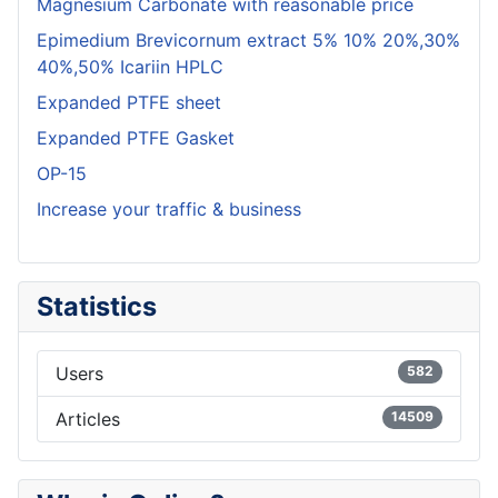
Magnesium Carbonate with reasonable price
Epimedium Brevicornum extract 5% 10% 20%,30%
40%,50% Icariin HPLC
Expanded PTFE sheet
Expanded PTFE Gasket
OP-15
Increase your traffic & business
Statistics
Users
582
Articles
14509