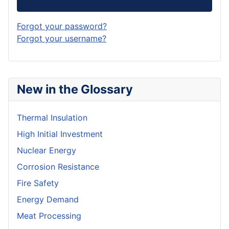
Log in
Forgot your password?
Forgot your username?
New in the Glossary
Thermal Insulation
High Initial Investment
Nuclear Energy
Corrosion Resistance
Fire Safety
Energy Demand
Meat Processing