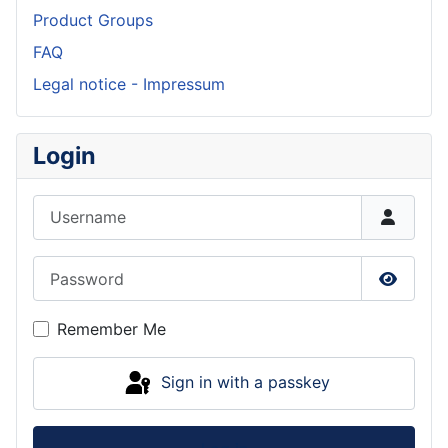
Product Groups
FAQ
Legal notice - Impressum
Login
Username
Password
Show P
Remember Me
Sign in with a passkey