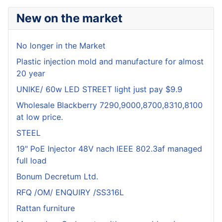
New on the market
No longer in the Market
Plastic injection mold and manufacture for almost
20 year
UNIKE/ 60w LED STREET light just pay $9.9
Wholesale Blackberry 7290,9000,8700,8310,8100
at low price.
STEEL
19" PoE Injector 48V nach IEEE 802.3af managed
full load
Bonum Decretum Ltd.
RFQ /OM/ ENQUIRY /SS316L
Rattan furniture