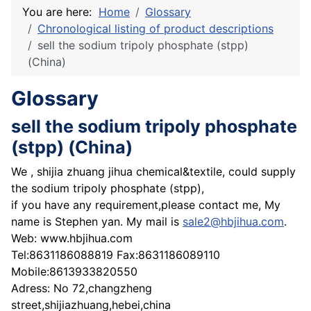
You are here:
Home
Glossary
Chronological listing of product descriptions
sell the sodium tripoly phosphate (stpp)
(China)
Glossary
sell the sodium tripoly phosphate
(stpp) (China)
We , shijia zhuang jihua chemical&textile, could supply
the sodium tripoly phosphate (stpp),
if you have any requirement,please contact me, My
name is Stephen yan. My mail is
sale2@hbjihua.com
.
Web: www.hbjihua.com
Tel:8631186088819 Fax:8631186089110
Mobile:8613933820550
Adress: No 72,changzheng
street,shijiazhuang,hebei,china