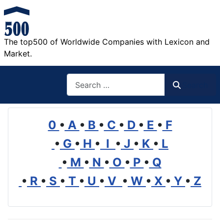
The top500 of Worldwide Companies with Lexicon and
Market.
Search
Search
0
•
A
•
B
•
C
•
D
•
E
•
F
•
G
•
H
•
I
•
J
•
K
•
L
•
M
•
N
•
O
•
P
•
Q
•
R
•
S
•
T
•
U
•
V
•
W
•
X
•
Y
•
Z