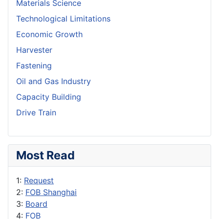
Materials Science
Technological Limitations
Economic Growth
Harvester
Fastening
Oil and Gas Industry
Capacity Building
Drive Train
Most Read
1:
Request
2:
FOB Shanghai
3:
Board
4:
FOB