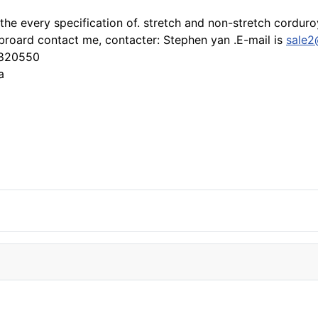
 the every specification of. stretch and non-stretch cordur
roard contact me, contacter: Stephen yan .E-mail is
sale2
3820550
a