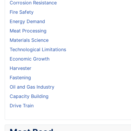
Corrosion Resistance
Fire Safety
Energy Demand
Meat Processing
Materials Science
Technological Limitations
Economic Growth
Harvester
Fastening
Oil and Gas Industry
Capacity Building
Drive Train