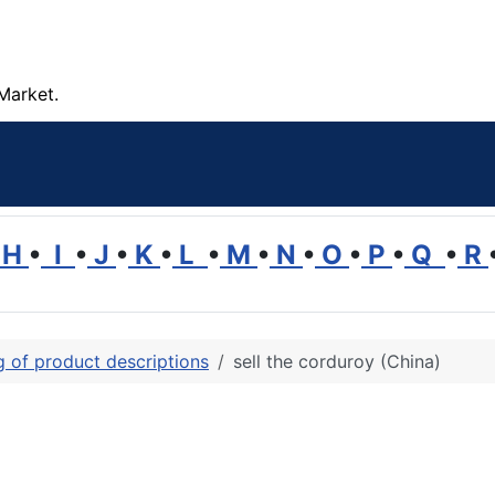
Market.
H
•
I
•
J
•
K
•
L
•
M
•
N
•
O
•
P
•
Q
•
R
ng of product descriptions
sell the corduroy (China)