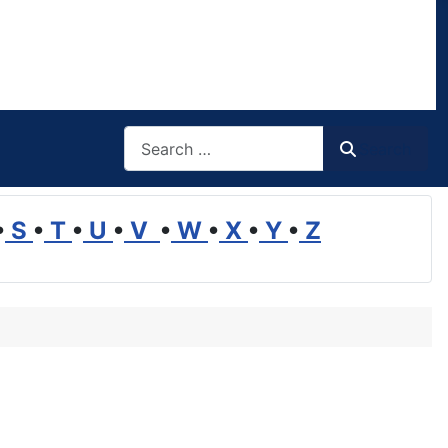
Search
Search
•
S
•
T
•
U
•
V
•
W
•
X
•
Y
•
Z