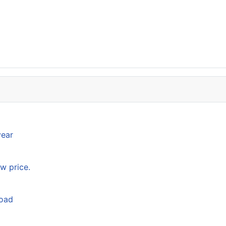
year
w price.
load