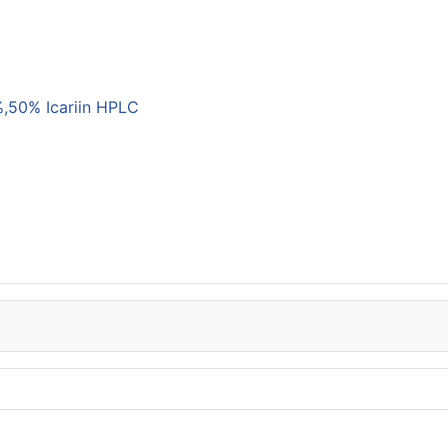
,50% Icariin HPLC