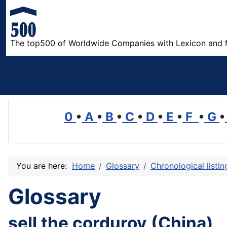
The top500 of Worldwide Companies with Lexicon and 
0
•
A
•
B
•
C
•
D
•
E
•
F
•
G
•
You are here:
Home
Glossary
Chronological listi
Glossary
sell the corduroy (China)