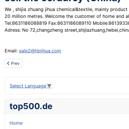
We , shijia zhuang jihua chemical&textile, mainly product
20 million metres. Welcome the customer of home and ab
Tel:8631186088819 Fax:8631186089110 Mobile:861393
Adress: No 72,changzheng street,shijiazhuang,hebei,chin
Email:
sale2@hbjihua.com
Previous article: sell the sodium tripoly phosphate (stpp) (China)
Prev
Select Language
▼
top500.de
Home