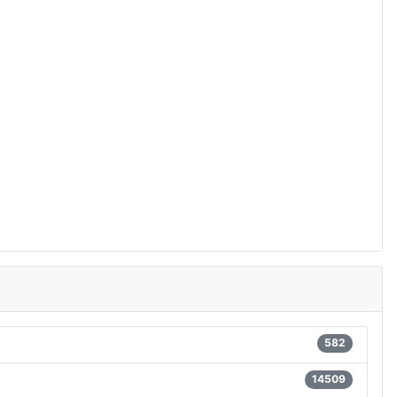
582
14509