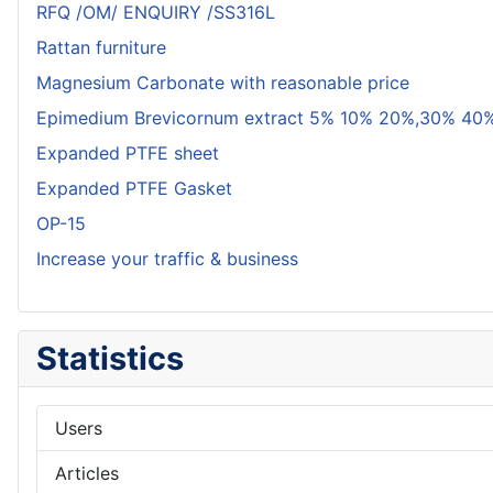
RFQ /OM/ ENQUIRY /SS316L
Rattan furniture
Magnesium Carbonate with reasonable price
Epimedium Brevicornum extract 5% 10% 20%,30% 40%
Expanded PTFE sheet
Expanded PTFE Gasket
OP-15
Increase your traffic & business
Statistics
Users
Articles