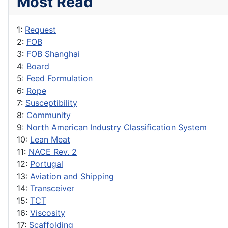
Most Read
1:
Request
2:
FOB
3:
FOB Shanghai
4:
Board
5:
Feed Formulation
6:
Rope
7:
Susceptibility
8:
Community
9:
North American Industry Classification System
10:
Lean Meat
11:
NACE Rev. 2
12:
Portugal
13:
Aviation and Shipping
14:
Transceiver
15:
TCT
16:
Viscosity
17:
Scaffolding