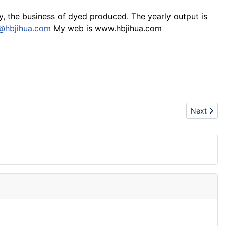
oy, the business of dyed produced. The yearly output is
@hbjihua.com
My web is www.hbjihua.com
Next articl
Next