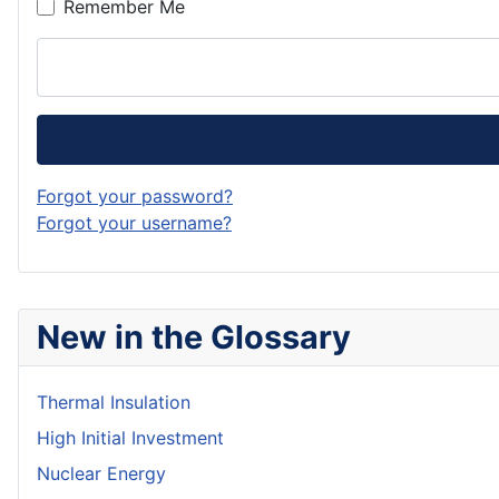
Remember Me
Forgot your password?
Forgot your username?
New in the Glossary
Thermal Insulation
High Initial Investment
Nuclear Energy