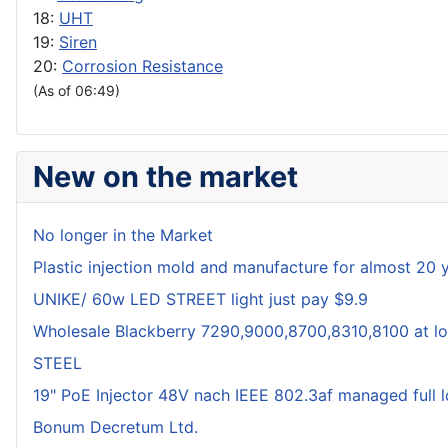
18:
UHT
19:
Siren
20:
Corrosion Resistance
(As of 06:49)
New on the market
No longer in the Market
Plastic injection mold and manufacture for almost 20 
UNIKE/ 60w LED STREET light just pay $9.9
Wholesale Blackberry 7290,9000,8700,8310,8100 at lo
STEEL
19" PoE Injector 48V nach IEEE 802.3af managed full 
Bonum Decretum Ltd.