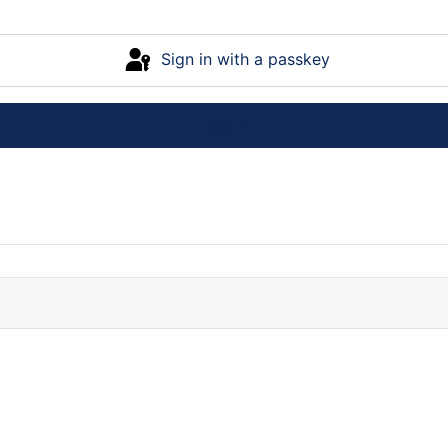
Sign in with a passkey
Log in