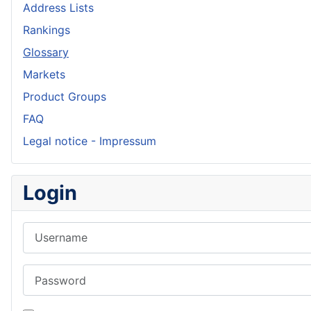
Address Lists
Rankings
Glossary
Markets
Product Groups
FAQ
Legal notice - Impressum
Login
Username
Password