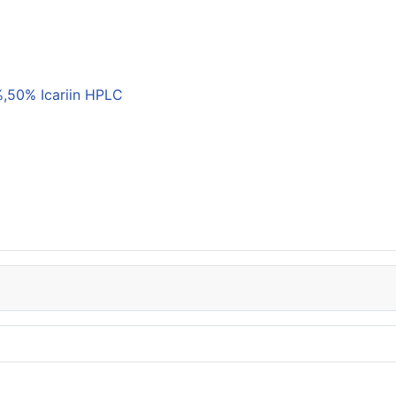
,50% Icariin HPLC