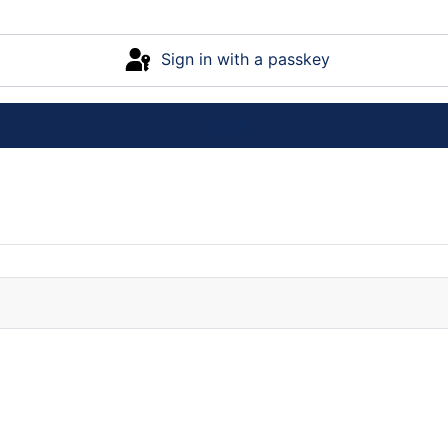
Sign in with a passkey
Log in