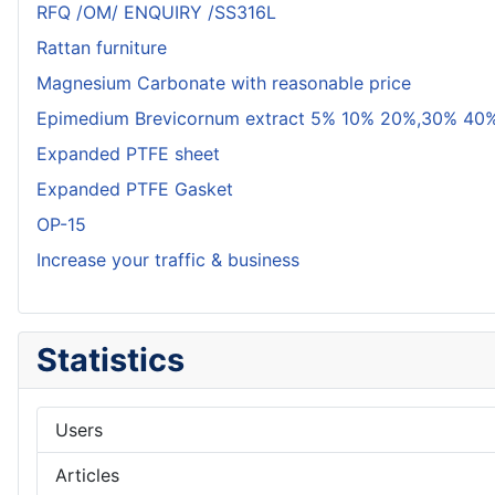
RFQ /OM/ ENQUIRY /SS316L
Rattan furniture
Magnesium Carbonate with reasonable price
Epimedium Brevicornum extract 5% 10% 20%,30% 40%
Expanded PTFE sheet
Expanded PTFE Gasket
OP-15
Increase your traffic & business
Statistics
Users
Articles