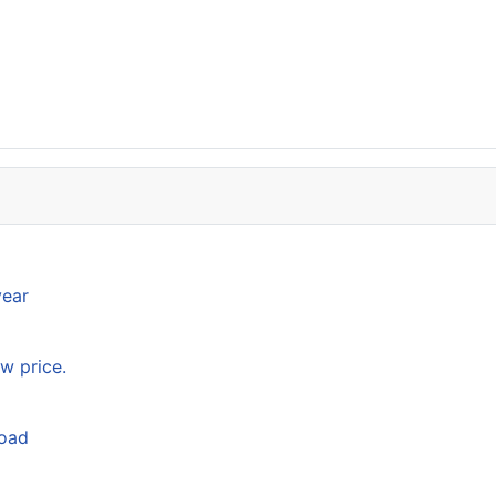
year
w price.
load