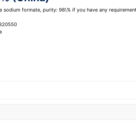
the sodium formate, purity: 98\% if you have any requireme
3820550
a