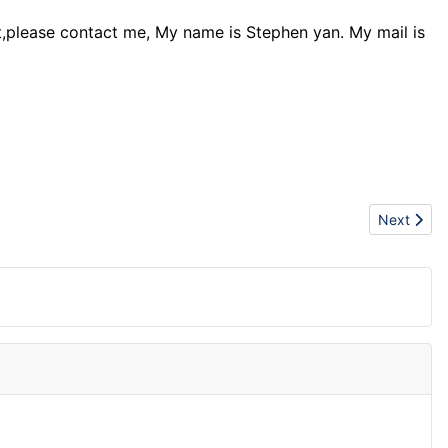
nt,please contact me, My name is Stephen yan. My mail is
Next articl
Next