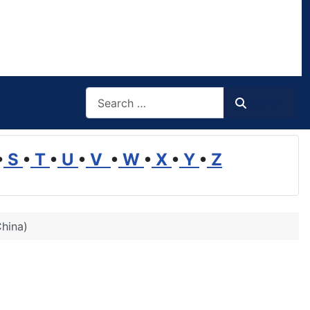
Search
Search
•
S
•
T
•
U
•
V
•
W
•
X
•
Y
•
Z
China)