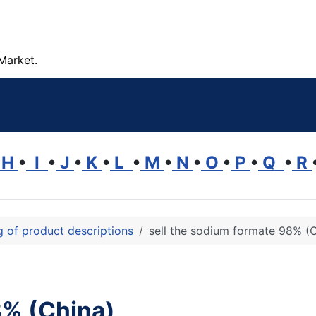
Market.
H
•
I
•
J
•
K
•
L
•
M
•
N
•
O
•
P
•
Q
•
R
ng of product descriptions
sell the sodium formate 98% (
8% (China)