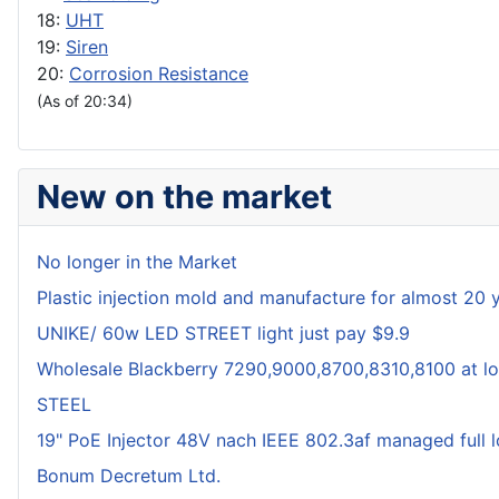
18:
UHT
19:
Siren
20:
Corrosion Resistance
(As of 20:34)
New on the market
No longer in the Market
Plastic injection mold and manufacture for almost 20 
UNIKE/ 60w LED STREET light just pay $9.9
Wholesale Blackberry 7290,9000,8700,8310,8100 at lo
STEEL
19" PoE Injector 48V nach IEEE 802.3af managed full 
Bonum Decretum Ltd.