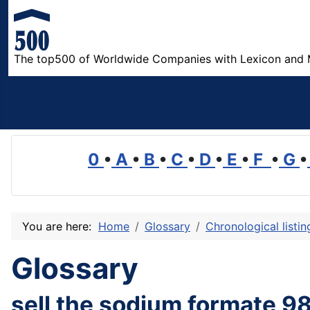
The top500 of Worldwide Companies with Lexicon and 
0
•
A
•
B
•
C
•
D
•
E
•
F
•
G
•
You are here:
Home
Glossary
Chronological listi
Glossary
sell the sodium formate 9