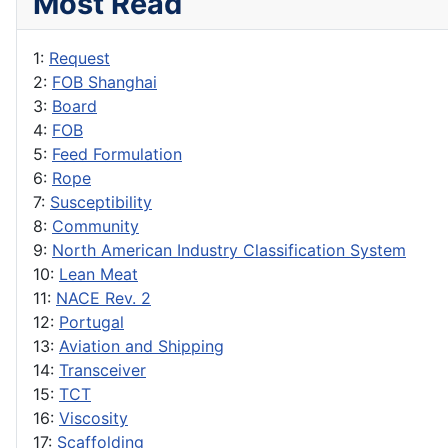
Most Read
1:
Request
2:
FOB Shanghai
3:
Board
4:
FOB
5:
Feed Formulation
6:
Rope
7:
Susceptibility
8:
Community
9:
North American Industry Classification System
10:
Lean Meat
11:
NACE Rev. 2
12:
Portugal
13:
Aviation and Shipping
14:
Transceiver
15:
TCT
16:
Viscosity
17:
Scaffolding