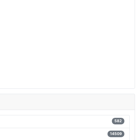
582
14509