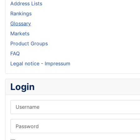
Address Lists
Rankings
Glossary
Markets
Product Groups
FAQ
Legal notice - Impressum
Login
Username
Password