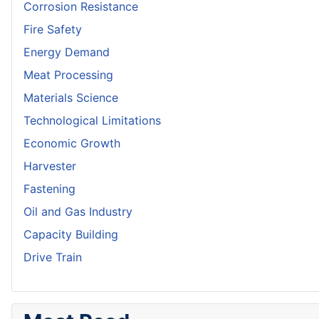
Corrosion Resistance
Fire Safety
Energy Demand
Meat Processing
Materials Science
Technological Limitations
Economic Growth
Harvester
Fastening
Oil and Gas Industry
Capacity Building
Drive Train