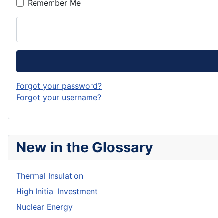
Remember Me
Forgot your password?
Forgot your username?
New in the Glossary
Thermal Insulation
High Initial Investment
Nuclear Energy