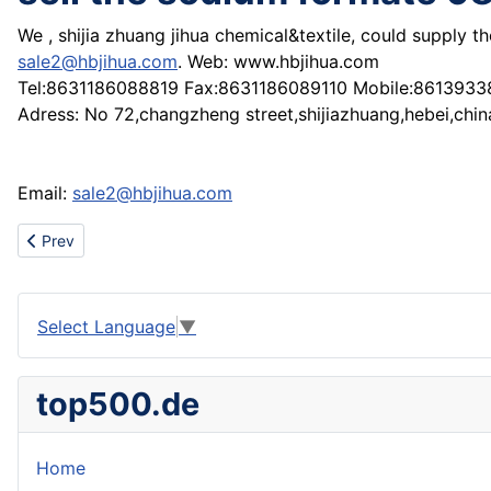
We , shijia zhuang jihua chemical&textile, could supply 
sale2@hbjihua.com
. Web: www.hbjihua.com
Tel:8631186088819 Fax:8631186089110 Mobile:861393
Adress: No 72,changzheng street,shijiazhuang,hebei,chin
Email:
sale2@hbjihua.com
Previous article: sell the Optical (Fluorescent) brightening agent
Prev
Select Language
▼
top500.de
Home