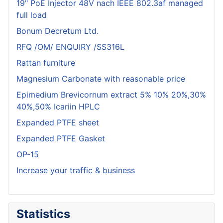
19" PoE Injector 48V nach IEEE 802.3af managed
full load
Bonum Decretum Ltd.
RFQ /OM/ ENQUIRY /SS316L
Rattan furniture
Magnesium Carbonate with reasonable price
Epimedium Brevicornum extract 5% 10% 20%,30%
40%,50% Icariin HPLC
Expanded PTFE sheet
Expanded PTFE Gasket
OP-15
Increase your traffic & business
Statistics