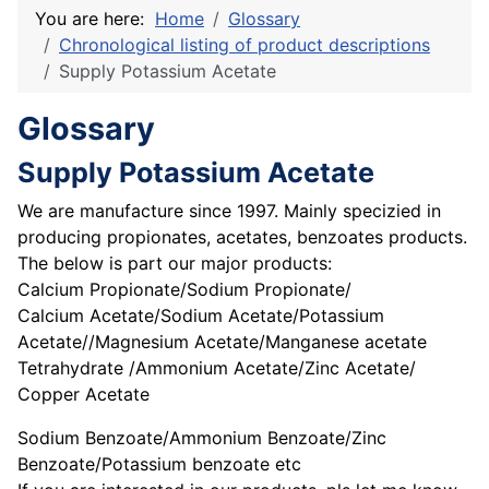
You are here:
Home
Glossary
Chronological listing of product descriptions
Supply Potassium Acetate
Glossary
Supply Potassium Acetate
We are manufacture since 1997. Mainly specizied in
producing propionates, acetates, benzoates products.
The below is part our major products:
Calcium Propionate/Sodium Propionate/
Calcium Acetate/Sodium Acetate/Potassium
Acetate//Magnesium Acetate/Manganese acetate
Tetrahydrate /Ammonium Acetate/Zinc Acetate/
Copper Acetate
Sodium Benzoate/Ammonium Benzoate/Zinc
Benzoate/Potassium benzoate etc