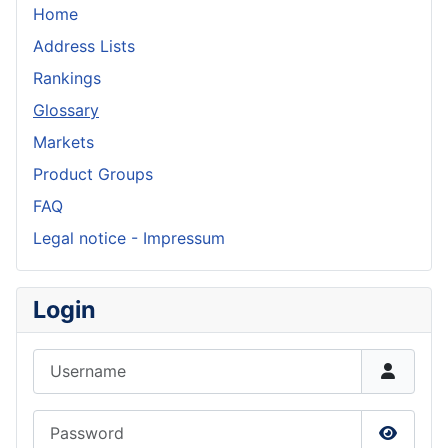
Home
Address Lists
Rankings
Glossary
Markets
Product Groups
FAQ
Legal notice - Impressum
Login
Username
Password