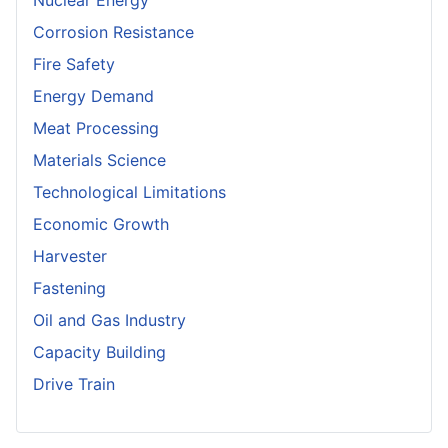
Nuclear Energy
Corrosion Resistance
Fire Safety
Energy Demand
Meat Processing
Materials Science
Technological Limitations
Economic Growth
Harvester
Fastening
Oil and Gas Industry
Capacity Building
Drive Train