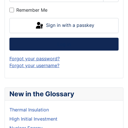
Show P
Remember Me
Sign in with a passkey
Log in
Forgot your password?
Forgot your username?
New in the Glossary
Thermal Insulation
High Initial Investment