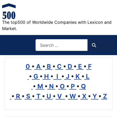
The top500 of Worldwide Companies with Lexicon and
Market.
Search
Search
0
•
A
•
B
•
C
•
D
•
E
•
F
•
G
•
H
•
I
•
J
•
K
•
L
•
M
•
N
•
O
•
P
•
Q
•
R
•
S
•
T
•
U
•
V
•
W
•
X
•
Y
•
Z