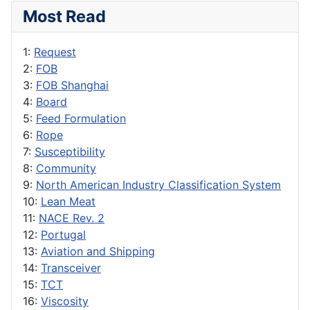
Most Read
1:
Request
2:
FOB
3:
FOB Shanghai
4:
Board
5:
Feed Formulation
6:
Rope
7:
Susceptibility
8:
Community
9:
North American Industry Classification System
10:
Lean Meat
11:
NACE Rev. 2
12:
Portugal
13:
Aviation and Shipping
14:
Transceiver
15:
TCT
16:
Viscosity