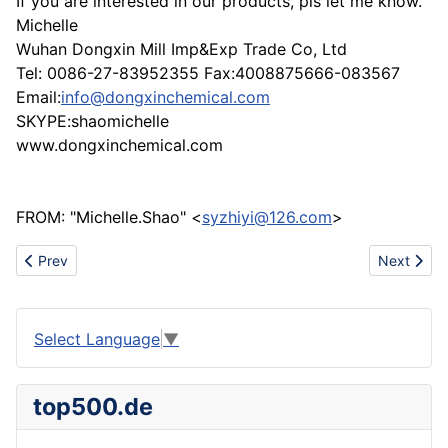
If you are interested in our products, pls let me know.
Michelle
Wuhan Dongxin Mill Imp&Exp Trade Co, Ltd
Tel: 0086-27-83952355 Fax:4008875666-083567
Email:
info@dongxinchemical.com
SKYPE:shaomichelle
www.dongxinchemical.com
FROM: "Michelle.Shao" <
syzhiyi@126.com
>
Previous article: Give your supprise of LED Light
Next articl
Prev
Next
Select Language
▼
top500.de