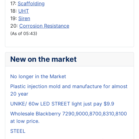
17:
Scaffolding
18:
UHT
19:
Siren
20:
Corrosion Resistance
(As of 05:43)
New on the market
No longer in the Market
Plastic injection mold and manufacture for almost
20 year
UNIKE/ 60w LED STREET light just pay $9.9
Wholesale Blackberry 7290,9000,8700,8310,8100
at low price.
STEEL