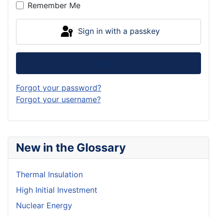
Remember Me
Sign in with a passkey
Log in
Forgot your password?
Forgot your username?
New in the Glossary
Thermal Insulation
High Initial Investment
Nuclear Energy