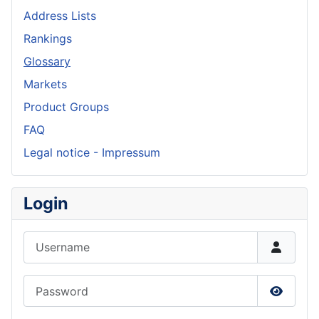
Address Lists
Rankings
Glossary
Markets
Product Groups
FAQ
Legal notice - Impressum
Login
Username
Password
Show P