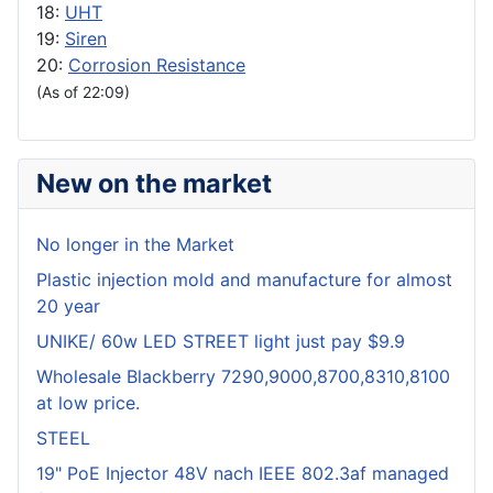
18:
UHT
19:
Siren
20:
Corrosion Resistance
(As of 22:09)
New on the market
No longer in the Market
Plastic injection mold and manufacture for almost
20 year
UNIKE/ 60w LED STREET light just pay $9.9
Wholesale Blackberry 7290,9000,8700,8310,8100
at low price.
STEEL
19" PoE Injector 48V nach IEEE 802.3af managed