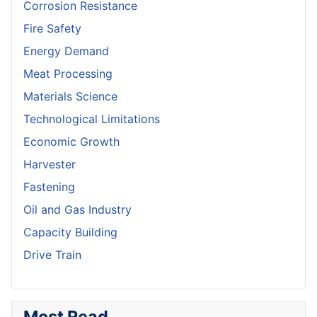
Corrosion Resistance
Fire Safety
Energy Demand
Meat Processing
Materials Science
Technological Limitations
Economic Growth
Harvester
Fastening
Oil and Gas Industry
Capacity Building
Drive Train
Most Read