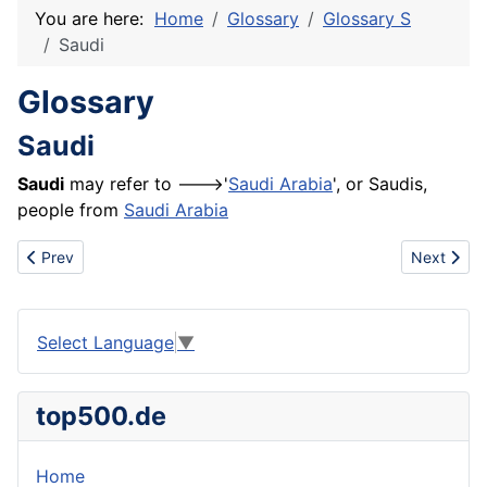
You are here:
Home
Glossary
Glossary S
Saudi
Glossary
Saudi
Saudi
may refer to --->'
Saudi Arabia
', or Saudis,
people from
Saudi Arabia
Previous article: Species
Next artic
Prev
Next
Select Language
▼
top500.de
Home