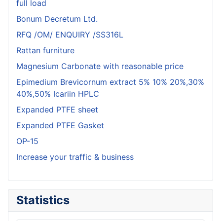
full load
Bonum Decretum Ltd.
RFQ /OM/ ENQUIRY /SS316L
Rattan furniture
Magnesium Carbonate with reasonable price
Epimedium Brevicornum extract 5% 10% 20%,30%
40%,50% Icariin HPLC
Expanded PTFE sheet
Expanded PTFE Gasket
OP-15
Increase your traffic & business
Statistics