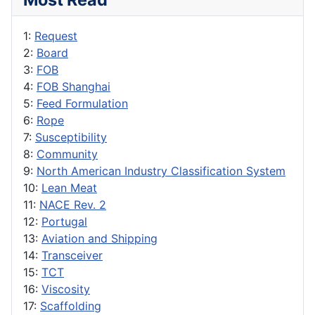
1:
Request
2:
Board
3:
FOB
4:
FOB Shanghai
5:
Feed Formulation
6:
Rope
7:
Susceptibility
8:
Community
9:
North American Industry Classification System
10:
Lean Meat
11:
NACE Rev. 2
12:
Portugal
13:
Aviation and Shipping
14:
Transceiver
15:
TCT
16:
Viscosity
17:
Scaffolding