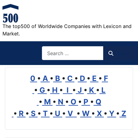
The top500 of Worldwide Companies with Lexicon and
Market.
Search
Search
0
•
A
•
B
•
C
•
D
•
E
•
F
•
G
•
H
•
I
•
J
•
K
•
L
•
M
•
N
•
O
•
P
•
Q
•
R
•
S
•
T
•
U
•
V
•
W
•
X
•
Y
•
Z