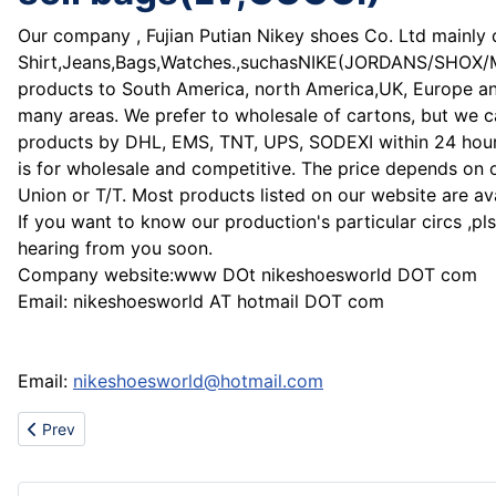
Our company , Fujian Putian Nikey shoes Co. Ltd mainly 
Shirt,Jeans,Bags,Watches.,suchasNIKE(JORDANS/SHO
products to South America, north America,UK, Europe and 
many areas. We prefer to wholesale of cartons, but we c
products by DHL, EMS, TNT, UPS, SODEXI within 24 hours 
is for wholesale and competitive. The price depends on 
Union or T/T. Most products listed on our website are ava
If you want to know our production's particular circs ,pl
hearing from you soon.
Company website:www DOt nikeshoesworld DOT com
Email: nikeshoesworld AT hotmail DOT com
Email:
nikeshoesworld@hotmail.com
Previous article: hot sell Air jordan shoes,Dubzero Jordan,Nike D
Prev