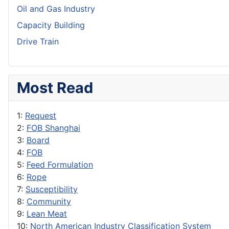
Oil and Gas Industry
Capacity Building
Drive Train
Most Read
1:
Request
2:
FOB Shanghai
3:
Board
4:
FOB
5:
Feed Formulation
6:
Rope
7:
Susceptibility
8:
Community
9:
Lean Meat
10:
North American Industry Classification System