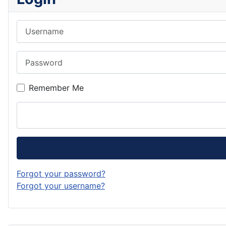
Username
Password
Remember Me
Forgot your password?
Forgot your username?