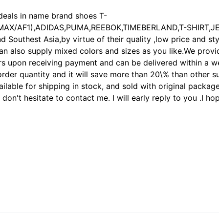
deals in name brand shoes T-
X/MAX/AF1),ADIDAS,PUMA,REEBOK,TIMEBERLAND,T-SHIRT,J
Southest Asia,by virtue of their quality ,low price and sty
an also supply mixed colors and sizes as you like.We provi
upon receiving payment and can be delivered within a week
order quantity and it will save more than 20\% than other 
ilable for shipping in stock, and sold with original packag
s don't hesitate to contact me. I will early reply to you .I
unk,Nike air force one,Nike air Max,Nike Shox,Air Rift,Tn shoes