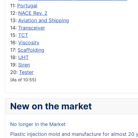
11:
Portugal
12:
NACE Rev. 2
13:
Aviation and Shipping
14:
Transceiver
15:
TCT
16:
Viscosity
17:
Scaffolding
18:
UHT
19:
Siren
20:
Tester
(As of 10:55)
New on the market
No longer in the Market
Plastic injection mold and manufacture for almost 20 