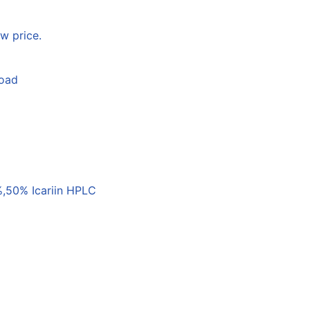
w price.
load
,50% Icariin HPLC