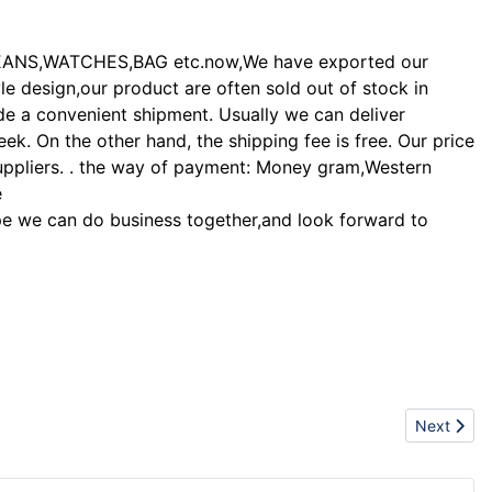
EANS,WATCHES,BAG etc.now,We have exported our
le design,our product are often sold out of stock in
de a convenient shipment. Usually we can deliver
. On the other hand, the shipping fee is free. Our price
suppliers. . the way of payment: Money gram,Western
e
 hope we can do business together,and look forward to
Next articl
Next