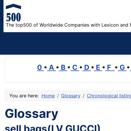
The top500 of Worldwide Companies with Lexicon and 
0
•
A
•
B
•
C
•
D
•
E
•
F
•
G
•
You are here:
Home
Glossary
Chronological listi
Glossary
sell bags(LV,GUCCI)