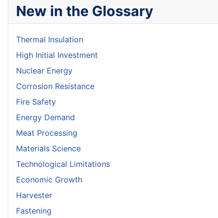
New in the Glossary
Thermal Insulation
High Initial Investment
Nuclear Energy
Corrosion Resistance
Fire Safety
Energy Demand
Meat Processing
Materials Science
Technological Limitations
Economic Growth
Harvester
Fastening