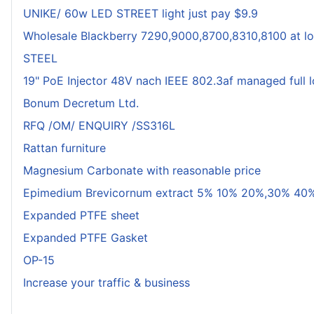
UNIKE/ 60w LED STREET light just pay $9.9
Wholesale Blackberry 7290,9000,8700,8310,8100 at lo
STEEL
19" PoE Injector 48V nach IEEE 802.3af managed full 
Bonum Decretum Ltd.
RFQ /OM/ ENQUIRY /SS316L
Rattan furniture
Magnesium Carbonate with reasonable price
Epimedium Brevicornum extract 5% 10% 20%,30% 40%
Expanded PTFE sheet
Expanded PTFE Gasket
OP-15
Increase your traffic & business