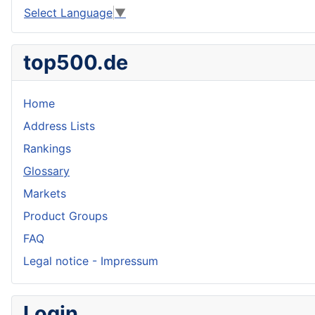
Select Language
▼
top500.de
Home
Address Lists
Rankings
Glossary
Markets
Product Groups
FAQ
Legal notice - Impressum
Login