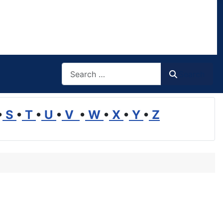
Search
Search
•
S
•
T
•
U
•
V
•
W
•
X
•
Y
•
Z