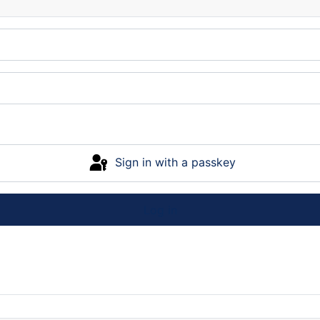
Sign in with a passkey
Log in