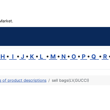
Market.
H
•
I
•
J
•
K
•
L
•
M
•
N
•
O
•
P
•
Q
•
R
ng of product descriptions
sell bags(LV,GUCCI)