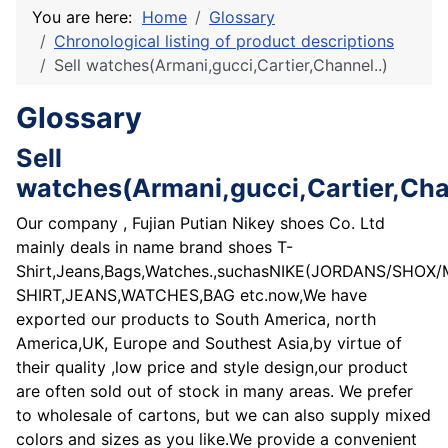
You are here:
Home
Glossary
Chronological listing of product descriptions
Sell watches(Armani,gucci,Cartier,Channel..)
Glossary
Sell
watches(Armani,gucci,Cartier,Cha
Our company , Fujian Putian Nikey shoes Co. Ltd
mainly deals in name brand shoes T-
Shirt,Jeans,Bags,Watches.,suchasNIKE(JORDANS/SHO
SHIRT,JEANS,WATCHES,BAG etc.now,We have
exported our products to South America, north
America,UK, Europe and Southest Asia,by virtue of
their quality ,low price and style design,our product
are often sold out of stock in many areas. We prefer
to wholesale of cartons, but we can also supply mixed
colors and sizes as you like.We provide a convenient