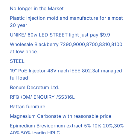
No longer in the Market
Plastic injection mold and manufacture for almost
20 year
UNIKE/ 60w LED STREET light just pay $9.9
Wholesale Blackberry 7290,9000,8700,8310,8100
at low price.
STEEL
19" PoE Injector 48V nach IEEE 802.3af managed
full load
Bonum Decretum Ltd.
RFQ /OM/ ENQUIRY /SS316L
Rattan furniture
Magnesium Carbonate with reasonable price
Epimedium Brevicornum extract 5% 10% 20%,30%
40%,50% Icariin HPLC