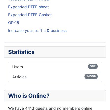
Expanded PTFE sheet
Expanded PTFE Gasket
OP-15
Increase your traffic & business
Statistics
Users
582
Articles
14509
Who is Online?
We have 4413 guests and no members online