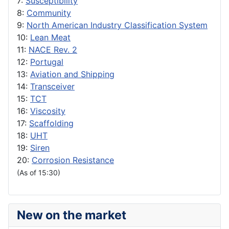
7:
Susceptibility
8:
Community
9:
North American Industry Classification System
10:
Lean Meat
11:
NACE Rev. 2
12:
Portugal
13:
Aviation and Shipping
14:
Transceiver
15:
TCT
16:
Viscosity
17:
Scaffolding
18:
UHT
19:
Siren
20:
Corrosion Resistance
(As of 15:30)
New on the market