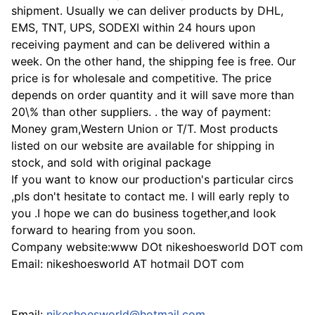
shipment. Usually we can deliver products by DHL,
EMS, TNT, UPS, SODEXI within 24 hours upon
receiving payment and can be delivered within a
week. On the other hand, the shipping fee is free. Our
price is for wholesale and competitive. The price
depends on order quantity and it will save more than
20\% than other suppliers. . the way of payment:
Money gram,Western Union or T/T. Most products
listed on our website are available for shipping in
stock, and sold with original package
If you want to know our production's particular circs
,pls don't hesitate to contact me. I will early reply to
you .I hope we can do business together,and look
forward to hearing from you soon.
Company website:www DOt nikeshoesworld DOT com
Email: nikeshoesworld AT hotmail DOT com
Email:
nikeshoesworld@hotmail.com