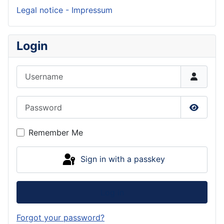
Legal notice - Impressum
Login
Username
Password
Show P
Remember Me
Sign in with a passkey
Log in
Forgot your password?