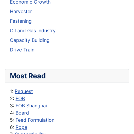
Economic Growth
Harvester
Fastening
Oil and Gas Industry
Capacity Building
Drive Train
Most Read
1:
Request
2:
FOB
3:
FOB Shanghai
4:
Board
5:
Feed Formulation
6:
Rope