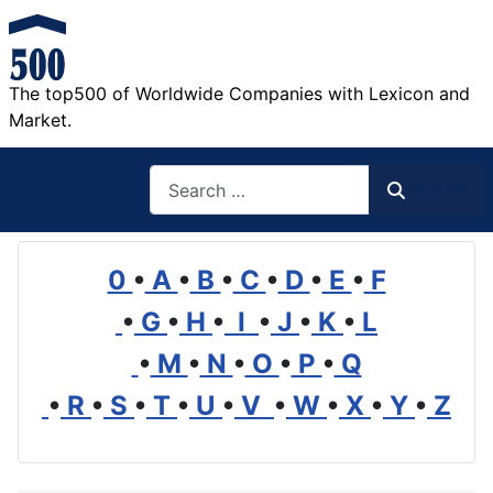
The top500 of Worldwide Companies with Lexicon and
Market.
Search
Search
0
•
A
•
B
•
C
•
D
•
E
•
F
•
G
•
H
•
I
•
J
•
K
•
L
•
M
•
N
•
O
•
P
•
Q
•
R
•
S
•
T
•
U
•
V
•
W
•
X
•
Y
•
Z