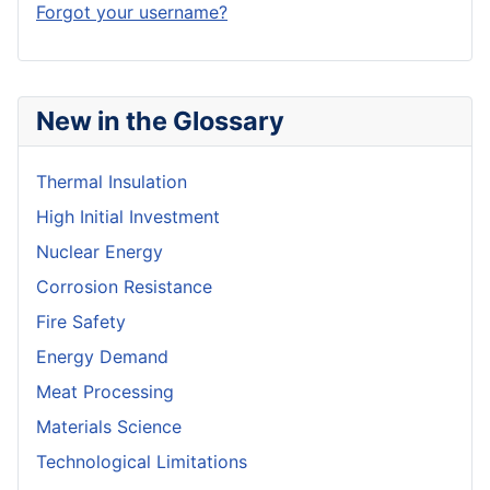
Forgot your username?
New in the Glossary
Thermal Insulation
High Initial Investment
Nuclear Energy
Corrosion Resistance
Fire Safety
Energy Demand
Meat Processing
Materials Science
Technological Limitations