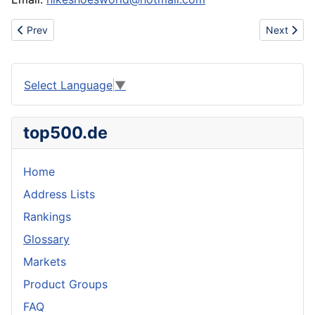
Previous article: sell bags(LV,GUCCI)
Next artic
Prev
Next
Select Language
▼
top500.de
Home
Address Lists
Rankings
Glossary
Markets
Product Groups
FAQ