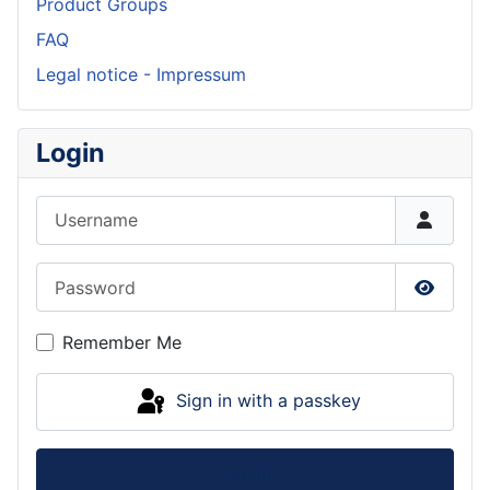
Product Groups
FAQ
Legal notice - Impressum
Login
Username
Password
Show P
Remember Me
Sign in with a passkey
Log in