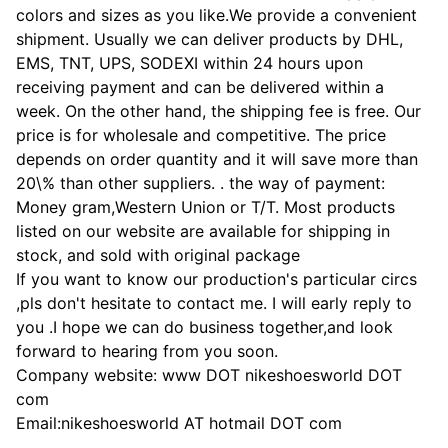
colors and sizes as you like.We provide a convenient
shipment. Usually we can deliver products by DHL,
EMS, TNT, UPS, SODEXI within 24 hours upon
receiving payment and can be delivered within a
week. On the other hand, the shipping fee is free. Our
price is for wholesale and competitive. The price
depends on order quantity and it will save more than
20\% than other suppliers. . the way of payment:
Money gram,Western Union or T/T. Most products
listed on our website are available for shipping in
stock, and sold with original package
If you want to know our production's particular circs
,pls don't hesitate to contact me. I will early reply to
you .I hope we can do business together,and look
forward to hearing from you soon.
Company website: www DOT nikeshoesworld DOT
com
Email:nikeshoesworld AT hotmail DOT com