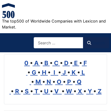
The top500 of Worldwide Companies with Lexicon and
Market.
Search
Search
0
•
A
•
B
•
C
•
D
•
E
•
F
•
G
•
H
•
I
•
J
•
K
•
L
•
M
•
N
•
O
•
P
•
Q
•
R
•
S
•
T
•
U
•
V
•
W
•
X
•
Y
•
Z