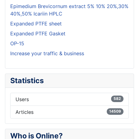
Epimedium Brevicornum extract 5% 10% 20%,30%
40%,50% Icariin HPLC
Expanded PTFE sheet
Expanded PTFE Gasket
OP-15
Increase your traffic & business
Statistics
Users
582
Articles
14509
Who is Online?