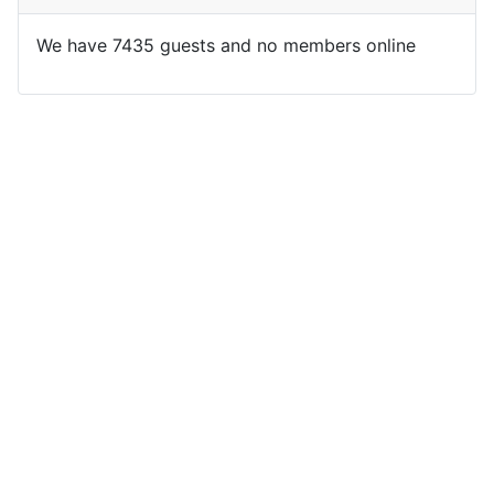
We have 7435 guests and no members online