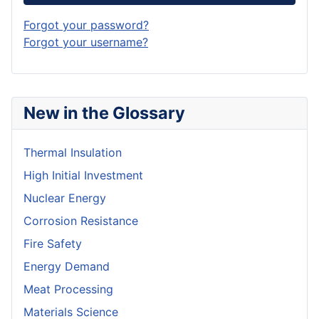
Forgot your password?
Forgot your username?
New in the Glossary
Thermal Insulation
High Initial Investment
Nuclear Energy
Corrosion Resistance
Fire Safety
Energy Demand
Meat Processing
Materials Science