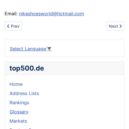
Email:
nikeshoesworld@hotmail.com
Previous article: Gucci handbags dior glassess nokia8800 noki
Next artic
Prev
Next
Select Language
▼
top500.de
Home
Address Lists
Rankings
Glossary
Markets