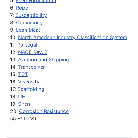
5:
Feed Formulation
6:
Rope
7:
Susceptibility
8:
Community
9:
Lean Meat
10:
North American Industry Classification System
11:
Portugal
12:
NACE Rev. 2
13:
Aviation and Shipping
14:
Transceiver
15:
TCT
16:
Viscosity
17:
Scaffolding
18:
UHT
19:
Siren
20:
Corrosion Resistance
(As of 14:39)