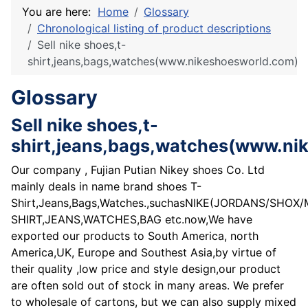
You are here:
Home
Glossary
Chronological listing of product descriptions
Sell nike shoes,t-
shirt,jeans,bags,watches(www.nikeshoesworld.com)
Glossary
Sell nike shoes,t-
shirt,jeans,bags,watches(www.ni
Our company , Fujian Putian Nikey shoes Co. Ltd
mainly deals in name brand shoes T-
Shirt,Jeans,Bags,Watches.,suchasNIKE(JORDANS/SHO
SHIRT,JEANS,WATCHES,BAG etc.now,We have
exported our products to South America, north
America,UK, Europe and Southest Asia,by virtue of
their quality ,low price and style design,our product
are often sold out of stock in many areas. We prefer
to wholesale of cartons, but we can also supply mixed