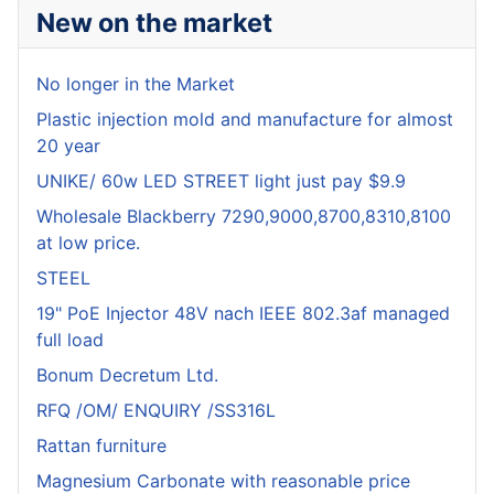
New on the market
No longer in the Market
Plastic injection mold and manufacture for almost
20 year
UNIKE/ 60w LED STREET light just pay $9.9
Wholesale Blackberry 7290,9000,8700,8310,8100
at low price.
STEEL
19" PoE Injector 48V nach IEEE 802.3af managed
full load
Bonum Decretum Ltd.
RFQ /OM/ ENQUIRY /SS316L
Rattan furniture
Magnesium Carbonate with reasonable price