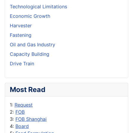
Technological Limitations
Economic Growth
Harvester
Fastening
Oil and Gas Industry
Capacity Building
Drive Train
Most Read
1:
Request
2:
FOB
3:
FOB Shanghai
4:
Board