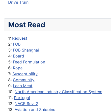
Drive Train
Most Read
1:
Request
2:
FOB
3:
FOB Shanghai
4:
Board
5:
Feed Formulation
6:
Rope
7:
Susceptibility
8:
Community
9:
Lean Meat
10:
North American Industry Classification System
11:
Portugal
12:
NACE Rev. 2
13:
Aviation and Shipping