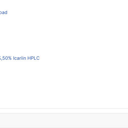
load
,50% Icariin HPLC