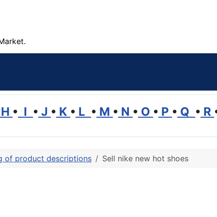
Market.
H
•
I
•
J
•
K
•
L
•
M
•
N
•
O
•
P
•
Q
•
R
ng of product descriptions
Sell nike new hot shoes