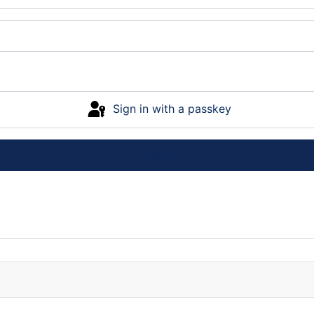
Sign in with a passkey
Log in