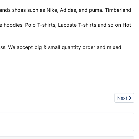
rands shoes such as Nike, Adidas, and puma. Timberland
hoodies, Polo T-shirts, Lacoste T-shirts and so on Hot
ness. We accept big & small quantity order and mixed
Next artic
Next