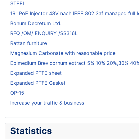
STEEL
19" PoE Injector 48V nach IEEE 802.3af managed full 
Bonum Decretum Ltd.
RFQ /OM/ ENQUIRY /SS316L
Rattan furniture
Magnesium Carbonate with reasonable price
Epimedium Brevicornum extract 5% 10% 20%,30% 40%
Expanded PTFE sheet
Expanded PTFE Gasket
OP-15
Increase your traffic & business
Statistics