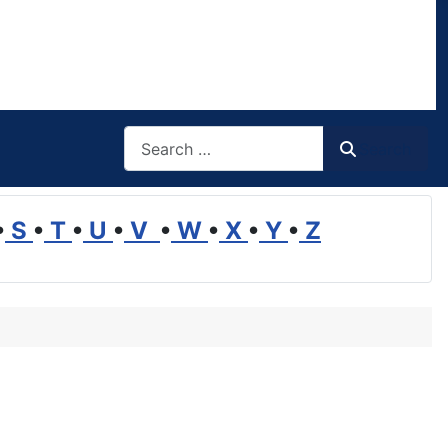
Search
Search
•
S
•
T
•
U
•
V
•
W
•
X
•
Y
•
Z