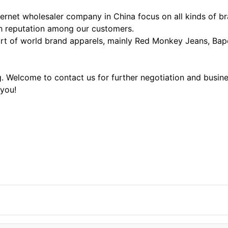
ernet wholesaler company in China focus on all kinds of b
igh reputation among our customers.
t of world brand apparels, mainly Red Monkey Jeans, Bape 
ng. Welcome to contact us for further negotiation and busi
 you!