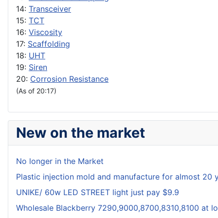
14:
Transceiver
15:
TCT
16:
Viscosity
17:
Scaffolding
18:
UHT
19:
Siren
20:
Corrosion Resistance
(As of 20:17)
New on the market
No longer in the Market
Plastic injection mold and manufacture for almost 20 
UNIKE/ 60w LED STREET light just pay $9.9
Wholesale Blackberry 7290,9000,8700,8310,8100 at lo