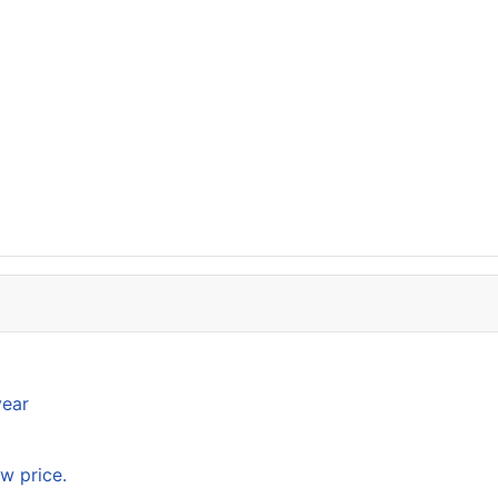
year
w price.