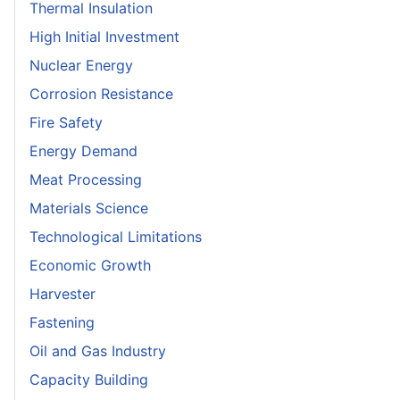
Thermal Insulation
High Initial Investment
Nuclear Energy
Corrosion Resistance
Fire Safety
Energy Demand
Meat Processing
Materials Science
Technological Limitations
Economic Growth
Harvester
Fastening
Oil and Gas Industry
Capacity Building