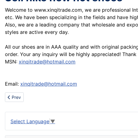
Welcome to www.xinqitrade.com, we are professional Int
etc. We have been specializing in the fields and have h
Also, we are a leading company that wholesale and expor
styles are active every day.
All our shoes are in AAA quality and with original packi
order. Your any inquiry will be highly appreciated! Thank
MSN:
xinqitrade@hotmail.com
Email:
xinqitrade@hotmail.com
Previous article: Best travertine and marble from Iran
Prev
Select Language
▼