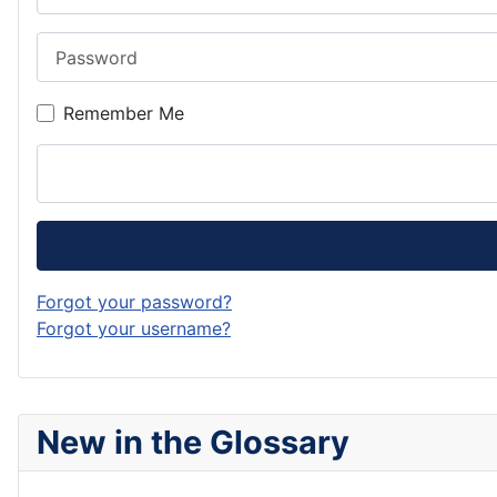
Password
Remember Me
Forgot your password?
Forgot your username?
New in the Glossary