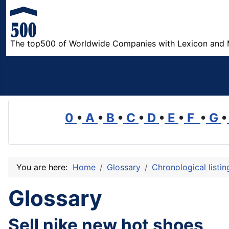
The top500 of Worldwide Companies with Lexicon and 
0
•
A
•
B
•
C
•
D
•
E
•
F
•
G
•
You are here:
Home
Glossary
Chronological listi
Glossary
Sell nike new hot shoes