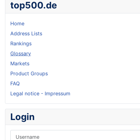
top500.de
Home
Address Lists
Rankings
Glossary
Markets
Product Groups
FAQ
Legal notice - Impressum
Login
Username