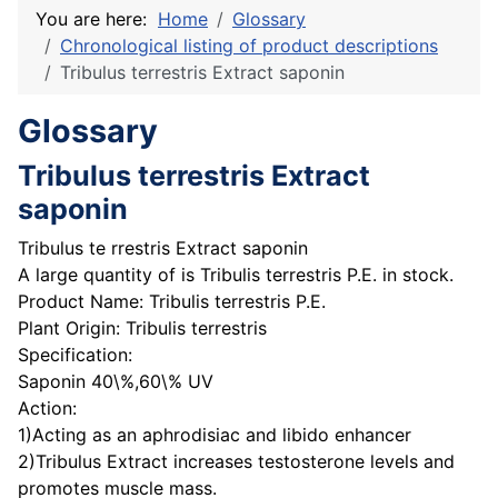
You are here:
Home
Glossary
Chronological listing of product descriptions
Tribulus terrestris Extract saponin
Glossary
Tribulus terrestris Extract
saponin
Tribulus te rrestris Extract saponin
A large quantity of is Tribulis terrestris P.E. in stock.
Product Name: Tribulis terrestris P.E.
Plant Origin: Tribulis terrestris
Specification:
Saponin 40\%,60\% UV
Action:
1)Acting as an aphrodisiac and libido enhancer
2)Tribulus Extract increases testosterone levels and
promotes muscle mass.