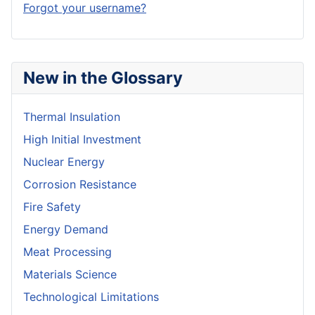
Forgot your username?
New in the Glossary
Thermal Insulation
High Initial Investment
Nuclear Energy
Corrosion Resistance
Fire Safety
Energy Demand
Meat Processing
Materials Science
Technological Limitations