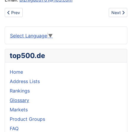
Previous article: White willow extract salicin HPLC
Next artic
Prev
Next
Select Language
▼
top500.de
Home
Address Lists
Rankings
Glossary
Markets
Product Groups
FAQ