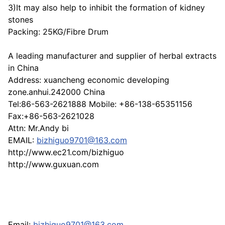
3)It may also help to inhibit the formation of kidney
stones
Packing: 25KG/Fibre Drum
A leading manufacturer and supplier of herbal extracts
in China
Address: xuancheng economic developing
zone.anhui.242000 China
Tel:86-563-2621888 Mobile: +86-138-65351156
Fax:+86-563-2621028
Attn: Mr.Andy bi
EMAIL:
bizhiguo9701@163.com
http://www.ec21.com/bizhiguo
http://www.guxuan.com
Email:
bizhiguo9701@163.com