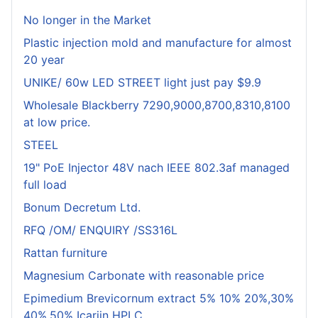
No longer in the Market
Plastic injection mold and manufacture for almost
20 year
UNIKE/ 60w LED STREET light just pay $9.9
Wholesale Blackberry 7290,9000,8700,8310,8100
at low price.
STEEL
19" PoE Injector 48V nach IEEE 802.3af managed
full load
Bonum Decretum Ltd.
RFQ /OM/ ENQUIRY /SS316L
Rattan furniture
Magnesium Carbonate with reasonable price
Epimedium Brevicornum extract 5% 10% 20%,30%
40%,50% Icariin HPLC