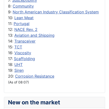
7:
Susceptibility
8:
Community
9:
North American Industry Classification System
10:
Lean Meat
11:
Portugal
12:
NACE Rev. 2
13:
Aviation and Shipping
14:
Transceiver
15:
TCT
16:
Viscosity
17:
Scaffolding
18:
UHT
19:
Siren
20:
Corrosion Resistance
(As of 08:07)
New on the market