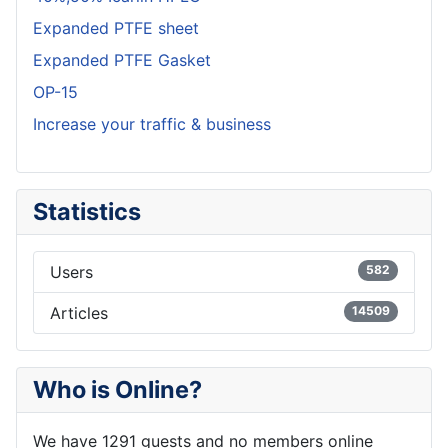
Expanded PTFE sheet
Expanded PTFE Gasket
OP-15
Increase your traffic & business
Statistics
Users
582
Articles
14509
Who is Online?
We have 1291 guests and no members online