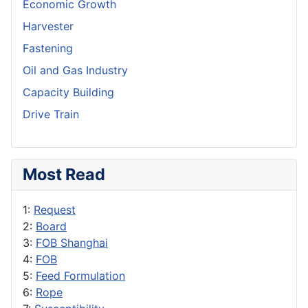
Economic Growth
Harvester
Fastening
Oil and Gas Industry
Capacity Building
Drive Train
Most Read
1:
Request
2:
Board
3:
FOB Shanghai
4:
FOB
5:
Feed Formulation
6:
Rope