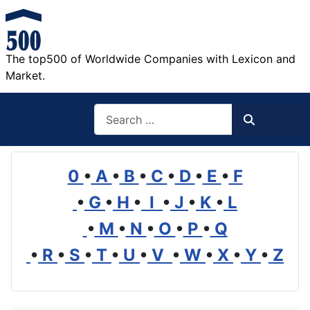
The top500 of Worldwide Companies with Lexicon and
Market.
Search
Search
0
•
A
•
B
•
C
•
D
•
E
•
F
•
G
•
H
•
I
•
J
•
K
•
L
•
M
•
N
•
O
•
P
•
Q
•
R
•
S
•
T
•
U
•
V
•
W
•
X
•
Y
•
Z