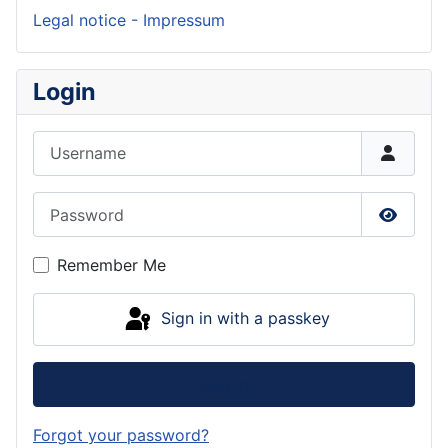
Legal notice - Impressum
Login
Username
Password
Show P
Remember Me
Sign in with a passkey
Log in
Forgot your password?