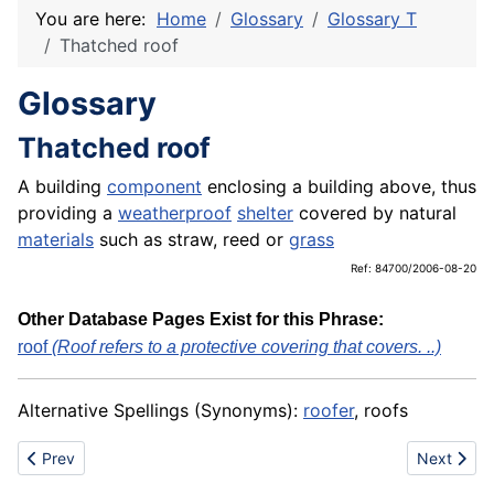
You are here:
Home
Glossary
Glossary T
Thatched roof
Glossary
Thatched roof
A building
component
enclosing a building above, thus
providing a
weatherproof
shelter
covered by natural
materials
such as straw, reed or
grass
Ref: 84700/2006-08-20
Other Database Pages Exist for this Phrase:
roof
(Roof refers to a protective covering that covers. ..)
Alternative Spellings (Synonyms):
roofer
, roofs
Previous article: Thatcher
Next artic
Prev
Next