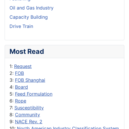
Oil and Gas Industry
Capacity Building
Drive Train
Most Read
1:
Request
2:
FOB
3:
FOB Shanghai
4:
Board
5:
Feed Formulation
6:
Rope
7:
Susceptibility
8:
Community
9:
NACE Rev. 2
10:
North American Industry Classification System