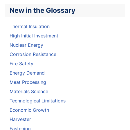
New in the Glossary
Thermal Insulation
High Initial Investment
Nuclear Energy
Corrosion Resistance
Fire Safety
Energy Demand
Meat Processing
Materials Science
Technological Limitations
Economic Growth
Harvester
Fastening