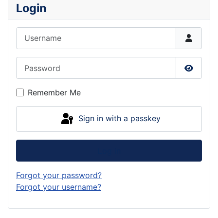
Login
Username
Password
Show P
Remember Me
Sign in with a passkey
Log in
Forgot your password?
Forgot your username?