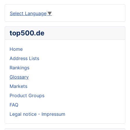
Select Language
▼
top500.de
Home
Address Lists
Rankings
Glossary
Markets
Product Groups
FAQ
Legal notice - Impressum