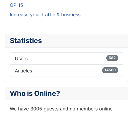
OP-15
Increase your traffic & business
Statistics
Users
582
Articles
14509
Who is Online?
We have 3005 guests and no members online