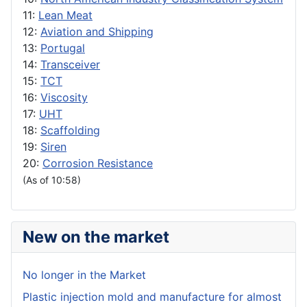
11:
Lean Meat
12:
Aviation and Shipping
13:
Portugal
14:
Transceiver
15:
TCT
16:
Viscosity
17:
UHT
18:
Scaffolding
19:
Siren
20:
Corrosion Resistance
(As of 10:58)
New on the market
No longer in the Market
Plastic injection mold and manufacture for almost