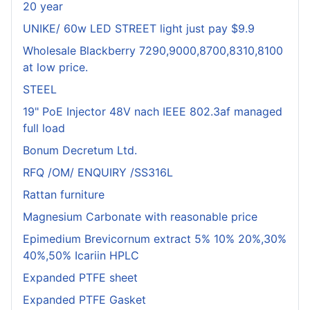
20 year
UNIKE/ 60w LED STREET light just pay $9.9
Wholesale Blackberry 7290,9000,8700,8310,8100
at low price.
STEEL
19" PoE Injector 48V nach IEEE 802.3af managed
full load
Bonum Decretum Ltd.
RFQ /OM/ ENQUIRY /SS316L
Rattan furniture
Magnesium Carbonate with reasonable price
Epimedium Brevicornum extract 5% 10% 20%,30%
40%,50% Icariin HPLC
Expanded PTFE sheet
Expanded PTFE Gasket