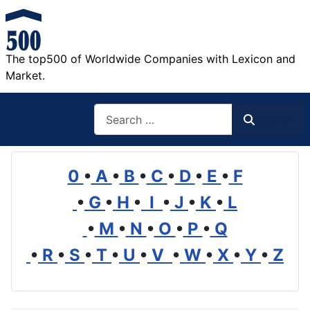
The top500 of Worldwide Companies with Lexicon and
Market.
Search
Search
0
•
A
•
B
•
C
•
D
•
E
•
F
•
G
•
H
•
I
•
J
•
K
•
L
•
M
•
N
•
O
•
P
•
Q
•
R
•
S
•
T
•
U
•
V
•
W
•
X
•
Y
•
Z