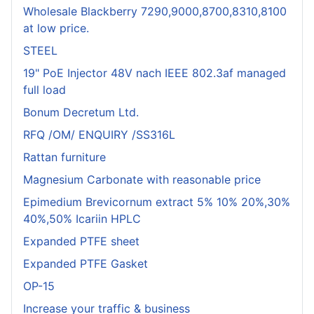
Wholesale Blackberry 7290,9000,8700,8310,8100
at low price.
STEEL
19" PoE Injector 48V nach IEEE 802.3af managed
full load
Bonum Decretum Ltd.
RFQ /OM/ ENQUIRY /SS316L
Rattan furniture
Magnesium Carbonate with reasonable price
Epimedium Brevicornum extract 5% 10% 20%,30%
40%,50% Icariin HPLC
Expanded PTFE sheet
Expanded PTFE Gasket
OP-15
Increase your traffic & business