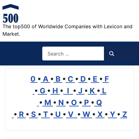
The top500 of Worldwide Companies with Lexicon and
Market.
Search
Search
0
•
A
•
B
•
C
•
D
•
E
•
F
•
G
•
H
•
I
•
J
•
K
•
L
•
M
•
N
•
O
•
P
•
Q
•
R
•
S
•
T
•
U
•
V
•
W
•
X
•
Y
•
Z