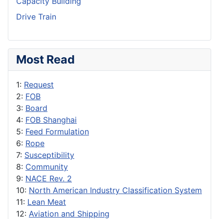
Capacity Building
Drive Train
Most Read
1:
Request
2:
FOB
3:
Board
4:
FOB Shanghai
5:
Feed Formulation
6:
Rope
7:
Susceptibility
8:
Community
9:
NACE Rev. 2
10:
North American Industry Classification System
11:
Lean Meat
12:
Aviation and Shipping