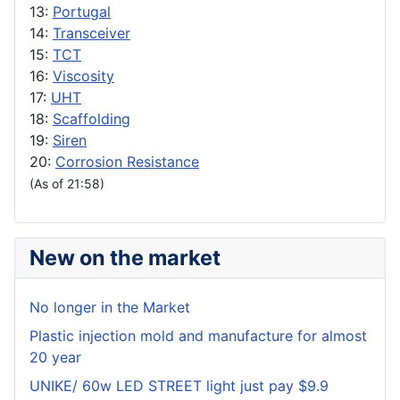
13:
Portugal
14:
Transceiver
15:
TCT
16:
Viscosity
17:
UHT
18:
Scaffolding
19:
Siren
20:
Corrosion Resistance
(As of 21:58)
New on the market
No longer in the Market
Plastic injection mold and manufacture for almost
20 year
UNIKE/ 60w LED STREET light just pay $9.9