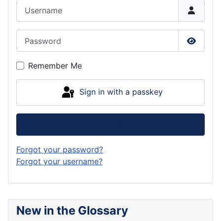
Username
Password
Show P
Remember Me
Sign in with a passkey
Log in
Forgot your password?
Forgot your username?
New in the Glossary