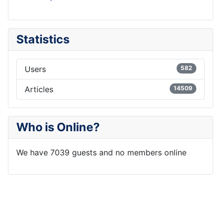
Statistics
Users
582
Articles
14509
Who is Online?
We have 7039 guests and no members online