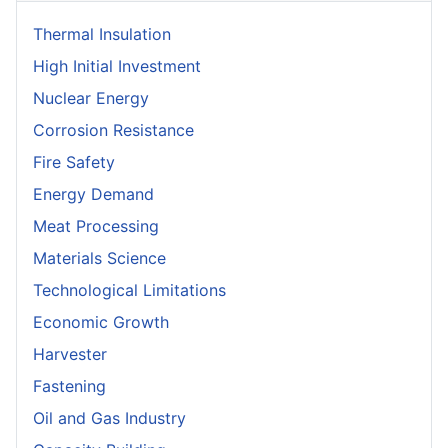
Thermal Insulation
High Initial Investment
Nuclear Energy
Corrosion Resistance
Fire Safety
Energy Demand
Meat Processing
Materials Science
Technological Limitations
Economic Growth
Harvester
Fastening
Oil and Gas Industry