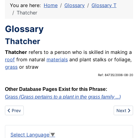
You are here:
Home
Glossary
Glossary T
Thatcher
Glossary
Thatcher
Thatcher
refers to a person who is skilled in making a
roof
from natural
materials
and plant stalks or foliage,
grass
or straw
Ref: 84735/2006-08-20
Other Database Pages Exist for this Phrase:
Grass
(Grass pertains to a plant in the grass family ...)
Previous article: Television receivers
Next artic
Prev
Next
Select Language
▼