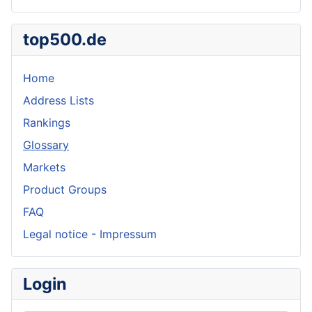
top500.de
Home
Address Lists
Rankings
Glossary
Markets
Product Groups
FAQ
Legal notice - Impressum
Login