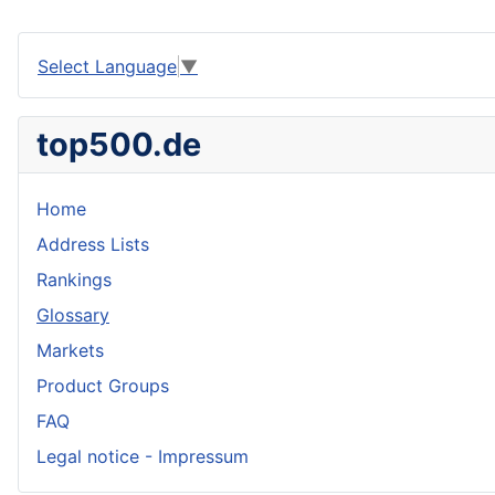
Select Language
▼
top500.de
Home
Address Lists
Rankings
Glossary
Markets
Product Groups
FAQ
Legal notice - Impressum