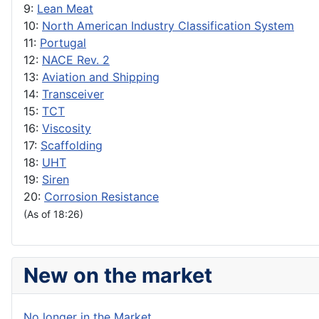
9:
Lean Meat
10:
North American Industry Classification System
11:
Portugal
12:
NACE Rev. 2
13:
Aviation and Shipping
14:
Transceiver
15:
TCT
16:
Viscosity
17:
Scaffolding
18:
UHT
19:
Siren
20:
Corrosion Resistance
(As of 18:26)
New on the market
No longer in the Market