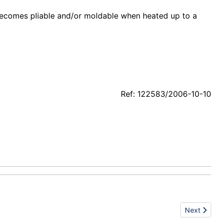
becomes pliable and/or moldable when heated up to a
Ref: 122583/2006-10-10
Next artic
Next