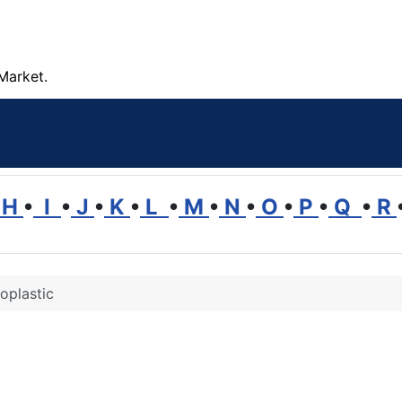
Market.
H
•
I
•
J
•
K
•
L
•
M
•
N
•
O
•
P
•
Q
•
R
oplastic