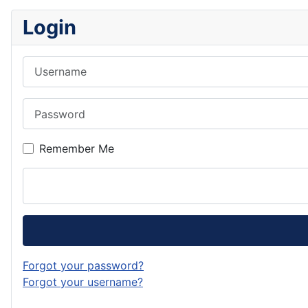
Login
Username
Password
Remember Me
Forgot your password?
Forgot your username?