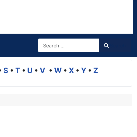
Search
Search
•
S
•
T
•
U
•
V
•
W
•
X
•
Y
•
Z