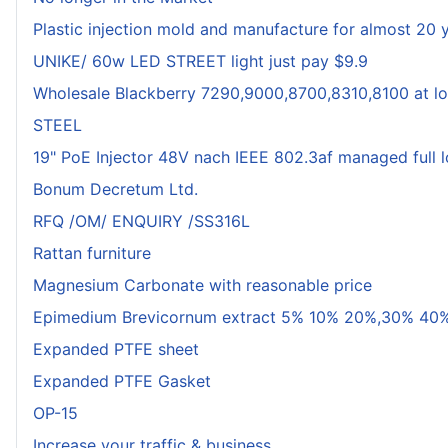
Plastic injection mold and manufacture for almost 20 
UNIKE/ 60w LED STREET light just pay $9.9
Wholesale Blackberry 7290,9000,8700,8310,8100 at lo
STEEL
19" PoE Injector 48V nach IEEE 802.3af managed full 
Bonum Decretum Ltd.
RFQ /OM/ ENQUIRY /SS316L
Rattan furniture
Magnesium Carbonate with reasonable price
Epimedium Brevicornum extract 5% 10% 20%,30% 40%
Expanded PTFE sheet
Expanded PTFE Gasket
OP-15
Increase your traffic & business