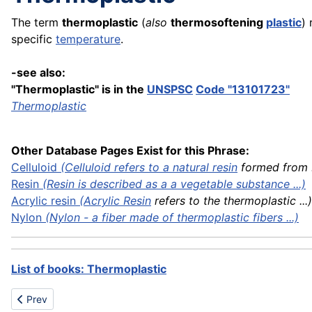
The term
thermoplastic
(
also
thermosoftening
plastic
) 
specific
temperature
.
-see also:
"Thermoplastic" is in the
UNSPSC
Code "13101723"
Thermoplastic
Other Database Pages Exist for this Phrase:
Celluloid
(Celluloid refers to a natural
resin
formed from .
Resin
(Resin is described as a a vegetable substance ...)
Acrylic
resin
(
Acrylic Resin
refers to the thermoplastic ...)
Nylon
(Nylon - a fiber made of thermoplastic fibers ...)
List of books: Thermoplastic
Previous article: Thermostat
Prev