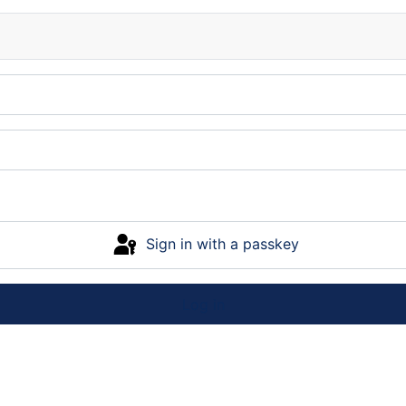
Sign in with a passkey
Log in