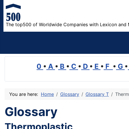
The top500 of Worldwide Companies with Lexicon and 
0
•
A
•
B
•
C
•
D
•
E
•
F
•
G
•
You are here:
Home
Glossary
Glossary T
Therm
Glossary
Thermoplastic