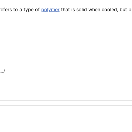
refers to a type of
polymer
that is solid when cooled, but 
..)