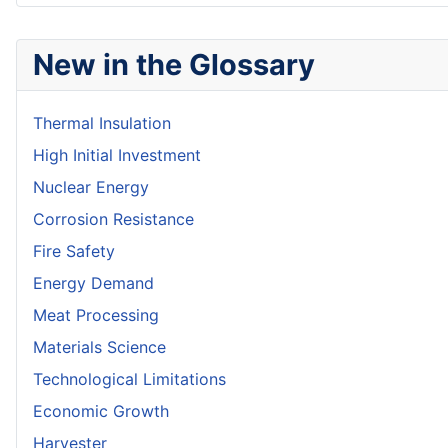
New in the Glossary
Thermal Insulation
High Initial Investment
Nuclear Energy
Corrosion Resistance
Fire Safety
Energy Demand
Meat Processing
Materials Science
Technological Limitations
Economic Growth
Harvester