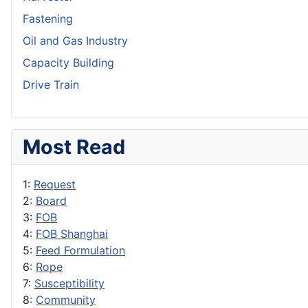
Fastening
Oil and Gas Industry
Capacity Building
Drive Train
Most Read
1:
Request
2:
Board
3:
FOB
4:
FOB Shanghai
5:
Feed Formulation
6:
Rope
7:
Susceptibility
8:
Community