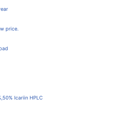
year
w price.
load
,50% Icariin HPLC