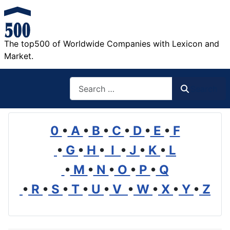
The top500 of Worldwide Companies with Lexicon and
Market.
Search
Search
0
•
A
•
B
•
C
•
D
•
E
•
F
•
G
•
H
•
I
•
J
•
K
•
L
•
M
•
N
•
O
•
P
•
Q
•
R
•
S
•
T
•
U
•
V
•
W
•
X
•
Y
•
Z