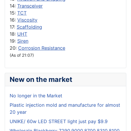
14:
Transceiver
15:
TCT
16:
Viscosity
17:
Scaffolding
18:
UHT
19:
Siren
20:
Corrosion Resistance
(As of 21:07)
New on the market
No longer in the Market
Plastic injection mold and manufacture for almost
20 year
UNIKE/ 60w LED STREET light just pay $9.9
Wholesale Blackberry 7290,9000,8700,8310,8100