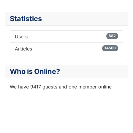
Statistics
Users
582
Articles
14509
Who is Online?
We have 9417 guests and one member online