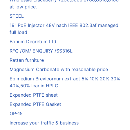
at low price.
STEEL
19" PoE Injector 48V nach IEEE 802.3af managed
full load
Bonum Decretum Ltd.
RFQ /OM/ ENQUIRY /SS316L
Rattan furniture
Magnesium Carbonate with reasonable price
Epimedium Brevicornum extract 5% 10% 20%,30%
40%,50% Icariin HPLC
Expanded PTFE sheet
Expanded PTFE Gasket
OP-15
Increase your traffic & business