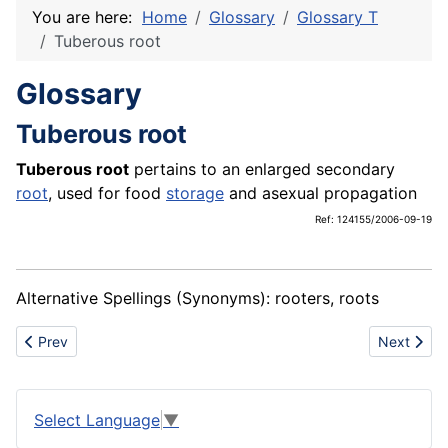
You are here:
Home
Glossary
Glossary T
Tuberous root
Glossary
Tuberous root
Tuberous root
pertains to an enlarged secondary
root
, used for food
storage
and asexual propagation
Ref: 124155/2006-09-19
Alternative Spellings (Synonyms): rooters, roots
Previous article: Tuberous stem
Next artic
Prev
Next
Select Language
▼