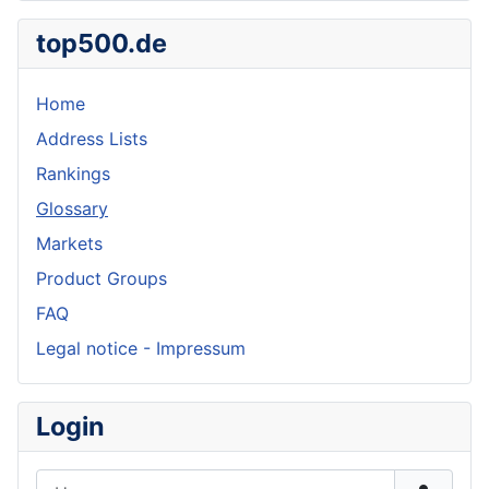
top500.de
Home
Address Lists
Rankings
Glossary
Markets
Product Groups
FAQ
Legal notice - Impressum
Login
Username