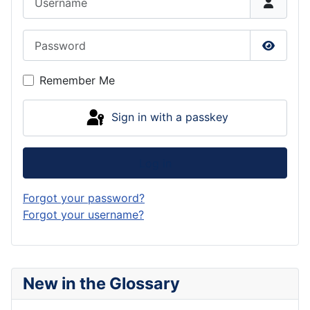
Password
Show P
Remember Me
Sign in with a passkey
Log in
Forgot your password?
Forgot your username?
New in the Glossary