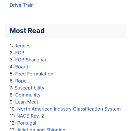
Drive Train
Most Read
1:
Request
2:
FOB
3:
FOB Shanghai
4:
Board
5:
Feed Formulation
6:
Rope
7:
Susceptibility
8:
Community
9:
Lean Meat
10:
North American Industry Classification System
11:
NACE Rev. 2
12:
Portugal
13:
Aviation and Shipping