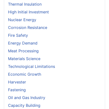
Thermal Insulation
High Initial Investment
Nuclear Energy
Corrosion Resistance
Fire Safety
Energy Demand
Meat Processing
Materials Science
Technological Limitations
Economic Growth
Harvester
Fastening
Oil and Gas Industry
Capacity Building